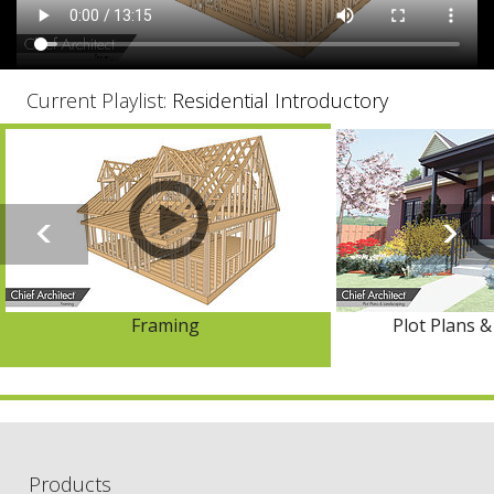
Current Playlist:
Residential Introductory
Framing
Plot Plans 
Products