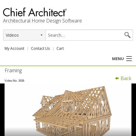
Architectural Home Design Software
My Account
Contact Us
Cart
MENU
Framing
PRODUCTS
Back
Video No. 3508
PROFESSION
USER CENTER
SUPPORT