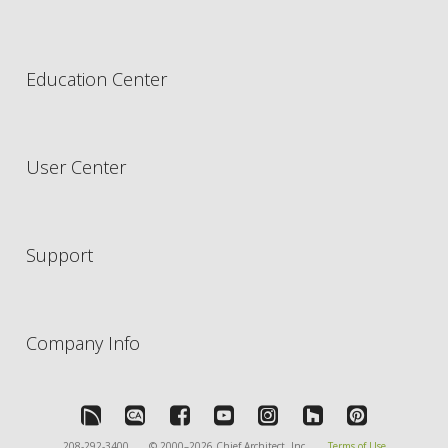
Education Center
User Center
Support
Company Info
208-292-3400
© 2000–2026 Chief Architect, Inc.
Terms of Use