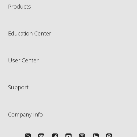
Products
Education Center
User Center
Support
Company Info