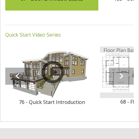
Quick Start Video Series
68 - Flo
76 - Quick Start Introduction