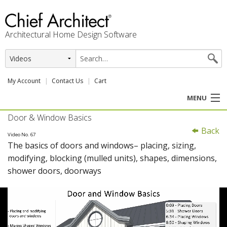
Architectural Home Design Software
My Account
Contact Us
Cart
MENU
Door & Window Basics
PRODUCTS
Back
Video No. 67
The basics of doors and windows– placing, sizing,
PROFESSION
modifying, blocking (mulled units), shapes, dimensions,
shower doors, doorways
USER CENTER
SUPPORT