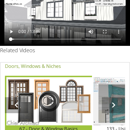
Related Videos
Doors, Windows & Niches
67 - Door & Window Basics
133 - Usin