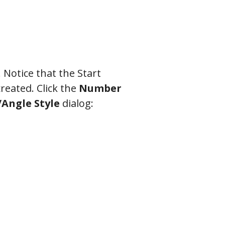
 Notice that the Start
created. Click the
Number
Angle Style
dialog: