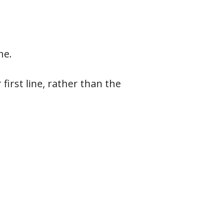
ne.
first line, rather than the