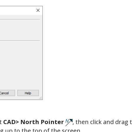
ct
CAD> North Pointer
, then click and drag 
g up to the top of the screen.