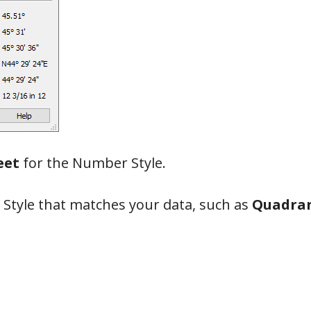
eet
for the Number Style.
 Style that matches your data, such as
Quadran