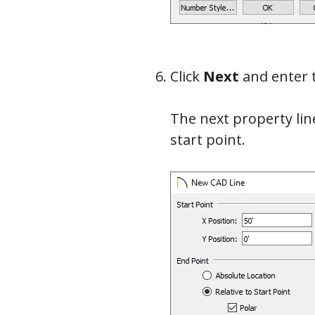
Click
Next
and enter 
The next property line
start point.