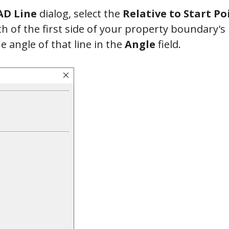
D Line
dialog, select the
Relative to Start Po
th of the first side of your property boundary's 
he angle of that line in the
Angle
field.