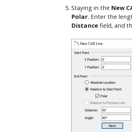
Staying in the
New CA
Polar
. Enter the leng
Distance
field, and t