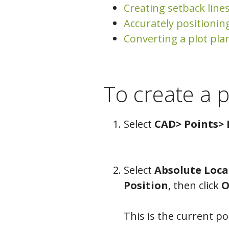
Creating setback line
Accurately positionin
Converting a plot pla
To create a p
Select
CAD> Points> 
Select
Absolute Loca
Position
, then click
O
This is the current poi