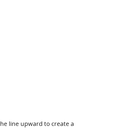
the line upward to create a