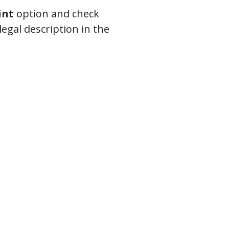
int
option and check
legal description in the