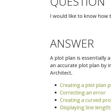
QUESTION
C
I would like to know how 
ANSWER
A plot plan is essentially 
an accurate plot plan by i
Architect.
Creating a plot plan p
Correcting an error
Creating a curved pro
Displaying line length