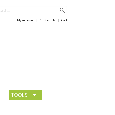
My Account
Contact Us
Cart
TOOLS