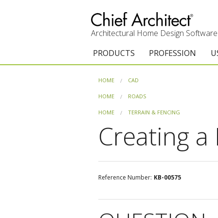
Architectural Home Design Software
PRODUCTS
PROFESSION
U
Chief Architect Premier
Architects & Builde
G
HOME
CAD
Trial Download
Remodelers
E
HOME
ROADS
HOME
TERRAIN & FENCING
Upgrades
Interior Designers
T
Creating a 
Add-On Products
Kitchen & Bath De
T
Chief As-Built App
Academic
C
Reference Number:
KB-00575
3D Viewer App
Home Enthusiast (
S
System Requirements
C