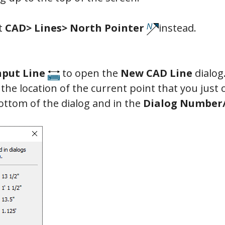
ct
CAD> Lines> North Pointer
instead.
nput Line
to open the
New CAD Line
dialog.
s the location of the current point that you just 
ottom of the dialog and in the
Dialog Number/