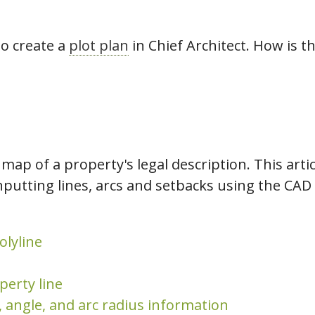
hiefTalk Professional Forum
to create a
plot plan
in Chief Architect. How is t
a map of a property's legal description. This art
nputting lines, arcs and setbacks using the CAD t
olyline
perty line
, angle, and arc radius information