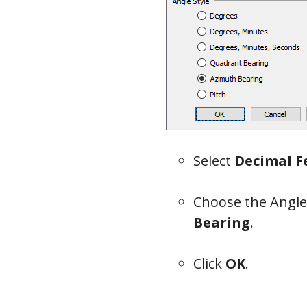
Select
Decimal F
Choose the Angle
Bearing
.
Click
OK
.