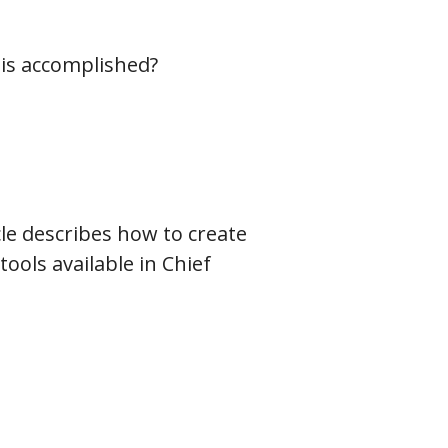
his accomplished?
icle describes how to create
ools available in Chief