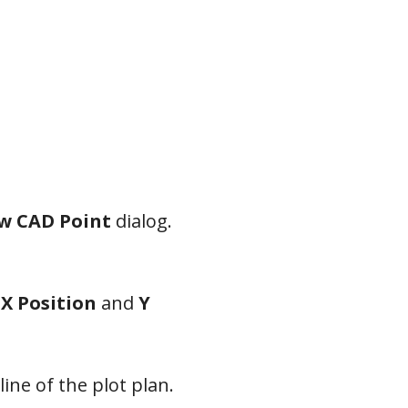
w CAD Point
dialog.
e
X Position
and
Y
line of the plot plan.