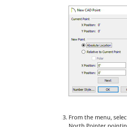
From the menu, sele
North Pointer pointin