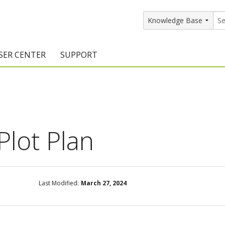
SER CENTER
SUPPORT
rs
etting Started Resources
Support Resources
vents & Training
Documentation
raining Services
Knowledge Base
Plot Plan
signers
raining Videos
Training Videos
atalog Downloads
Program Updates
Last Modified:
March 27, 2024
DIY)
amples Gallery
hiefBlog