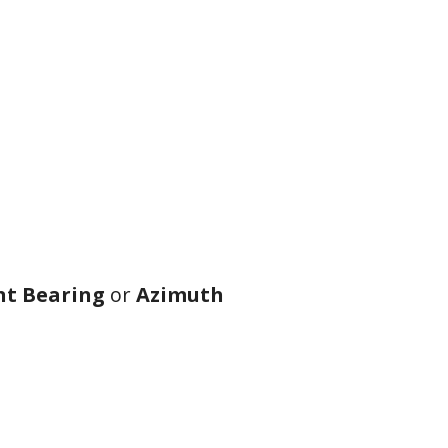
t Bearing
or
Azimuth