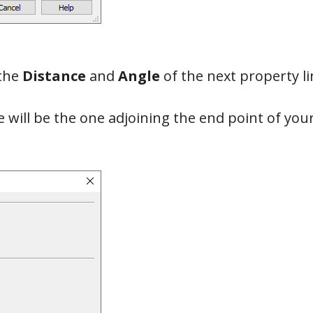
the
Distance
and
Angle
of the next property li
 will be the one adjoining the end point of your 