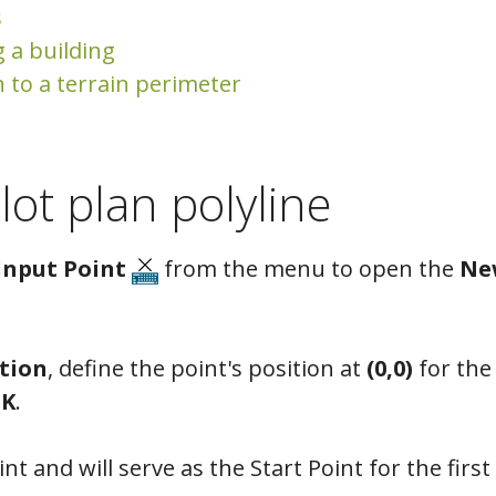
s
g a building
n to a terrain perimeter
lot plan polyline
Input Point
from the menu to open the
Ne
tion
, define the point's position at
(0,0)
for th
K
.
nt and will serve as the Start Point for the first 