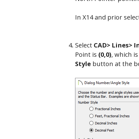
In X14 and prior sele
Select
CAD> Lines> I
Point is
(0,0)
, which i
Style
button at the b