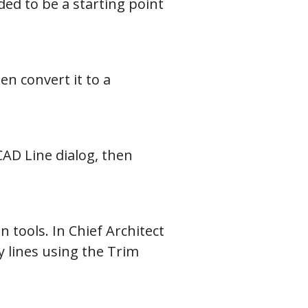
ed to be a starting point
en convert it to a
CAD Line dialog, then
 tools. In Chief Architect
 lines using the Trim