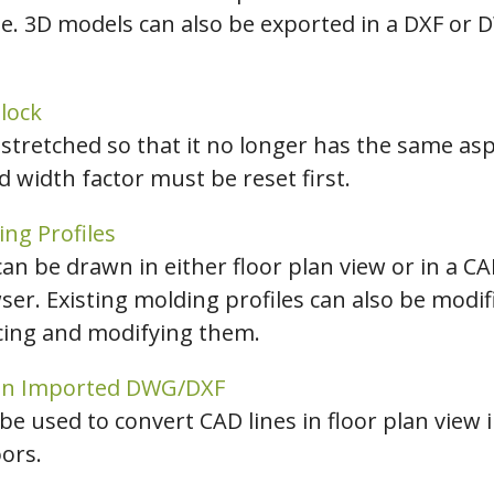
e. 3D models can also be exported in a DXF or 
hiefTalk Professional Forum
lock
stretched so that it no longer has the same aspe
 width factor must be reset first.
ing Profiles
an be drawn in either floor plan view or in a C
ser. Existing molding profiles can also be modi
acing and modifying them.
 an Imported DWG/DXF
be used to convert CAD lines in floor plan view i
ors.