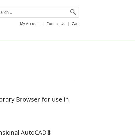
My Account
Contact Us
Cart
brary Browser for use in
mensional AutoCAD®