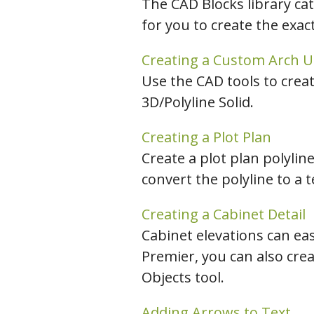
The CAD Blocks library ca
for you to create the exac
Creating a Custom Arch Us
Use the CAD tools to creat
3D/Polyline Solid.
Creating a Plot Plan
Create a plot plan polylin
convert the polyline to a 
Creating a Cabinet Detail
Cabinet elevations can eas
Premier, you can also cre
Objects tool.
Adding Arrows to Text