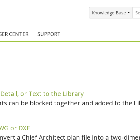
SER CENTER
SUPPORT
rs
etting Started Resources
Support Resources
vents & Training
Documentation
raining Services
Knowledge Base
signers
raining Videos
Training Videos
etail, or Text to the Library
nts can be blocked together and added to the Li
atalog Downloads
Program Updates
DIY)
amples Gallery
DWG or DXF
hiefBlog
onvert a Chief Architect plan file into a two-di