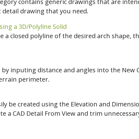
tegory contains generic drawings that are intend
t detail drawing that you need.
ing a 3D/Polyline Solid
e a closed polyline of the desired arch shape, th
e by inputing distance and angles into the New 
terrain perimeter.
ily be created using the Elevation and Dimension
ate a CAD Detail From View and trim unnecessary