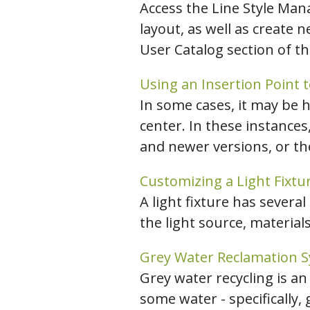
Access the Line Style Man
layout, as well as create n
User Catalog section of t
Using an Insertion Point t
In some cases, it may be h
center. In these instances
and newer versions, or the
Customizing a Light Fixtu
A light fixture has several
the light source, materials
Grey Water Reclamation 
Grey water recycling is an
some water - specifically,