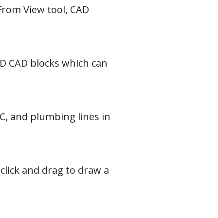
 From View tool, CAD
 2D CAD blocks which can
AC, and plumbing lines in
 click and drag to draw a