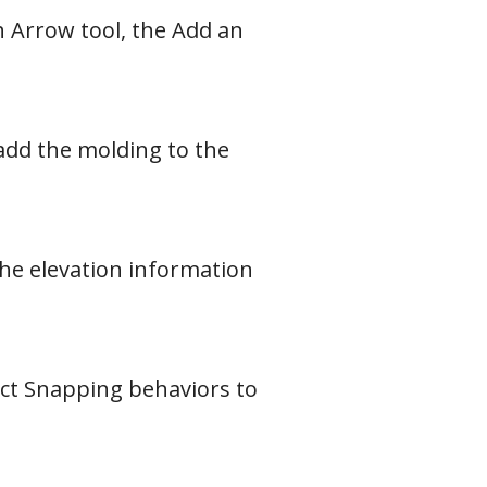
h Arrow tool, the Add an
 add the molding to the
the elevation information
ect Snapping behaviors to