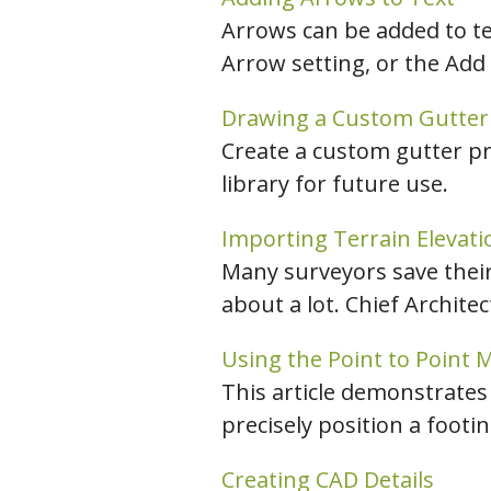
Arrows can be added to tex
Arrow setting, or the Add
Drawing a Custom Gutter 
Create a custom gutter pro
library for future use.
Importing Terrain Elevati
Many surveyors save their 
about a lot. Chief Archite
Using the Point to Point 
This article demonstrates
precisely position a footin
Creating CAD Details