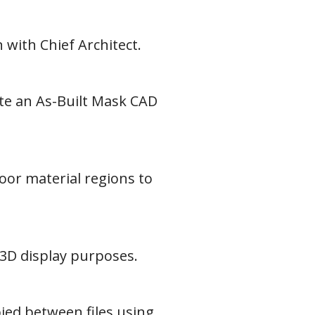
 with Chief Architect.
ate an As-Built Mask CAD
oor material regions to
 3D display purposes.
ied between files using