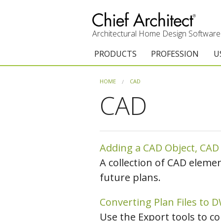
Architectural Home Design Software
PRODUCTS
PROFESSION
U
Chief Architect Premier
Architects & Builde
G
HOME
CAD
CAD
Trial Download
Remodelers
E
Upgrades
Interior Designers
T
Add-On Products
Kitchen & Bath De
T
Adding a CAD Object, CAD D
A collection of CAD eleme
Chief As-Built App
Academic
C
future plans.
3D Viewer App
Home Enthusiast (
S
Converting Plan Files to 
System Requirements
C
Use the Export tools to c