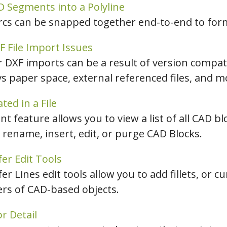
 Segments into a Polyline
arcs can be snapped together end-to-end to form
File Import Issues
DXF imports can be a result of version compatib
vs paper space, external referenced files, and m
ed in a File
feature allows you to view a list of all CAD bl
 rename, insert, edit, or purge CAD Blocks.
er Edit Tools
r Lines edit tools allow you to add fillets, or c
ers of CAD-based objects.
r Detail