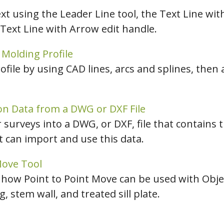
t using the Leader Line tool, the Text Line wit
 Text Line with Arrow edit handle.
Molding Profile
file by using CAD lines, arcs and splines, then
on Data from a DWG or DXF File
surveys into a DWG, or DXF, file that contains 
ct can import and use this data.
Move Tool
 how Point to Point Move can be used with Obj
g, stem wall, and treated sill plate.