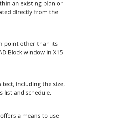
hin an existing plan or
eated directly from the
n point other than its
 CAD Block window in X15
tect, including the size,
s list and schedule.
 offers a means to use