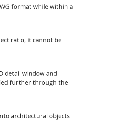
DWG format while within a
ct ratio, it cannot be
AD detail window and
fied further through the
nto architectural objects