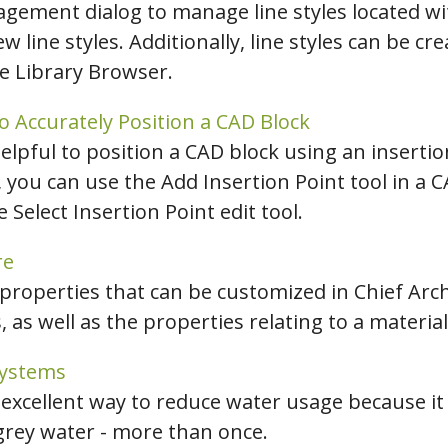
agement dialog to manage line styles located wit
ew line styles. Additionally, line styles can be cr
he Library Browser.
o Accurately Position a CAD Block
elpful to position a CAD block using an insertio
, you can use the Add Insertion Point tool in a
 Select Insertion Point edit tool.
re
 properties that can be customized in Chief Archi
, as well as the properties relating to a material
Systems
 excellent way to reduce water usage because it
 grey water - more than once.