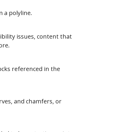
 a polyline.
ility issues, content that
ore.
ocks referenced in the
urves, and chamfers, or