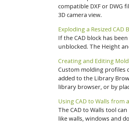
compatible DXF or DWG fil
C
3D camera view.
Exploding a Resized CAD B
If the CAD block has been 
unblocked. The Height and
Creating and Editing Mold
Custom molding profiles c
added to the Library Brow
library browser, or by pl
Using CAD to Walls from
The CAD to Walls tool can 
like walls, windows and do