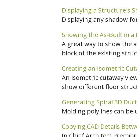
Displaying a Structure's 
Displaying any shadow for 
Showing the As-Built in a
A great way to show the as
block of the existing stru
Creating an Isometric Cut
An isometric cutaway view
show different floor struc
Generating Spiral 3D Duc
Molding polylines can be 
Copying CAD Details Betw
In Chief Architect Premie