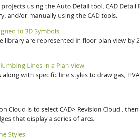
 projects using the Auto Detail tool, CAD Detail
ary, and/or manually using the CAD tools.
signed to 3D Symbols
he library are represented in floor plan view by
lumbing Lines in a Plan View
along with specific line styles to draw gas, HV
on Cloud is to select CAD> Revision Cloud , then
es that display a series of arcs.
ne Styles