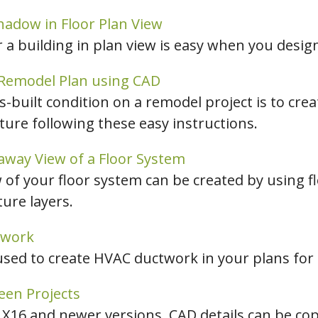
Shadow in Floor Plan View
a building in plan view is easy when you design
 Remodel Plan using CAD
-built condition on a remodel project is to cre
cture following these easy instructions.
away View of a Floor System
 of your floor system can be created by using fl
ture layers.
twork
used to create HVAC ductwork in your plans for
een Projects
r X16 and newer versions, CAD details can be cop