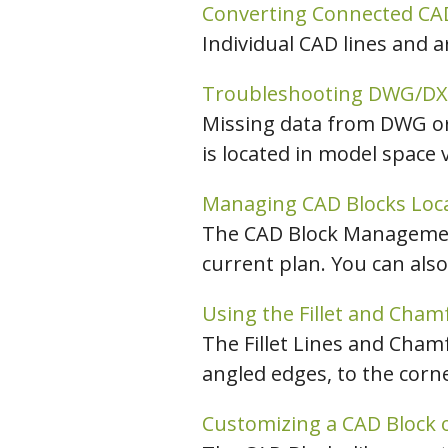
Converting Connected CAD
Individual CAD lines and 
Troubleshooting DWG/DXF 
Missing data from DWG or 
is located in model space 
Managing CAD Blocks Locat
The CAD Block Management 
current plan. You can also
Using the Fillet and Chamf
The Fillet Lines and Chamfe
angled edges, to the corn
Customizing a CAD Block o