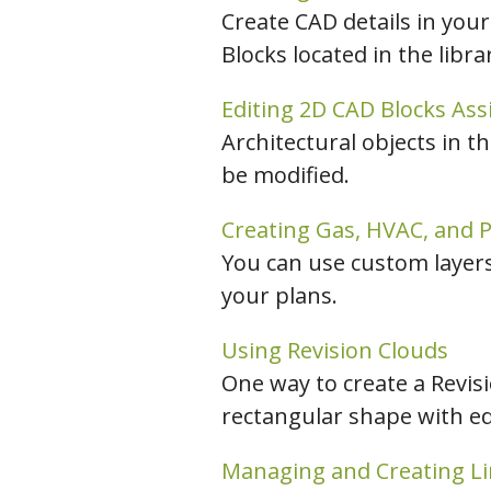
Create CAD details in your
Blocks located in the libr
Editing 2D CAD Blocks As
Architectural objects in t
be modified.
Creating Gas, HVAC, and P
You can use custom layers 
your plans.
Using Revision Clouds
One way to create a Revisi
rectangular shape with edg
Managing and Creating Li