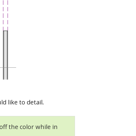
 like to detail.
off the color while in