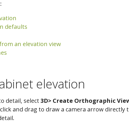
:
evation
n defaults
 from an elevation view
nes
abinet elevation
to detail, select
3D> Create Orthographic View
lick and drag to draw a camera arrow directly 
etail.