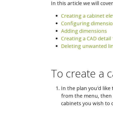
In this article we will cover
Creating a cabinet el
Configuring dimensio
Adding dimensions
Creating a CAD detail
Deleting unwanted li
To create a c
In the plan you'd like 
from the menu, then c
cabinets you wish to d