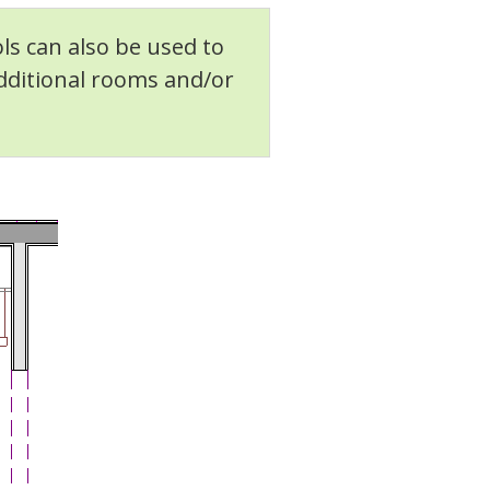
ls can also be used to
additional rooms and/or