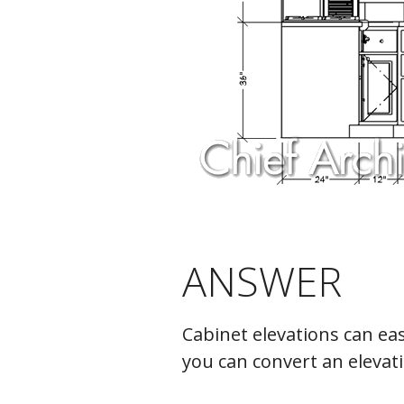
ANSWER
Cabinet elevations can eas
you can convert an elevat