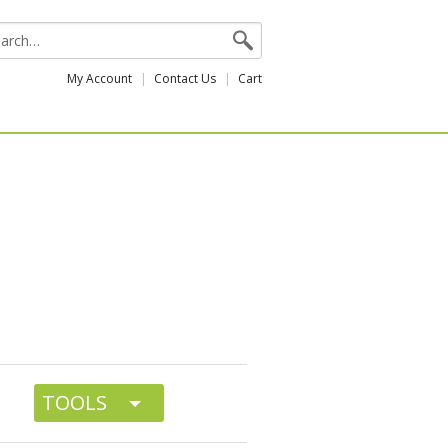
My Account
Contact Us
Cart
TOOLS