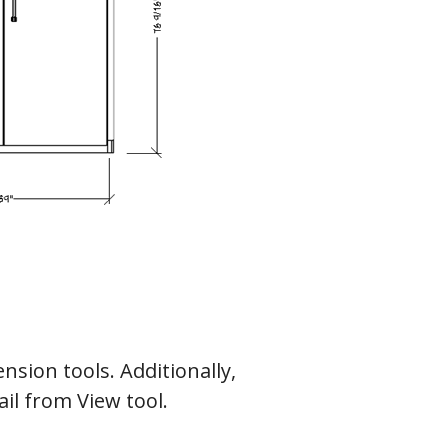
nsion tools. Additionally,
il from View tool.