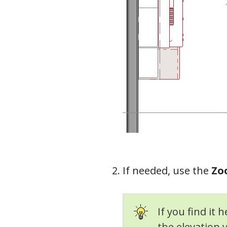
If needed, use the
Zo
If you find it 
the elevation 