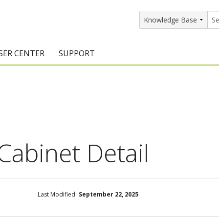
SER CENTER
SUPPORT
rs
etting Started Resources
Support Resources
vents & Training
Documentation
raining Services
Knowledge Base
signers
raining Videos
Training Videos
Cabinet Detail
atalog Downloads
Program Updates
DIY)
amples Gallery
Last Modified:
September 22, 2025
hiefBlog