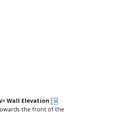
> Wall Elevation
towards the front of the