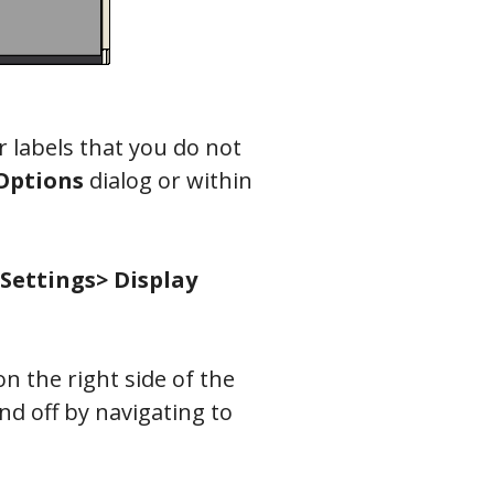
or labels that you do not
Options
dialog or within
 Settings> Display
n the right side of the
nd off by navigating to