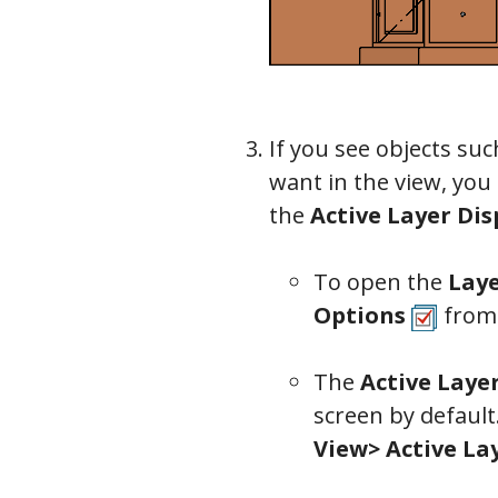
Camera
If you see objects suc
want in the view, you 
the
Active Layer Dis
To open the
Laye
Options
from
The
Active Laye
screen by default
View> Active La