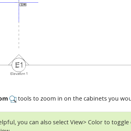
om
tools to zoom in on the cabinets you would
helpful, you can also select View> Color to toggle 
view.