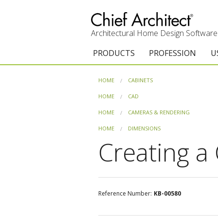
Architectural Home Design Software
PRODUCTS
PROFESSION
U
Chief Architect Premier
Architects & Builde
G
HOME
CABINETS
Trial Download
Remodelers
E
HOME
CAD
HOME
CAMERAS & RENDERING
Upgrades
Interior Designers
T
HOME
DIMENSIONS
Add-On Products
Kitchen & Bath De
T
Creating a 
Chief As-Built App
Academic
C
3D Viewer App
Home Enthusiast (
S
Reference Number:
KB-00580
System Requirements
C