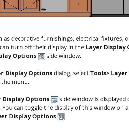
h as decorative furnishings, electrical fixtures, 
can turn off their display in the
Layer Display 
play Options
side window.
r Display Options
dialog, select
Tools> Layer
 the menu.
r Display Options
side window is displayed o
. You can toggle the display of this window on a
yer Display Options
.