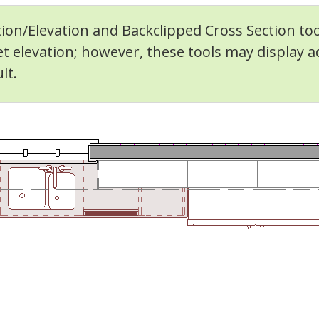
ion/Elevation and Backclipped Cross Section too
et elevation; however, these tools may display 
lt.