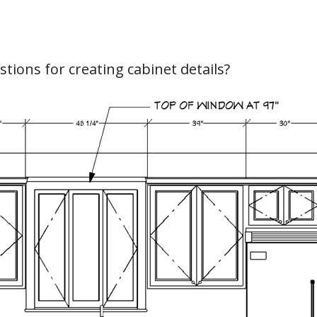
hiefTalk Professional Forum
tions for creating cabinet details?