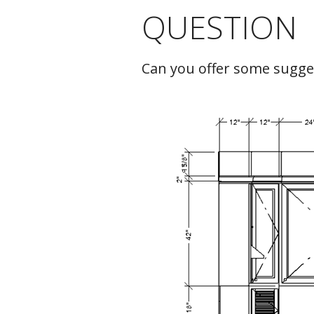
QUESTION
C
Can you offer some sugges