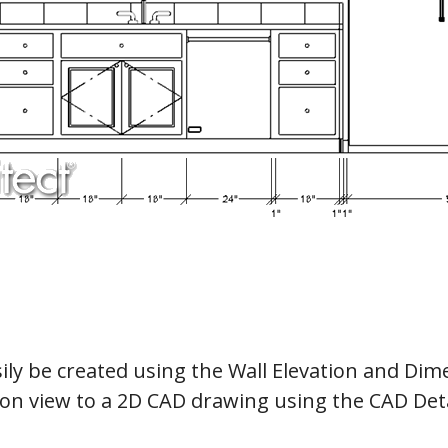
ily be created using the Wall Elevation and Dime
ion view to a 2D CAD drawing using the CAD Deta