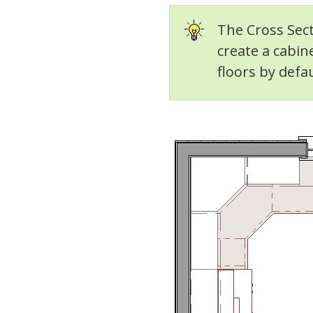
The Cross Sect
create a cabin
floors by defau