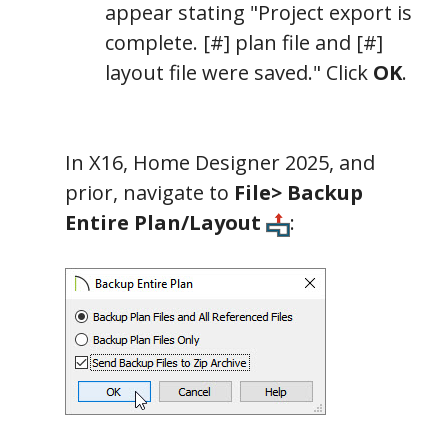
appear stating "Project export is
complete. [#] plan file and [#]
layout file were saved." Click
OK
.
In X16, Home Designer 2025, and
prior, navigate to
File> Backup
Entire Plan/Layout
: