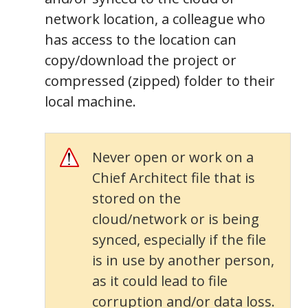
network location, a colleague who
has access to the location can
copy/download the project or
compressed (zipped) folder to their
local machine.
Never open or work on a
Chief Architect file that is
stored on the
cloud/network or is being
synced, especially if the file
is in use by another person,
as it could lead to file
corruption and/or data loss.