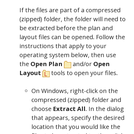
If the files are part of a compressed
(zipped) folder, the folder will need to
be extracted before the plan and
layout files can be opened. Follow the
instructions that apply to your
operating system below, then use
the
Open Plan
and/or
Open
Layout
tools to open your files.
On Windows, right-click on the
compressed (zipped) folder and
choose
Extract All
. In the dialog
that appears, specify the desired
location that you would like the