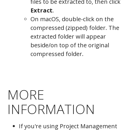
files to be extracted to, then click
Extract
.
On macOS, double-click on the
compressed (zipped) folder. The
extracted folder will appear
beside/on top of the original
compressed folder.
MORE
INFORMATION
If you're using Project Management