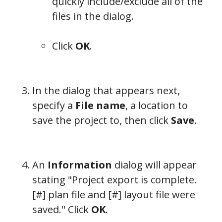
quickly include/exclude all of the
files in the dialog.
Click
OK
.
In the dialog that appears next,
specify a
File name
, a location to
save the project to, then click
Save
.
An
Information
dialog will appear
stating "Project export is complete.
[#] plan file and [#] layout file were
saved." Click
OK
.