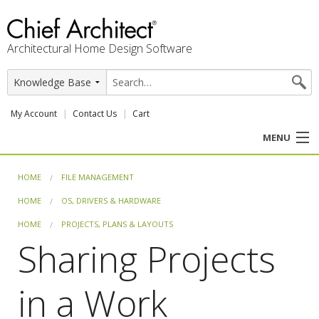
Architectural Home Design Software
My Account
Contact Us
Cart
MENU
PRODUCTS
HOME
FILE MANAGEMENT
HOME
OS, DRIVERS & HARDWARE
PROFESSION
HOME
PROJECTS, PLANS & LAYOUTS
USER CENTER
Sharing Projects
SUPPORT
in a Work