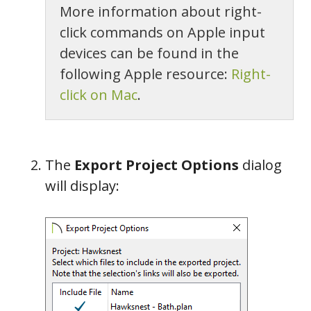
More information about right-
click commands on Apple input
devices can be found in the
following Apple resource:
Right-
click on Mac
.
The
Export Project Options
dialog
will display: