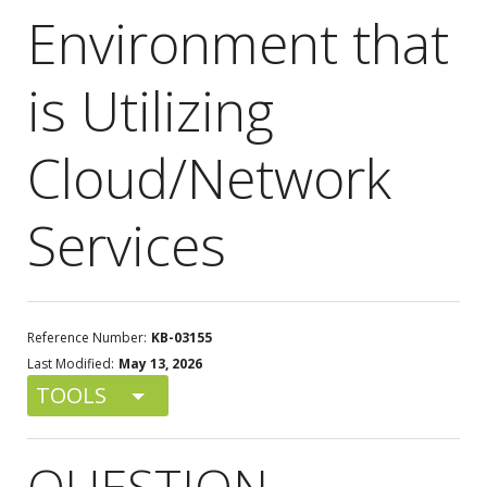
Environment that
is Utilizing
Cloud/Network
Services
Reference Number:
KB-03155
Last Modified:
May 13, 2026
TOOLS
QUESTION