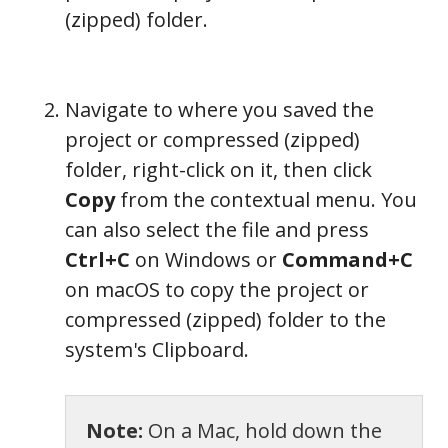
(zipped) folder.
Navigate to where you saved the
project or compressed (zipped)
folder, right-click on it, then click
Copy
from the contextual menu. You
can also select the file and press
Ctrl+C
on Windows or
Command+C
on macOS to copy the project or
compressed (zipped) folder to the
system's Clipboard.
Note:
On a Mac, hold down the