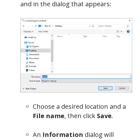
and in the dialog that appears:
Choose a desired location and a
File name
, then click
Save
.
An
Information
dialog will