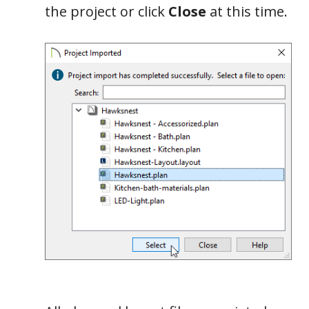
the project or click
Close
at this time.