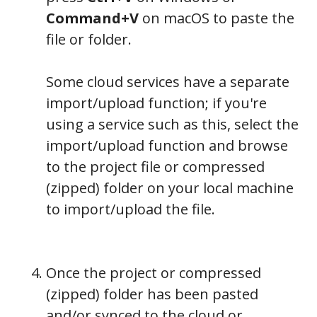
Command+V
on macOS to paste the
file or folder.
Some cloud services have a separate
import/upload function; if you're
using a service such as this, select the
import/upload function and browse
to the project file or compressed
(zipped) folder on your local machine
to import/upload the file.
Once the project or compressed
(zipped) folder has been pasted
and/or synced to the cloud or