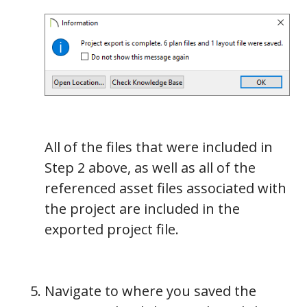
All of the files that were included in
Step 2 above, as well as all of the
referenced asset files associated with
the project are included in the
exported project file.
Navigate to where you saved the