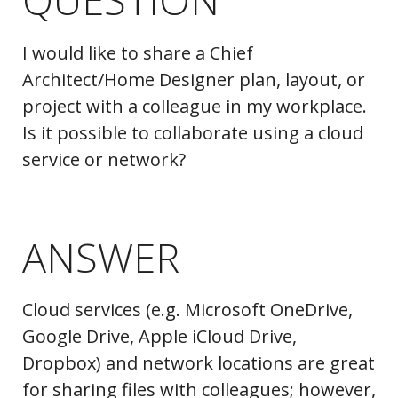
I would like to share a Chief
Architect/Home Designer plan, layout, or
project with a colleague in my workplace.
Is it possible to collaborate using a cloud
service or network?
ANSWER
Cloud services (e.g. Microsoft OneDrive,
Google Drive, Apple iCloud Drive,
Dropbox) and network locations are great
for sharing files with colleagues; however,