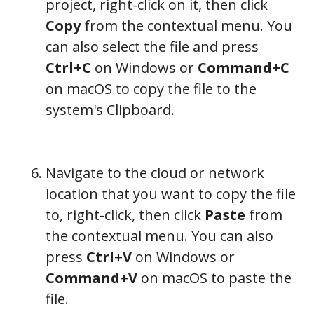
project, right-click on it, then click
Copy
from the contextual menu. You
can also select the file and press
Ctrl+C
on Windows or
Command+C
on macOS to copy the file to the
system's Clipboard.
Navigate to the cloud or network
location that you want to copy the file
to, right-click, then click
Paste
from
the contextual menu. You can also
press
Ctrl+V
on Windows or
Command+V
on macOS to paste the
file.