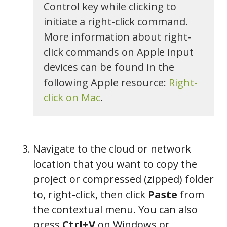
Control key while clicking to
initiate a right-click command.
More information about right-
click commands on Apple input
devices can be found in the
following Apple resource:
Right-
click on Mac
.
Navigate to the cloud or network
location that you want to copy the
project or compressed (zipped) folder
to, right-click, then click
Paste
from
the contextual menu. You can also
press
Ctrl+V
on Windows or