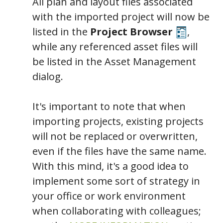
All plan and layout files associated
with the imported project will now be
listed in the
Project Browser
,
while any referenced asset files will
be listed in the Asset Management
dialog.
It's important to note that when
importing projects, existing projects
will not be replaced or overwritten,
even if the files have the same name.
With this mind, it's a good idea to
implement some sort of strategy in
your office or work environment
when collaborating with colleagues;