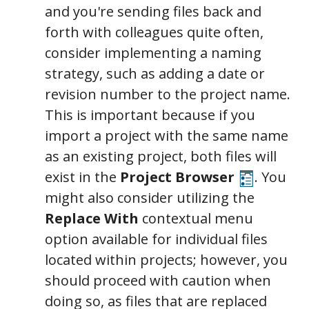
and you're sending files back and
forth with colleagues quite often,
consider implementing a naming
strategy, such as adding a date or
revision number to the project name.
This is important because if you
import a project with the same name
as an existing project, both files will
exist in the
Project Browser
. You
might also consider utilizing the
Replace With
contextual menu
option available for individual files
located within projects; however, you
should proceed with caution when
doing so, as files that are replaced