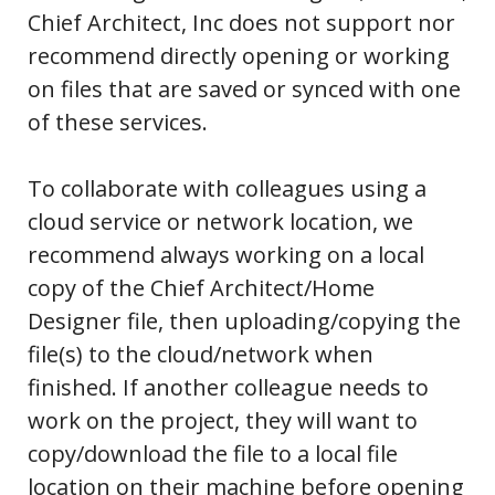
Chief Architect, Inc does not support nor
recommend directly opening or working
on files that are saved or synced with one
of these services.
To collaborate with colleagues using a
cloud service or network location, we
recommend always working on a local
copy of the Chief Architect/Home
Designer file, then uploading/copying the
file(s) to the cloud/network when
finished. If another colleague needs to
work on the project, they will want to
copy/download the file to a local file
location on their machine before opening