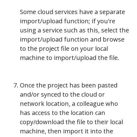
Some cloud services have a separate
import/upload function; if you're
using a service such as this, select the
import/upload function and browse
to the project file on your local
machine to import/upload the file.
Once the project has been pasted
and/or synced to the cloud or
network location, a colleague who
has access to the location can
copy/download the file to their local
machine, then import it into the