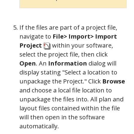
If the files are part of a project file,
navigate to
File> Import> Import
Project
within your software,
select the project file, then click
Open
. An
Information
dialog will
display stating "Select a location to
unpackage the Project." Click
Browse
and choose a local file location to
unpackage the files into. All plan and
layout files contained within the file
General
will then open in the software
automatically.