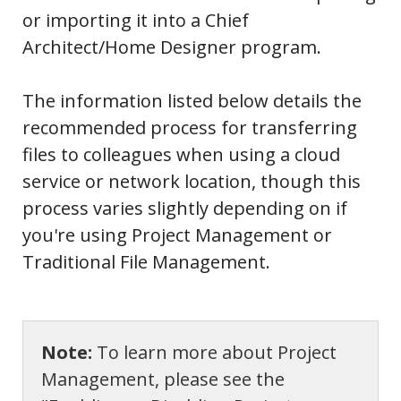
or importing it into a Chief
Architect/Home Designer program.
The information listed below details the
recommended process for transferring
files to colleagues when using a cloud
service or network location, though this
process varies slightly depending on if
you're using Project Management or
Traditional File Management.
Note:
To learn more about Project
Management, please see the