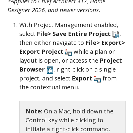
*Applies to Chief Architect X17, Home
Designer 2026, and newer versions.
With Project Management enabled,
select
File> Save Entire Project
,
then either navigate to
File> Export>
Export Project
while a plan or
layout is open, or access the
Project
Browser
, right-click on a single
project, and select
Export
from
the contextual menu.
Note:
On a Mac, hold down the
Control key while clicking to
initiate a right-click command.