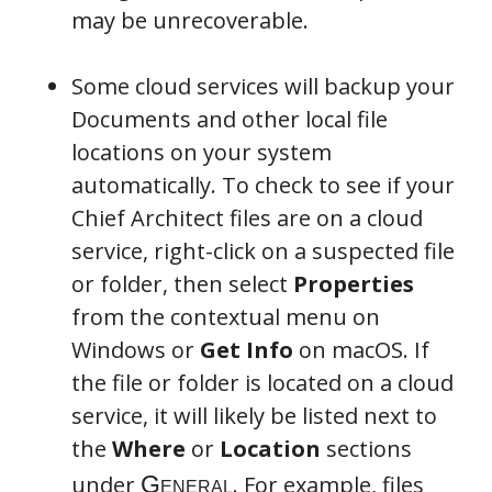
may be unrecoverable.
Some cloud services will backup your
Documents and other local file
locations on your system
automatically. To check to see if your
Chief Architect files are on a cloud
service, right-click on a suspected file
or folder, then select
Properties
from the contextual menu on
Windows or
Get Info
on macOS. If
the file or folder is located on a cloud
service, it will likely be listed next to
the
Where
or
Location
sections
under
. For example, files