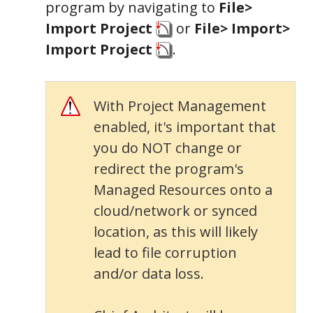
program by navigating to
File>
Import Project
or
File> Import>
Import Project
.
With Project Management
enabled, it's important that
you do NOT change or
redirect the program's
Managed Resources onto a
cloud/network or synced
location, as this will likely
lead to file corruption
and/or data loss.