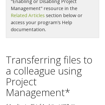
"Enabling or Disabling Project
Management" resource in the
Related Articles
section below or
access your program's Help
documentation.
Transferring files to
a colleague using
Project
Management*