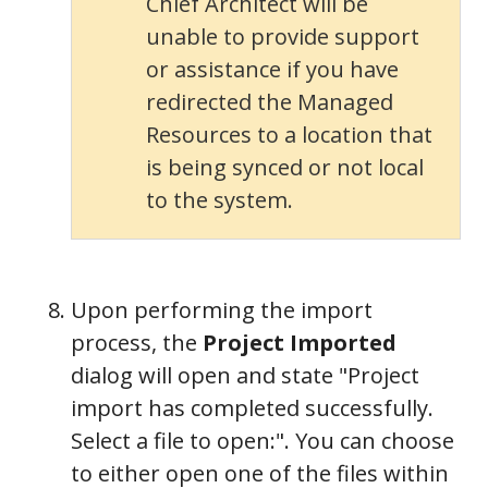
Chief Architect will be
unable to provide support
or assistance if you have
redirected the Managed
Resources to a location that
is being synced or not local
to the system.
Upon performing the import
process, the
Project Imported
dialog will open and state "Project
import has completed successfully.
Select a file to open:". You can choose
to either open one of the files within