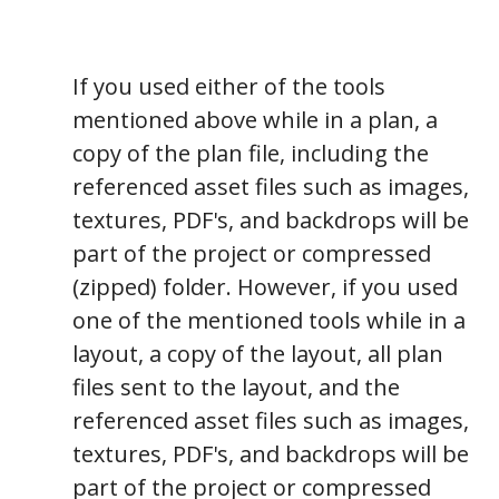
If you used either of the tools
mentioned above while in a plan, a
copy of the plan file, including the
referenced asset files such as images,
textures, PDF's, and backdrops will be
part of the project or compressed
(zipped) folder. However, if you used
one of the mentioned tools while in a
layout, a copy of the layout, all plan
files sent to the layout, and the
referenced asset files such as images,
textures, PDF's, and backdrops will be
part of the project or compressed