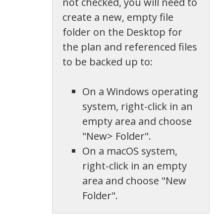
not checked, you will need to
create a new, empty file
folder on the Desktop for
the plan and referenced files
to be backed up to:
On a Windows operating
system, right-click in an
empty area and choose
"New> Folder".
On a macOS system,
right-click in an empty
area and choose "New
Folder".