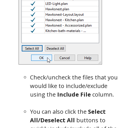
Check/uncheck the files that you
would like to include/exclude
using the
Include File
column.
You can also click the
Select
All/Deselect All
buttons to