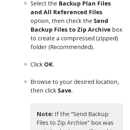
Select the
Backup Plan Files
and All Referenced Files
option, then check the
Send
Backup Files to Zip Archive
box
to create a compressed (zipped)
folder (Recommended).
Click
OK
.
Browse to your desired location,
then click
Save
.
Note:
If the "Send Backup
Files to Zip Archive" box was