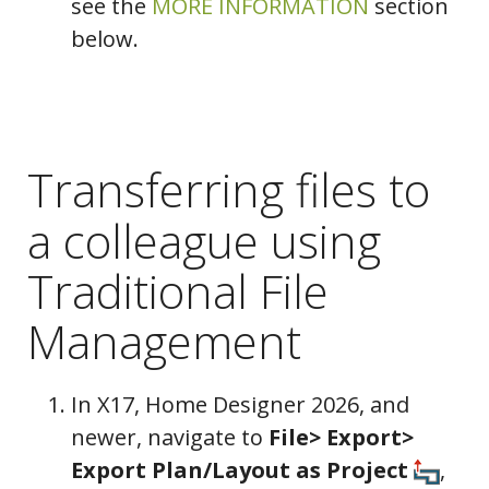
see the
MORE INFORMATION
section
below.
Transferring files to
a colleague using
Traditional File
Management
In X17, Home Designer 2026, and
newer, navigate to
File> Export>
Export Plan/Layout as Project
,