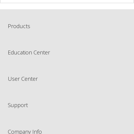
Products
Education Center
User Center
Support
Company Info