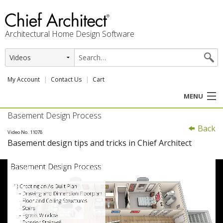
Architectural Home Design Software
My Account
Contact Us
Cart
MENU
Basement Design Process
PRODUCTS
Back
Video No. 11078
Basement design tips and tricks in Chief Architect
PROFESSION
USER CENTER
SUPPORT