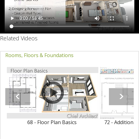
Related Videos
Rooms, Floors & Foundations
68 - Floor Plan Basics
72 - Additiona