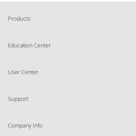
Products
Education Center
User Center
Support
Company Info