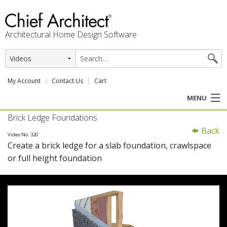
Architectural Home Design Software
My Account
Contact Us
Cart
MENU
Brick Ledge Foundations
PRODUCTS
Back
Video No. 320
Create a brick ledge for a slab foundation, crawlspace
PROFESSION
or full height foundation
USER CENTER
SUPPORT