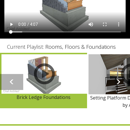
Current Playlist:
Rooms, Floors & Foundations
Brick Ledge Foundations
Setting Platform D
by 