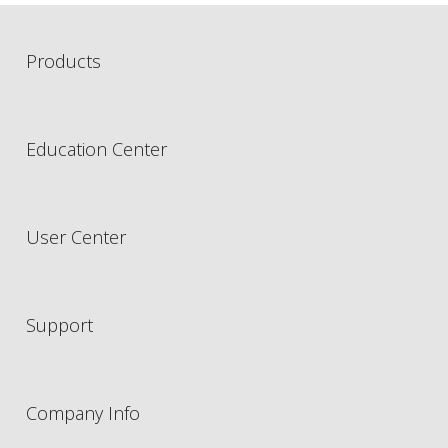
Products
Education Center
User Center
Support
Company Info