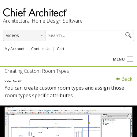
Architectural Home Design Software
My Account
Contact Us
Cart
MENU
Creating Custom Room Types
PRODUCTS
Back
Video No. 62
You can create custom room types and assign those
PROFESSION
room types specific attributes.
USER CENTER
SUPPORT