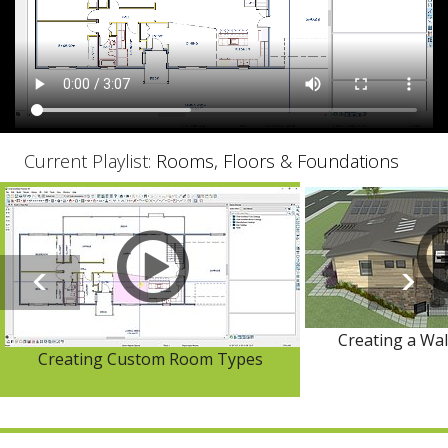
Current Playlist:
Rooms, Floors & Foundations
Creating a Wa
Creating Custom Room Types