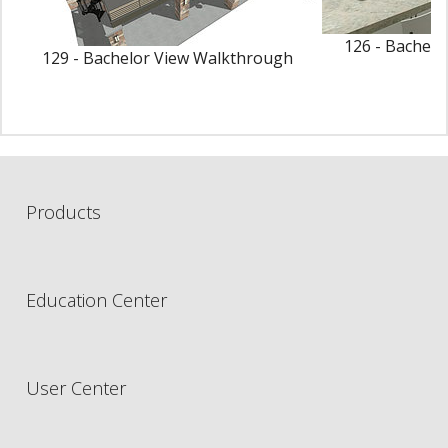
126 - Bachelo
129 - Bachelor View Walkthrough
Products
Education Center
User Center