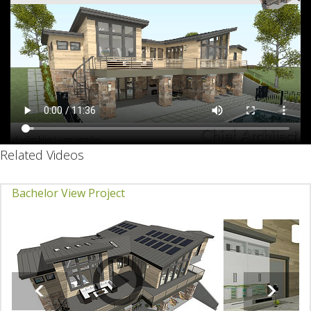
Related Videos
Bachelor View Project