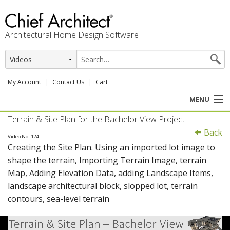
Architectural Home Design Software
My Account
Contact Us
Cart
MENU
Terrain & Site Plan for the Bachelor View Project
PRODUCTS
Back
Video No. 124
Creating the Site Plan. Using an imported lot image to
PROFESSION
shape the terrain, Importing Terrain Image, terrain
Map, Adding Elevation Data, adding Landscape Items,
USER CENTER
landscape architectural block, slopped lot, terrain
contours, sea-level terrain
SUPPORT