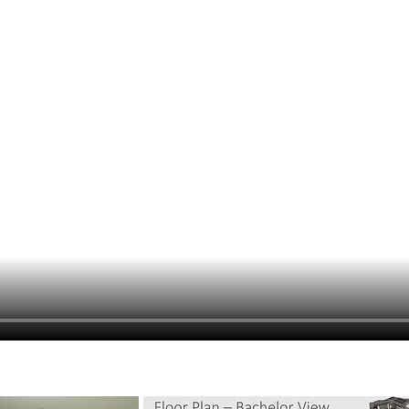
hiefTalk Professional Forum