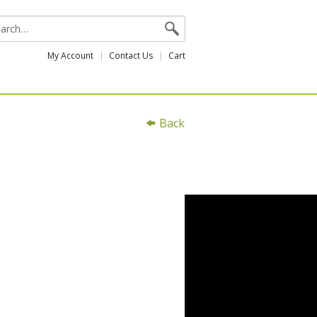
My Account
Contact Us
Cart
Back