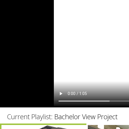
C
Current Playlist:
Bachelor View Project