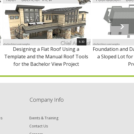
8:30
Designing a Flat Roof Using a
Foundation and D
Template and the Manual Roof Tools
a Sloped Lot for
for the Bachelor View Project
Pr
Company Info
es
Events & Training
Contact Us