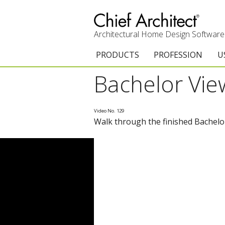
Architectural Home Design Software
PRODUCTS
PROFESSION
U
Bachelor Vi
Chief Architect Premier
Architects & Builde
G
Trial Download
Remodelers
E
Video No. 129
Walk through the finished Bachelo
Upgrades
Interior Designers
T
Add-On Products
Kitchen & Bath De
T
Chief As-Built App
Academic
C
3D Viewer App
Home Enthusiast (
S
System Requirements
C