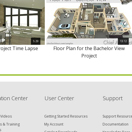
5:29
13:12
roject Time Lapse
Floor Plan for the Bachelor View
Project
tion Center
User Center
Support
 Videos
Getting Started Resources
Support Resourc
s & Training
My Account
Documentation
s