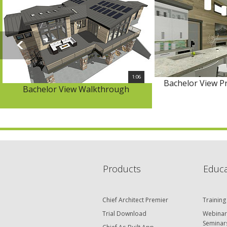
1:06
Bachelor View P
Bachelor View Walkthrough
Products
Educa
Chief Architect Premier
Training
Trial Download
Webinar
Seminar