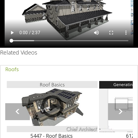
Related Videos
Roofs
5447 - Roof Basics
6123 