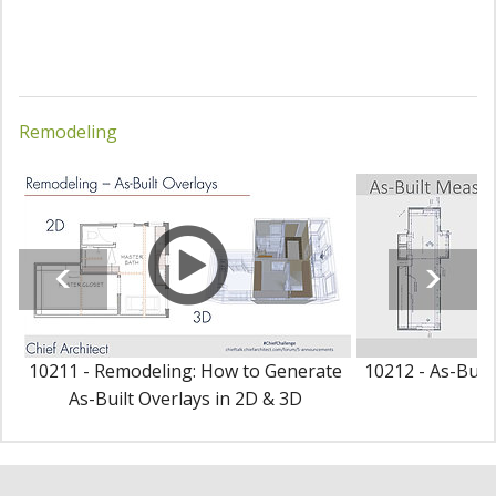
Remodeling
10211 - Remodeling: How to Generate
10212 - As-Buil
As-Built Overlays in 2D & 3D
P