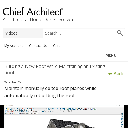
Architectural Home Design Software
My Account
Contact Us
Cart
MENU
Building a New Roof While Maintaining an Existing
PRODUCTS
Roof
Back
PROFESSION
Video No. 704
Maintain manually edited roof planes while
automatically rebuilding the roof.
USER CENTER
SUPPORT