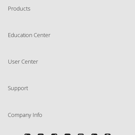
Products
Education Center
User Center
Support
Company Info