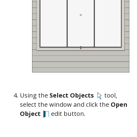
General
Casing
Lintel
Sill/Threshold
Sash
Frame
Using the
Select Objects
tool,
Lites
select the window and click the
Open
Object
edit button.