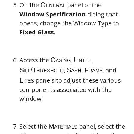
On the
panel of the
Materials
Window Specification
dialog that
opens, change the Window Type to
Fixed Glass
.
Access the
,
,
,
,
, and
panels to adjust these various
components associated with the
window.
Library Materials
Select the
panel, select the