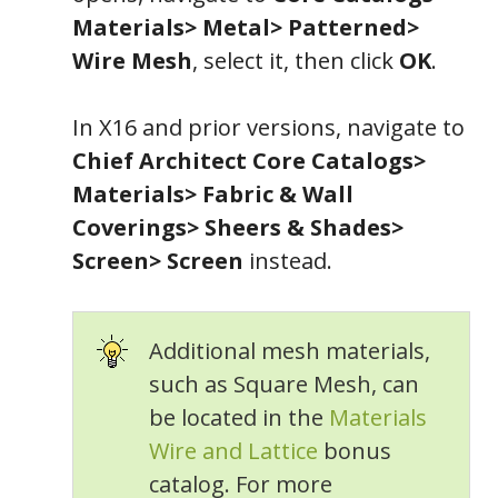
Materials> Metal> Patterned>
Wire Mesh
, select it, then click
OK
.
In X16 and prior versions, navigate to
Chief Architect Core Catalogs>
Materials> Fabric & Wall
Coverings> Sheers & Shades>
Screen> Screen
instead.
Additional mesh materials,
such as Square Mesh, can
be located in the
Materials
Wire and Lattice
bonus
catalog. For more