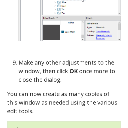
Make any other adjustments to the
window, then click
OK
once more to
close the dialog.
You can now create as many copies of
this window as needed using the various
edit tools.