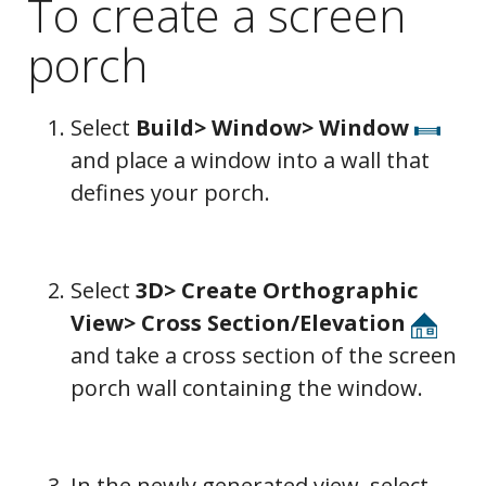
To create a screen
porch
Select
Build> Window> Window
and place a window into a wall that
defines your porch.
Select
3D> Create Orthographic
View> Cross Section/Elevation
and take a cross section of the screen
porch wall containing the window.
In the newly generated view, select