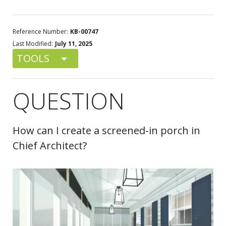
Reference Number:
KB-00747
Last Modified:
July 11, 2025
TOOLS
QUESTION
How can I create a screened-in porch in
Chief Architect?