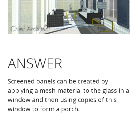
ANSWER
Screened panels can be created by
applying a mesh material to the glass in a
window and then using copies of this
window to form a porch.