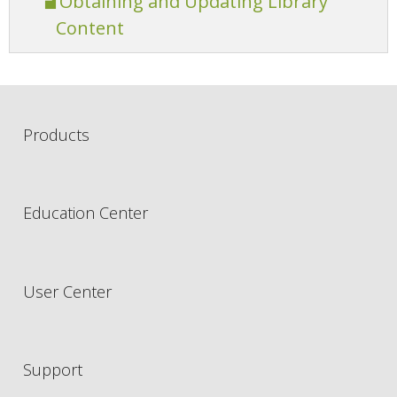
Obtaining and Updating Library
Content
Products
Education Center
User Center
Support