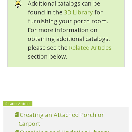
Additional catalogs can be
found in the
3D Library
for
furnishing your porch room.
For more information on
obtaining additional catalogs,
please see the
Related Articles
section below.
Related Articles
Creating an Attached Porch or
Carport