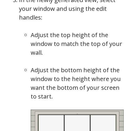
your window and using the edit
handles:
Adjust the top height of the
window to match the top of your
wall.
Adjust the bottom height of the
window to the height where you
want the bottom of your screen
to start.