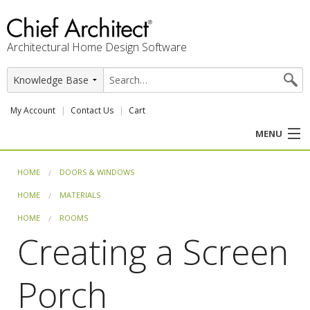
Architectural Home Design Software
My Account
Contact Us
Cart
MENU
PRODUCTS
HOME
DOORS & WINDOWS
HOME
MATERIALS
PROFESSION
HOME
ROOMS
USER CENTER
Creating a Screen
SUPPORT
Porch