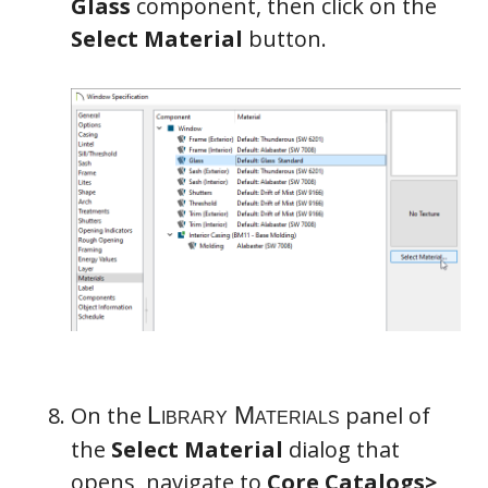
Glass
component, then click on the
Select Material
button.
On the
panel of
the
Select Material
dialog that
opens, navigate to
Core Catalogs>