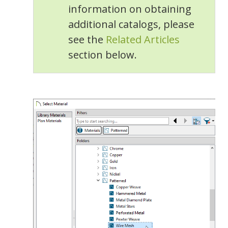
information on obtaining
additional catalogs, please
see the
Related Articles
section below.