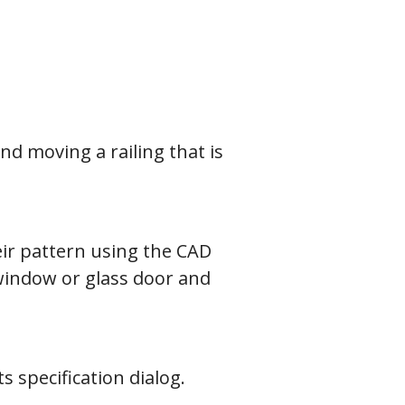
d moving a railing that is
ir pattern using the CAD
 window or glass door and
 specification dialog.