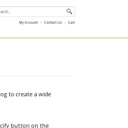
My Account
Contact Us
Cart
og to create a wide
ecify button on the