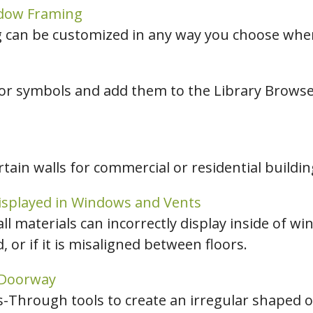
ndow Framing
can be customized in any way you choose when 
or symbols and add them to the Library Browser
ain walls for commercial or residential buildin
isplayed in Windows and Vents
ll materials can incorrectly display inside of wi
or if it is misaligned between floors.
 Doorway
Through tools to create an irregular shaped op