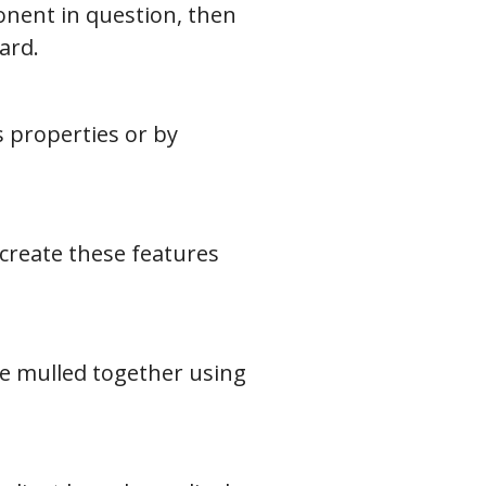
onent in question, then
ard.
 properties or by
 create these features
be mulled together using