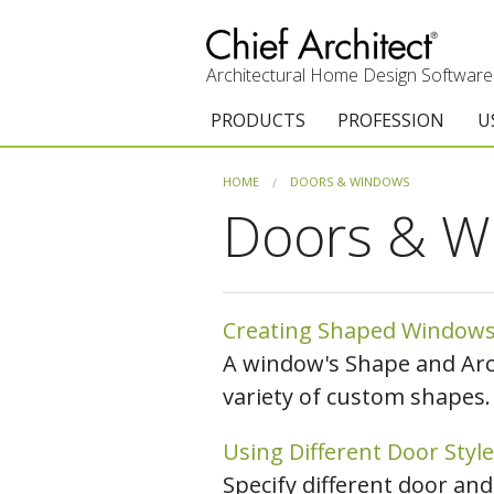
Architectural Home Design Software
PRODUCTS
PROFESSION
U
Chief Architect Premier
Architects & Builde
G
HOME
DOORS & WINDOWS
Doors & W
Trial Download
Remodelers
E
Upgrades
Interior Designers
T
Add-On Products
Kitchen & Bath De
T
Creating Shaped Window
A window's Shape and Arch
Chief As-Built App
Academic
C
variety of custom shapes.
3D Viewer App
Home Enthusiast (
S
Using Different Door Style
System Requirements
C
Specify different door and