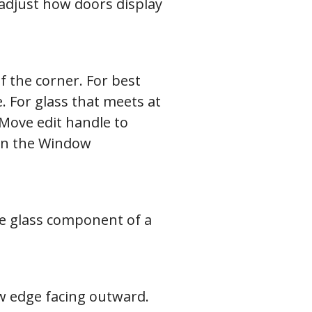
adjust how doors display
f the corner. For best
. For glass that meets at
 Move edit handle to
t in the Window
he glass component of a
row edge facing outward.