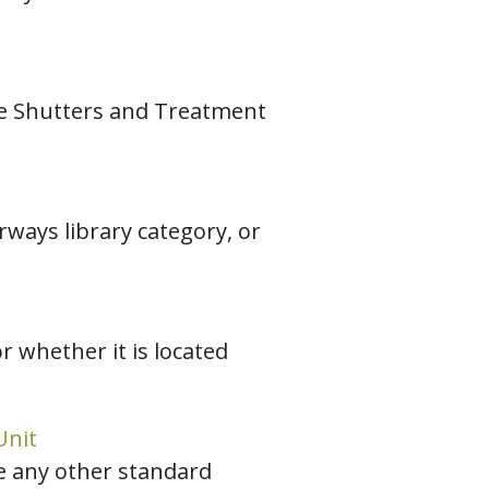
the Shutters and Treatment
rways library category, or
r whether it is located
Unit
e any other standard