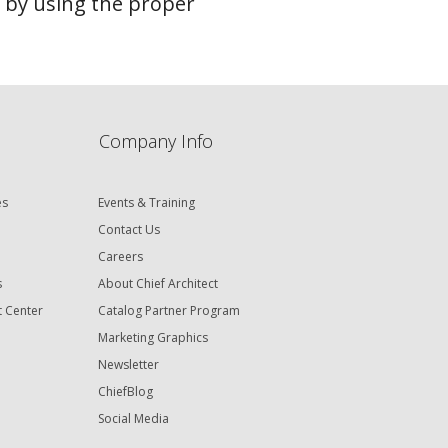
n by using the proper
Company Info
es
Events & Training
Contact Us
Careers
s
About Chief Architect
t Center
Catalog Partner Program
Marketing Graphics
Newsletter
ChiefBlog
Social Media