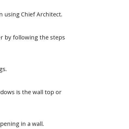
using Chief Architect.
 by following the steps
gs.
ndows is the wall top or
ening in a wall.