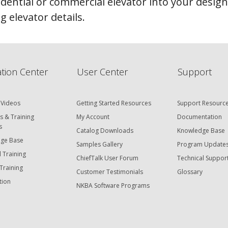
idential or commercial elevator into your desig
 elevator details.
tion Center
User Center
Support
 Videos
Getting Started Resources
Support Resourc
s & Training
My Account
Documentation
s
Catalog Downloads
Knowledge Base
ge Base
Samples Gallery
Program Update
 Training
ChiefTalk User Forum
Technical Suppor
Training
Customer Testimonials
Glossary
tion
NKBA Software Programs