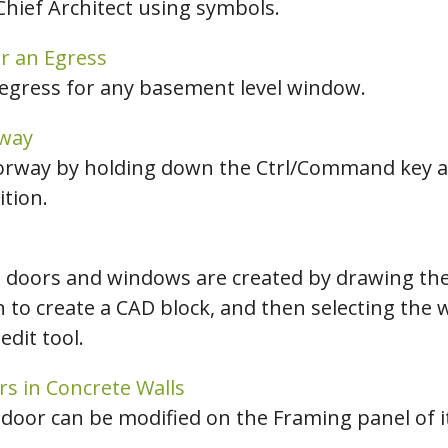
hief Architect using symbols.
r an Egress
 egress for any basement level window.
rway
doorway by holding down the Ctrl/Command key an
tion.
 doors and windows are created by drawing the
n to create a CAD block, and then selecting the
edit tool.
rs in Concrete Walls
door can be modified on the Framing panel of its