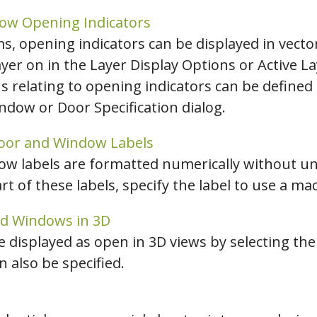
ow Opening Indicators
ms, opening indicators can be displayed in vecto
ayer on in the Layer Display Options or Active L
s relating to opening indicators can be define
ndow or Door Specification dialog.
Door and Window Labels
ow labels are formatted numerically without un
rt of these labels, specify the label to use a ma
nd Windows in 3D
displayed as open in 3D views by selecting th
 also be specified.