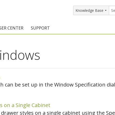
SER CENTER
SUPPORT
rs
etting Started Resources
Support Resources
indows
vents & Training
Documentation
raining Services
Knowledge Base
signers
raining Videos
Training Videos
s
 can be set up in the Window Specification dial
atalog Downloads
Program Updates
DIY)
amples Gallery
s on a Single Cabinet
hiefBlog
 drawer styles on a single cabinet using the Sp