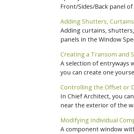
Front/Sides/Back panel of 
C
Adding Shutters, Curtains
Adding curtains, shutters
panels in the Window Speci
Creating a Transom and Si
A selection of entryways 
you can create one yours
Controlling the Offset or
In Chief Architect, you ca
near the exterior of the wa
Modifying Individual Com
A component window withi