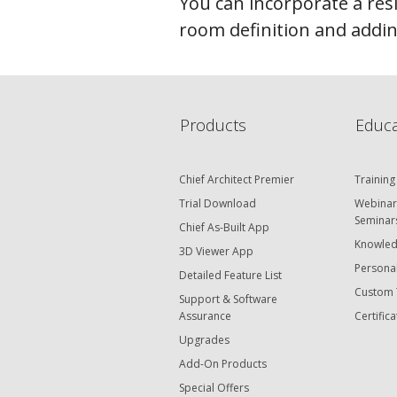
You can incorporate a res
room definition and adding
Products
Educa
Chief Architect Premier
Training
Trial Download
Webinar
Seminar
Chief As-Built App
Knowled
3D Viewer App
Personal
Detailed Feature List
Custom 
Support & Software
Assurance
Certifica
Upgrades
Add-On Products
Special Offers