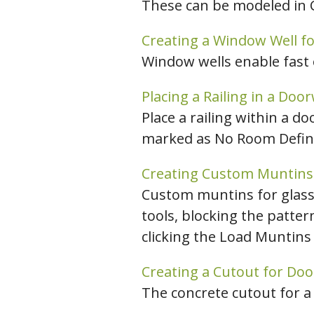
These can be modeled in C
Creating a Window Well fo
Window wells enable fast
Placing a Railing in a Doo
Place a railing within a 
marked as No Room Defini
Creating Custom Muntins
Custom muntins for glass
tools, blocking the patter
clicking the Load Muntins 
Creating a Cutout for Doo
The concrete cutout for a 