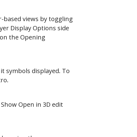
r-based views by toggling
ayer Display Options side
d on the Opening
it symbols displayed. To
cro.
e Show Open in 3D edit