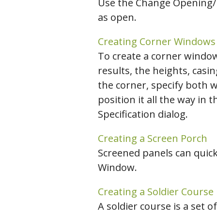
Use the Change Opening/H
as open.
Creating Corner Windows
To create a corner window,
results, the heights, casi
the corner, specify both 
position it all the way in
Specification dialog.
Creating a Screen Porch
Screened panels can quick
Window.
Creating a Soldier Course
A soldier course is a set 