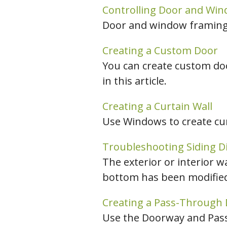
Controlling Door and Wi
Door and window framing 
Creating a Custom Door
You can create custom do
in this article.
Creating a Curtain Wall
Use Windows to create curt
Troubleshooting Siding D
The exterior or interior wa
bottom has been modified, 
Creating a Pass-Through
Use the Doorway and Pass-