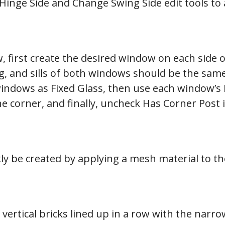
inge Side and Change Swing Side edit tools to 
 first create the desired window on each side o
ng, and sills of both windows should be the same
windows as Fixed Glass, then use each window’s
 the corner, and finally, uncheck Has Corner Pos
ly be created by applying a mesh material to t
of vertical bricks lined up in a row with the nar