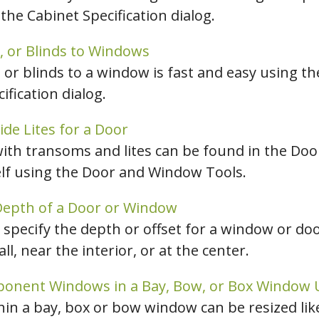
the Cabinet Specification dialog.
hiefTalk Professional Forum
, or Blinds to Windows
, or blinds to a window is fast and easy using 
fication dialog.
de Lites for a Door
with transoms and lites can be found in the Doo
elf using the Door and Window Tools.
 Depth of a Door or Window
n specify the depth or offset for a window or doo
ll, near the interior, or at the center.
ponent Windows in a Bay, Bow, or Box Window 
n a bay, box or bow window can be resized lik