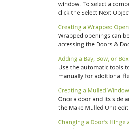
window. To select a compo
click the Select Next Obje
Creating a Wrapped Open
Wrapped openings can be 
accessing the Doors & Doo
Adding a Bay, Bow, or Bo
Use the automatic tools t
manually for additional flex
Creating a Mulled Window
Once a door and its side 
the Make Mulled Unit edit 
Changing a Door's Hinge 