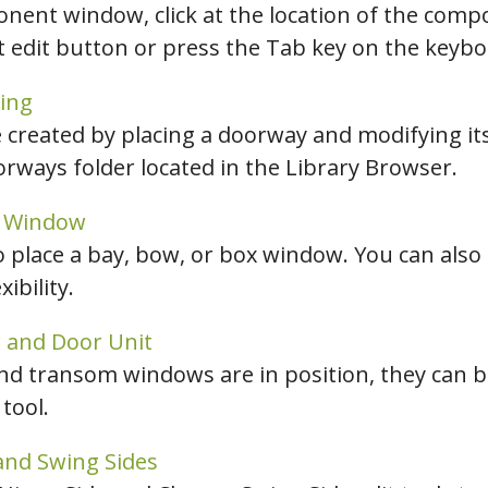
nent window, click at the location of the comp
ct edit button or press the Tab key on the keybo
ing
created by placing a doorway and modifying its
rways folder located in the Library Browser.
x Window
o place a bay, bow, or box window. You can also
ibility.
 and Door Unit
and transom windows are in position, they can 
tool.
and Swing Sides