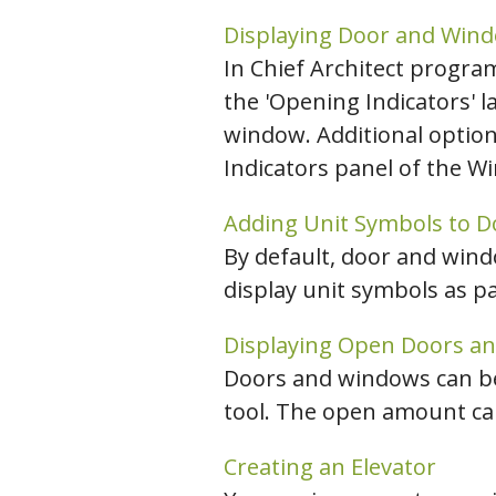
Displaying Door and Wind
In Chief Architect progra
the 'Opening Indicators' l
window. Additional option
Indicators panel of the Wi
Adding Unit Symbols to 
By default, door and wind
display unit symbols as pa
Displaying Open Doors a
Doors and windows can be 
tool. The open amount can
Creating an Elevator