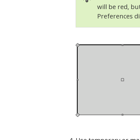
will be red, bu
Preferences di