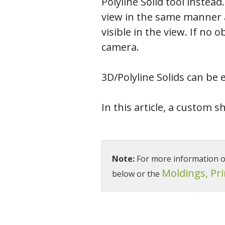
Polyline Solid tool instead
view in the same manner as
visible in the view. If no 
camera.
3D/Polyline Solids can be 
In this article, a custom s
Note:
For more information on 
Moldings, Pr
below or the