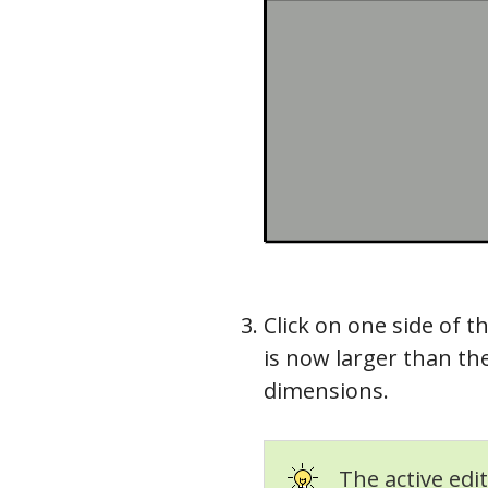
Click on one side of t
is now larger than the
dimensions.
The active edit