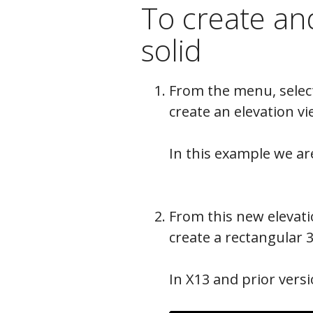
To create and
solid
From the menu, sele
create an elevation vi
In this example we ar
From this new elevati
create a rectangular 3
In X13 and prior vers