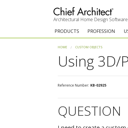
Architectural Home Design Software
PRODUCTS
PROFESSION
U
Chief Architect Premier
Architects & Builde
G
HOME
CUSTOM OBJECTS
Using 3D/P
Trial Download
Remodelers
E
Upgrades
Interior Designers
T
Add-On Products
Kitchen & Bath De
T
Reference Number:
KB-02925
Chief As-Built App
Academic
C
QUESTION
3D Viewer App
Home Enthusiast (
S
System Requirements
C
I need to create a custom 