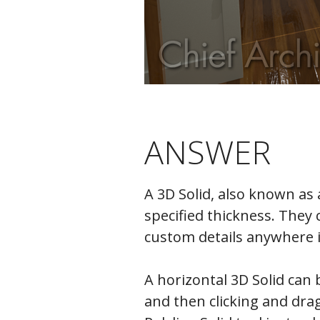
ANSWER
A 3D Solid, also known as
specified thickness. They 
custom details anywhere 
A horizontal 3D Solid can b
and then clicking and drag