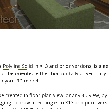
 a
Polyline Solid
in X13 and prior versions, is a g
can be oriented either horizontally or vertically 
in your 3D model.
e created in floor plan view, or any 3D view, by 
ging to draw a rectangle. In X13 and prior versi