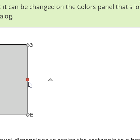
t it can be changed on the Colors panel that's lo
alog.