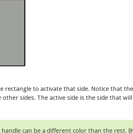
he rectangle to activate that side. Notice that th
 other sides. The active side is the side that w
 handle can be a different color than the rest. B