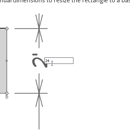
al dimensions to resize the rectangle to a ba