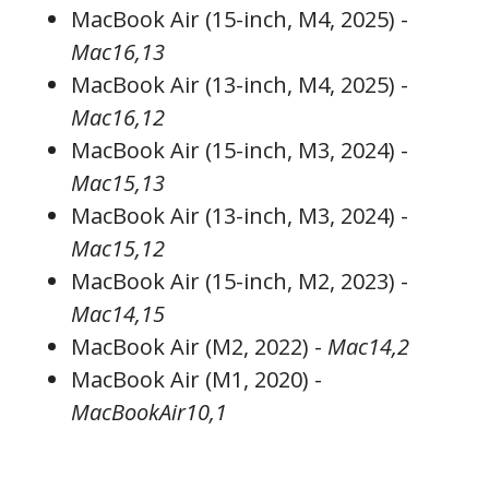
MacBook Air (15-inch, M4, 2025) -
Mac16,13
MacBook Air (13-inch, M4, 2025) -
Mac16,12
MacBook Air (15-inch, M3, 2024) -
Mac15,13
MacBook Air (13-inch, M3, 2024) -
Mac15,12
MacBook Air (15-inch, M2, 2023) -
Mac14,15
MacBook Air (M2, 2022) -
Mac14,2
MacBook Air (M1, 2020) -
MacBookAir10,1