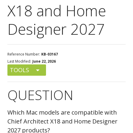
X18 and Home
Designer 2027
Reference Number:
KB-03167
Last Modified:
June 22, 2026
TOOLS
QUESTION
Which Mac models are compatible with
Chief Architect X18 and Home Designer
2027 products?