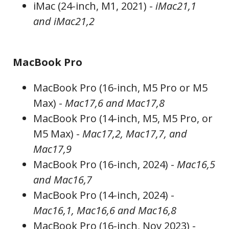
iMac (24-inch, M1, 2021) -
iMac21,1
and iMac21,2
MacBook Pro
MacBook Pro (16-inch, M5 Pro or M5
Max) -
Mac17,6 and Mac17,8
MacBook Pro (14-inch, M5, M5 Pro, or
M5 Max) -
Mac17,2, Mac17,7, and
Mac17,9
MacBook Pro (16-inch, 2024) -
Mac16,5
and Mac16,7
MacBook Pro (14-inch, 2024) -
Mac16,1, Mac16,6 and Mac16,8
MacBook Pro (16-inch, Nov 2023) -