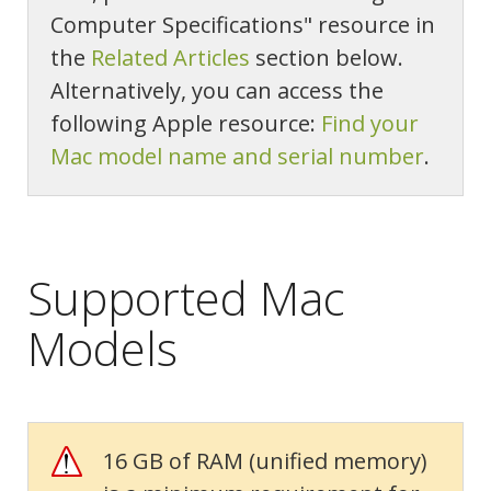
Computer Specifications" resource in
the
Related Articles
section below.
Alternatively, you can access the
following Apple resource:
Find your
Mac model name and serial number
.
Supported Mac
Models
16 GB of RAM (unified memory)