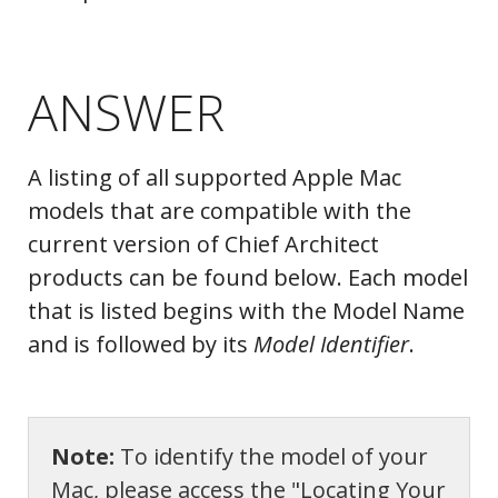
ANSWER
A listing of all supported Apple Mac
models that are compatible with the
current version of Chief Architect
products can be found below. Each model
that is listed begins with the Model Name
and is followed by its
Model Identifier
.
Note:
To identify the model of your
Mac, please access the "Locating Your