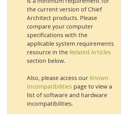
is a minimum requirement for
the current version of Chief
Architect products. Please
compare your computer
specifications with the
applicable system requirements
resource in the
Related Articles
section below.
Also, please access our
Known
Incompatibilities
page to view a
list of software and hardware
incompatibilities.