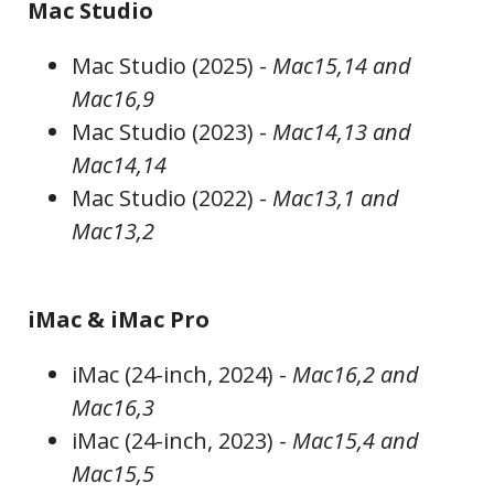
Mac Studio
Mac Studio (2025) -
Mac15,14 and
Mac16,9
Mac Studio (2023) -
Mac14,13 and
Mac14,14
Mac Studio (2022) -
Mac13,1 and
Mac13,2
iMac & iMac Pro
iMac (24-inch, 2024) -
Mac16,2 and
Mac16,3
iMac (24-inch, 2023) -
Mac15,4 and
Mac15,5