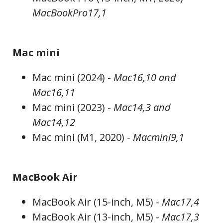
MacBookPro17,1
Mac mini
Mac mini (2024) -
Mac16,10 and
Mac16,11
Mac mini (2023) -
Mac14,3 and
Mac14,12
Mac mini (M1, 2020) -
Macmini9,1
MacBook Air
MacBook Air (15-inch, M5) -
Mac17,4
MacBook Air (13-inch, M5) -
Mac17,3