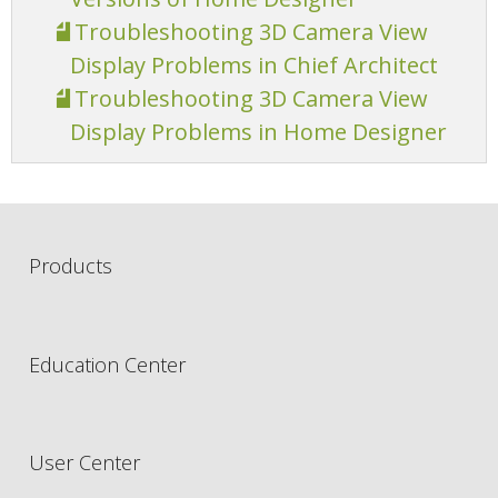
Troubleshooting 3D Camera View
Display Problems in Chief Architect
Troubleshooting 3D Camera View
Display Problems in Home Designer
Products
Education Center
User Center