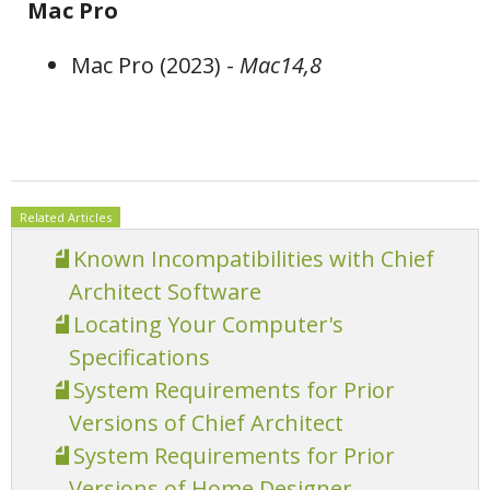
Mac Pro
Mac Pro (2023) -
Mac14,8
Related Articles
Known Incompatibilities with Chief
Architect Software
Locating Your Computer's
Specifications
System Requirements for Prior
Versions of Chief Architect
System Requirements for Prior
Versions of Home Designer