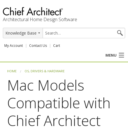
Architectural Home Design Software
My Account
Contact Us
Cart
MENU
PRODUCTS
HOME
OS, DRIVERS & HARDWARE
Mac Models
PROFESSION
Compatible with
USER CENTER
SUPPORT
Chief Architect