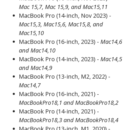
Mac 15,7, Mac 15,9, and Mac15,11
MacBook Pro (14-inch, Nov 2023) -
Mac15,3, Mac15,6, Mac15,8, and
Mac15,10
MacBook Pro (16-inch, 2023) -
Mac14,6
and Mac14,10
MacBook Pro (14-inch, 2023) -
Mac14,5
and Mac14,9
MacBook Pro (13-inch, M2, 2022) -
Mac14,7
MacBook Pro (16-inch, 2021) -
MacBookPro18,1 and MacBookPro18,2
MacBook Pro (14-inch, 2021) -
MacBookPro18,3 and MacBookPro18,4
MacBook Pro (13-inch, M1, 2020) -