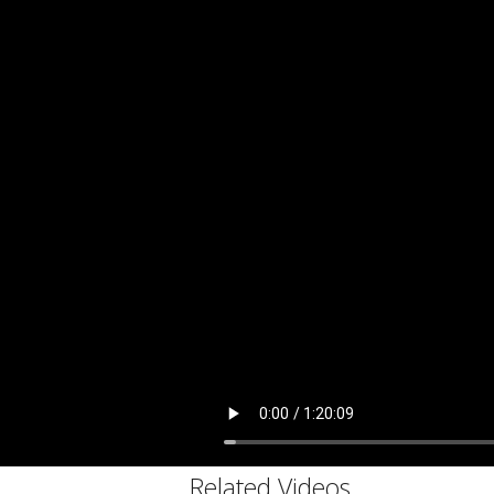
C
Related Videos