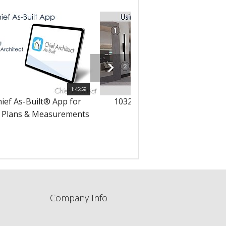
1:45:59
hief As-Built® App for
10323 - Using 3D Solids in Yo
 Plans & Measurements
Designs
Company Info