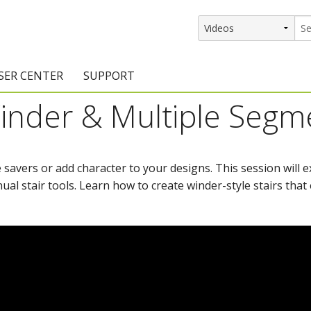
SER CENTER
SUPPORT
 Winder & Multiple Segm
rs
etting Started Resources
Support Resources
vents & Training
Documentation
 savers or add character to your designs. This session will 
raining Services
Knowledge Base
al stair tools. Learn how to create winder-style stairs that e
signers
raining Videos
Training Videos
atalog Downloads
Program Updates
DIY)
amples Gallery
hiefBlog