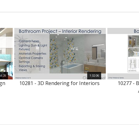
44:28
1:32:06
ign
10281 - 3D Rendering for Interiors
10277 - 