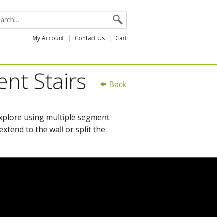
My Account
Contact Us
Cart
ent Stairs
Back
explore using multiple segment
xtend to the wall or split the