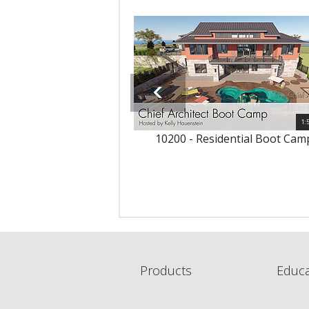
1:
10200 - Residential Boot Cam
Products
Educa