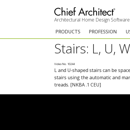
Architectural Home Design Software
PRODUCTS
PROFESSION
U
Stairs: L, U,
Chief Architect Premier
Architects & Builde
G
Trial Download
Remodelers
E
Video No. 10244
L and U‑shaped stairs can be space
Upgrades
Interior Designers
T
stairs using the automatic and manu
Add-On Products
Kitchen & Bath De
T
treads. [NKBA .1 CEU]
Chief As-Built App
Academic
C
3D Viewer App
Home Enthusiast (
S
System Requirements
C