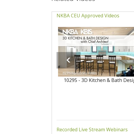
NKBA CEU Approved Videos
10295 - 3D Kitchen & Bath Des
Recorded Live Stream Webinars