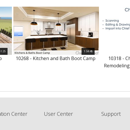
51:25
1:34:48
p
10268 - Kitchen and Bath Boot Camp
10318 - C
Remodeling
tion Center
User Center
Support