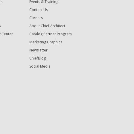
es
Events & Training
Contact Us
Careers
s
About Chief Architect
t Center
Catalog Partner Program
Marketing Graphics
Newsletter
ChiefBlog
Social Media