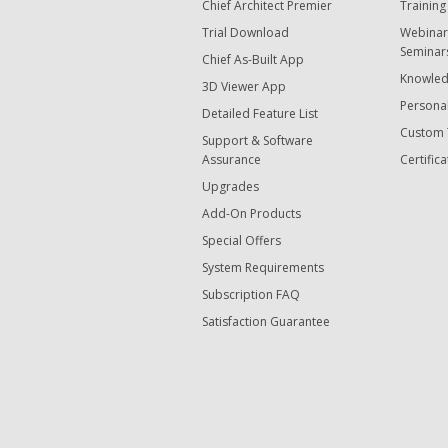
Chief Architect Premier
Training
Trial Download
Webinar
Seminar
Chief As-Built App
Knowled
3D Viewer App
Personal
Detailed Feature List
Custom 
Support & Software
Assurance
Certifica
Upgrades
Add-On Products
Special Offers
System Requirements
Subscription FAQ
Satisfaction Guarantee