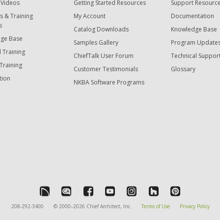
 Videos
Getting Started Resources
Support Resourc
s & Training
My Account
Documentation
s
Catalog Downloads
Knowledge Base
ge Base
Samples Gallery
Program Update
 Training
ChiefTalk User Forum
Technical Suppor
Training
Customer Testimonials
Glossary
tion
NKBA Software Programs
208-292-3400
© 2000–2026 Chief Architect, Inc.
Terms of Use
Privacy Policy