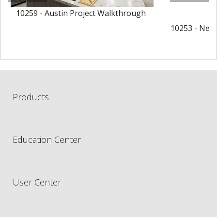
10259 - Austin Project Walkthrough
10253 - New 
P
Products
Education Center
User Center