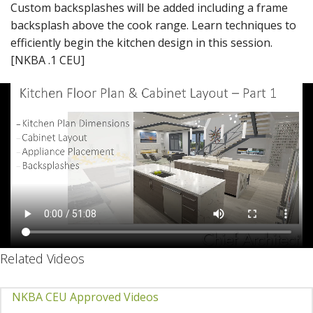
Custom backsplashes will be added including a frame
backsplash above the cook range. Learn techniques to
efficiently begin the kitchen design in this session.
[NKBA .1 CEU]
Related Videos
NKBA CEU Approved Videos