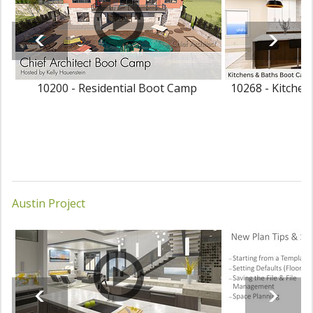
10200 - Residential Boot Camp
10268 - Kitche
Austin Project