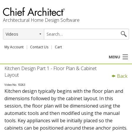
Architectural Home Design Software
My Account
Contact Us
Cart
MENU
Kitchen Design Part 1 - Floor Plan & Cabinet
PRODUCTS
Layout
Back
PROFESSION
Video No. 10263
Kitchen design typically begins with the floor plan and
dimensions followed by the cabinet layout. In this
USER CENTER
session, the floor plan will be dimensioned using the
automatic tools and then modified using the manual
SUPPORT
tools. Key appliances will be initially placed so the
cabinets can be positioned around these anchor points.