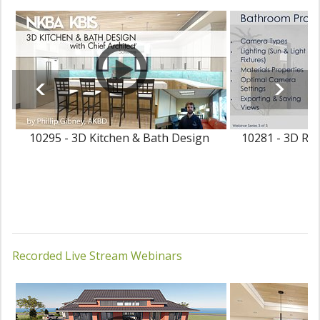
10295 - 3D Kitchen & Bath Design
10281 - 3D Ren
Recorded Live Stream Webinars