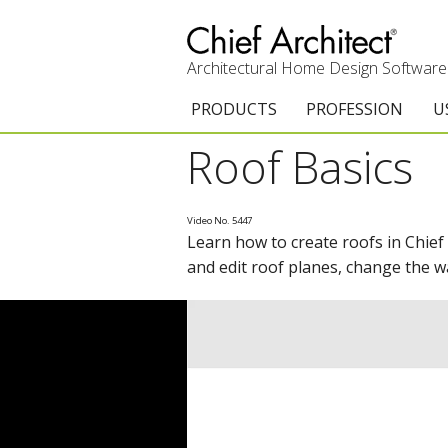
Architectural Home Design Software
PRODUCTS
PROFESSION
U
Roof Basics
Chief Architect Premier
Architects & Builde
G
Trial Download
Remodelers
E
Video No. 5447
Learn how to create roofs in Chief
Upgrades
Interior Designers
T
and edit roof planes, change the w
Add-On Products
Kitchen & Bath De
T
Chief As-Built App
Academic
C
3D Viewer App
Home Enthusiast (
S
System Requirements
C