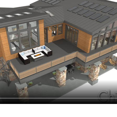
hiefTalk Professional Forum