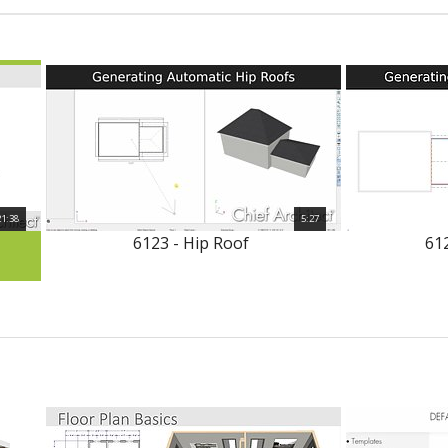
21:38
5:27
6123 - Hip Roof
612