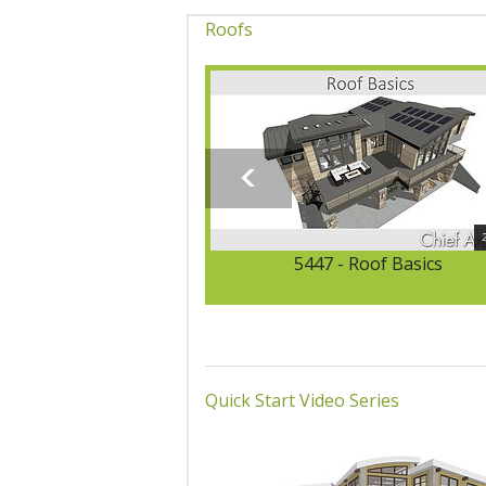
Roofs
5447 - Roof Basics
Quick Start Video Series