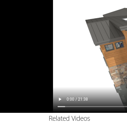
C
Related Videos