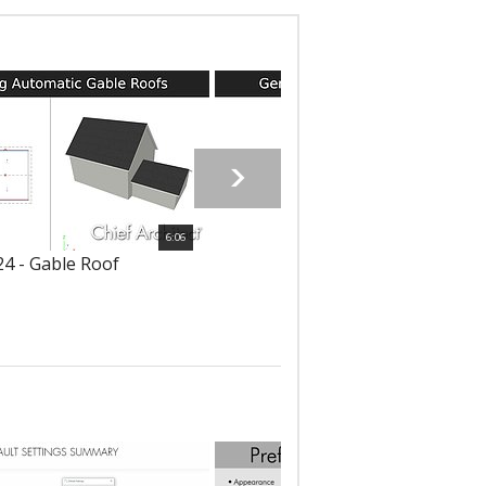
6:06
4 - Gable Roof
6125 - Shed Roof