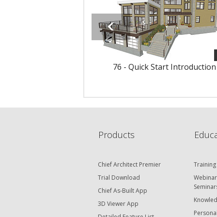
76 - Quick Start Introduction
Products
Educa
Chief Architect Premier
Training
Trial Download
Webinar
Seminar
Chief As-Built App
Knowled
3D Viewer App
Personal
Detailed Feature List