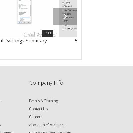
14:54
ult Settings Summary
57 - Setting Preferences
Company Info
es
Events & Training
Contact Us
Careers
s
About Chief Architect
t Center
Catalog Partner Program