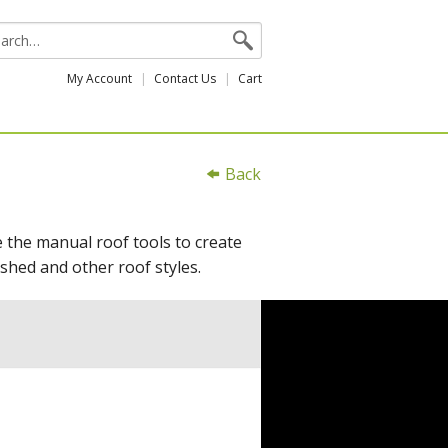
My Account
Contact Us
Cart
Back
e the manual roof tools to create
shed and other roof styles.