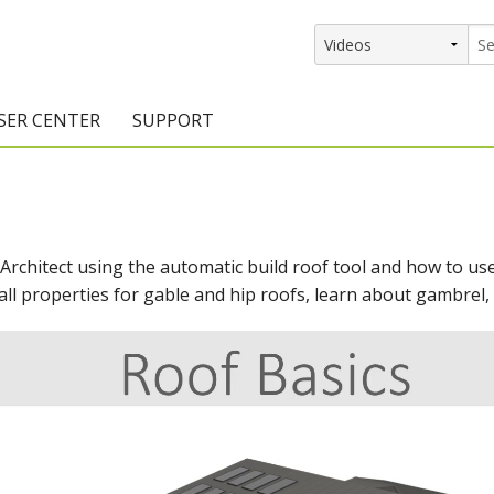
SER CENTER
SUPPORT
rs
etting Started Resources
Support Resources
vents & Training
Documentation
 Architect using the automatic build roof tool and how to us
raining Services
Knowledge Base
all properties for gable and hip roofs, learn about gambrel, 
signers
raining Videos
Training Videos
atalog Downloads
Program Updates
DIY)
amples Gallery
hiefBlog