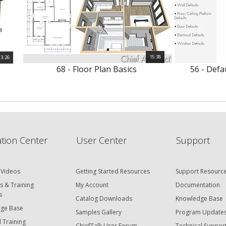
15:38
3:26
68 - Floor Plan Basics
56 - Defa
tion Center
User Center
Support
 Videos
Getting Started Resources
Support Resourc
s & Training
My Account
Documentation
s
Catalog Downloads
Knowledge Base
ge Base
Samples Gallery
Program Update
 Training
ChiefTalk User Forum
Technical Suppor