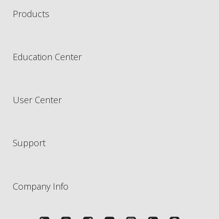
Products
Education Center
User Center
Support
Company Info