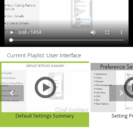
Current Playlist:
User Interface
Default Settings Summary
Setting P