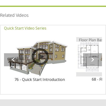
Related Videos
Quick Start Video Series
68 - Flo
76 - Quick Start Introduction