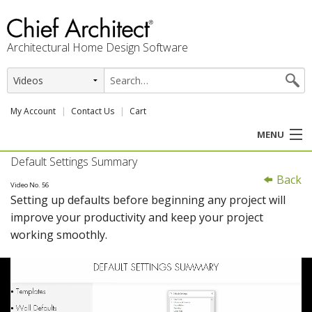
Architectural Home Design Software
My Account
Contact Us
Cart
MENU
Default Settings Summary
PRODUCTS
Back
Video No. 56
Setting up defaults before beginning any project will
PROFESSION
improve your productivity and keep your project
working smoothly.
USER CENTER
SUPPORT