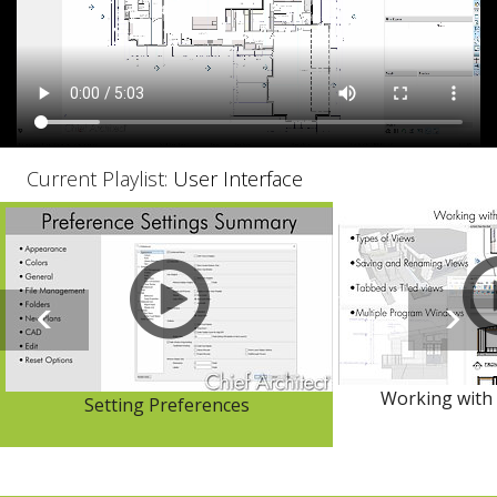
Current Playlist:
User Interface
Working with 
Setting Preferences