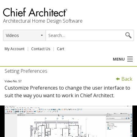
Architectural Home Design Software
My Account
Contact Us
Cart
MENU
Setting Preferences
PRODUCTS
Back
Video No. 57
Customize Preferences to change the user interface to
PROFESSION
suit the way you want to work in Chief Architect.
USER CENTER
SUPPORT