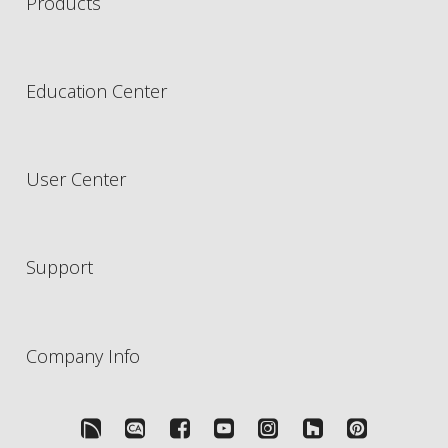
Products
Education Center
User Center
Support
Company Info