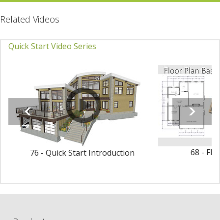
Related Videos
Quick Start Video Series
68 - Flo
76 - Quick Start Introduction