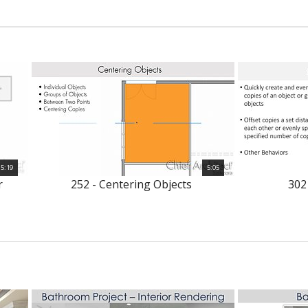
5:19
5:05
r
252 - Centering Objects
302