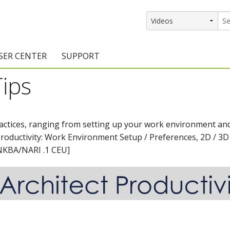
SER CENTER
SUPPORT
Tips
rs
etting Started Resources
Support Resources
vents & Training
Documentation
ractices, ranging from setting up your work environment and
raining Services
Knowledge Base
productivity: Work Environment Setup / Preferences, 2D / 3D
signers
raining Videos
Training Videos
[NKBA/NARI .1 CEU]
atalog Downloads
Program Updates
DIY)
amples Gallery
hiefBlog