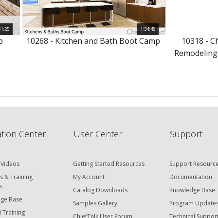
51:25
1:34:48
p
10268 - Kitchen and Bath Boot Camp
10318 - C
Remodeling
tion Center
User Center
Support
 Videos
Getting Started Resources
Support Resourc
s & Training
My Account
Documentation
s
Catalog Downloads
Knowledge Base
ge Base
Samples Gallery
Program Update
 Training
ChiefTalk User Forum
Technical Suppor