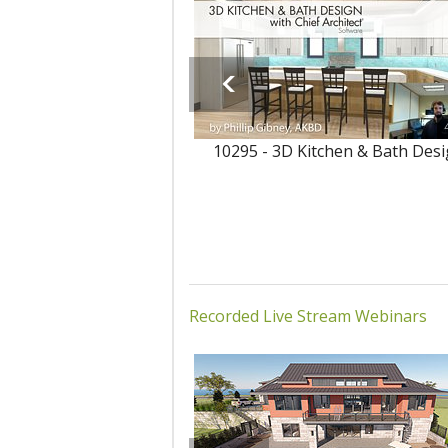
10295 - 3D Kitchen & Bath Des
Recorded Live Stream Webinars