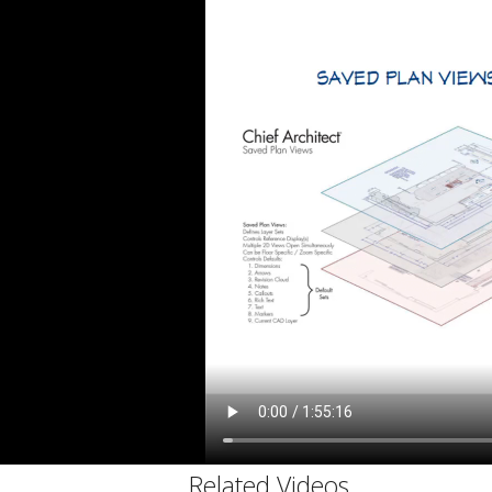
C
Related Videos