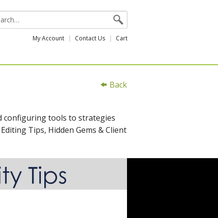
My Account
Contact Us
Cart
Back
 configuring tools to strategies
 Editing Tips, Hidden Gems & Client