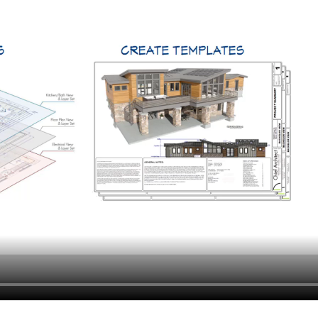
hiefTalk Professional Forum