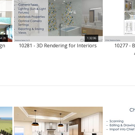
44:28
1:32:06
ign
10281 - 3D Rendering for Interiors
10277 - 