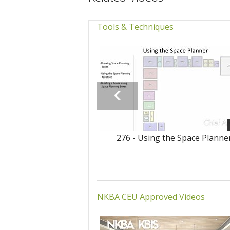
Tools & Techniques
276 - Using the Space Planne
NKBA CEU Approved Videos