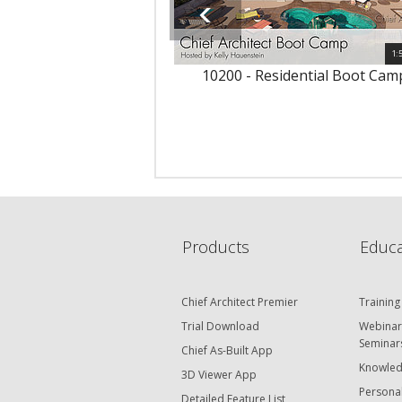
1:
10200 - Residential Boot Cam
Products
Educa
Chief Architect Premier
Training
Trial Download
Webinar
Seminar
Chief As-Built App
Knowled
3D Viewer App
Personal
Detailed Feature List