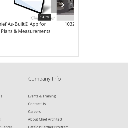
1:45:59
hief As-Built® App for
10323 - Using 3D Solids in Yo
 Plans & Measurements
Designs
Company Info
es
Events & Training
Contact Us
Careers
s
About Chief Architect
t Center
Catalog Partner Program