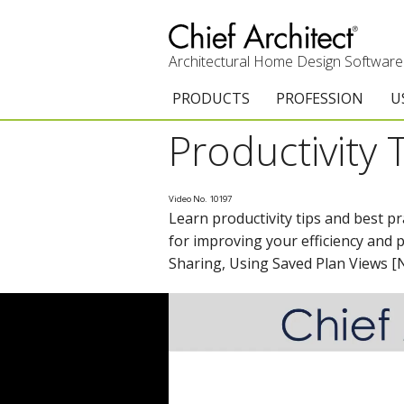
Architectural Home Design Software
PRODUCTS
PROFESSION
U
Productivity 
Chief Architect Premier
Architects & Builde
G
Trial Download
Remodelers
E
Video No. 10197
Learn productivity tips and best p
Upgrades
Interior Designers
T
for improving your efficiency and 
Add-On Products
Kitchen & Bath De
T
Sharing, Using Saved Plan Views 
Chief As-Built App
Academic
C
3D Viewer App
Home Enthusiast (
S
System Requirements
C