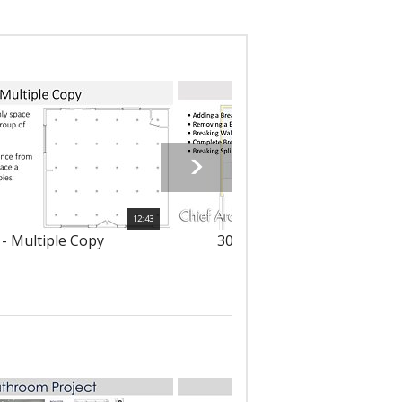
12:43
 - Multiple Copy
303 - Using the Break Tool