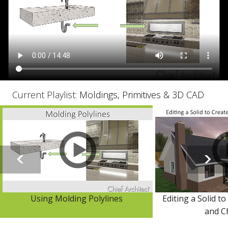
Current Playlist:
Moldings, Primitives & 3D CAD
Using Molding Polylines
Editing a Solid to
and C