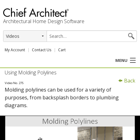
Architectural Home Design Software
My Account
Contact Us
Cart
MENU
Using Molding Polylines
PRODUCTS
Back
Video No. 275
Molding polylines can be used for a variety of
PROFESSION
purposes, from backsplash borders to plumbing
diagrams.
USER CENTER
SUPPORT