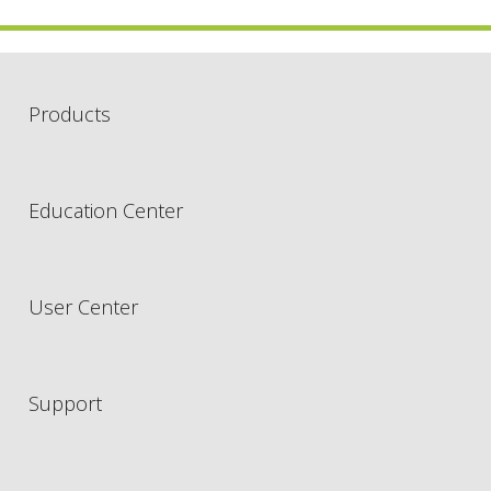
Products
Education Center
User Center
Support