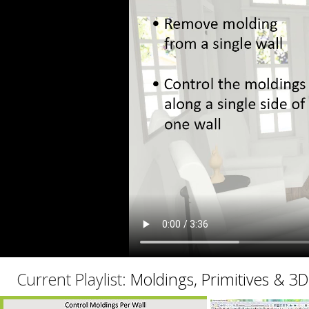
C
Current Playlist:
Moldings, Primitives & 3