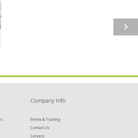
Company Info
es
Events & Training
Contact Us
Careers