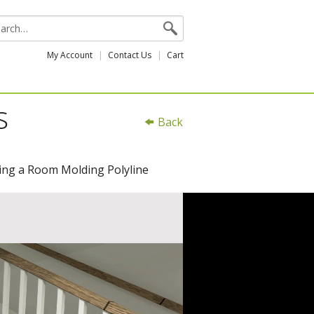
My Account
Contact Us
Cart
s
Back
ating a Room Molding Polyline