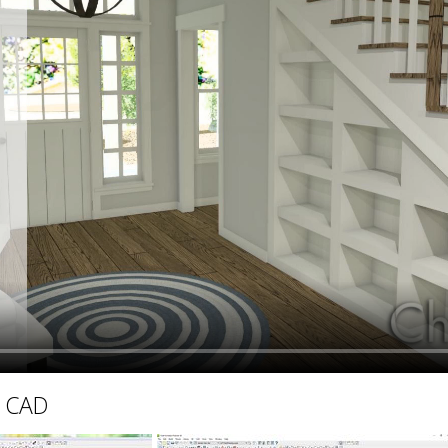
hiefTalk Professional Forum
D CAD