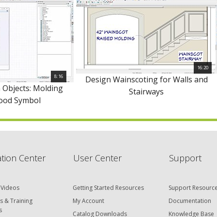
16:20
8:16
Design Wainscoting for Walls and
 Objects: Molding
Stairways
Hood Symbol
tion Center
User Center
Support
 Videos
Getting Started Resources
Support Resourc
s & Training
My Account
Documentation
s
Catalog Downloads
Knowledge Base