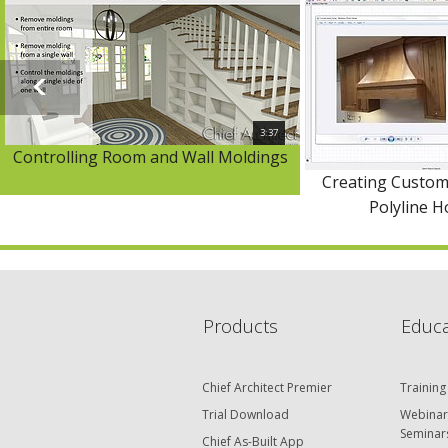
3:37
Controlling Room and Wall Moldings
Creating Custom
Polyline 
Products
Educa
Chief Architect Premier
Training
Trial Download
Webinar
Seminar
Chief As-Built App