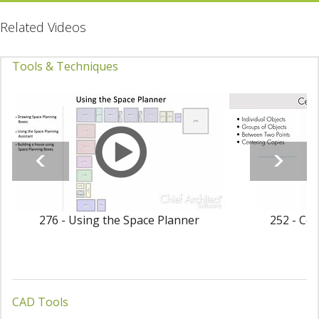
Related Videos
Tools & Techniques
276 - Using the Space Planner
252 - Cen
CAD Tools