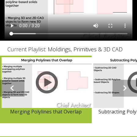
Current Playlist:
Moldings, Primitives & 3D CAD
Merging Polylines that Overlap
Subtracting Poly