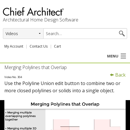
Architectural Home Design Software
My Account
Contact Us
Cart
MENU
Merging Polylines that Overlap
PRODUCTS
Back
Video No. 304
Use the Polyline Union edit button to combine two or
PROFESSION
more closed polylines or solids into a single object.
USER CENTER
SUPPORT