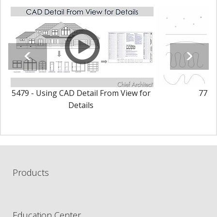
5479 - Using CAD Detail From View for
77 - 
Details
Products
Education Center