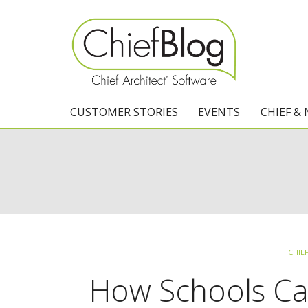
CUSTOMER STORIES
EVENTS
CHIEF &
CHIE
How Schools Can