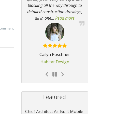
blocking all the way through to
detailed construction drawings,
all in one
…
Read more
“I regularly get compli
 comment
Cailyn Poschner
Habitat Design
Featured
Chief Architect As-Built Mobile