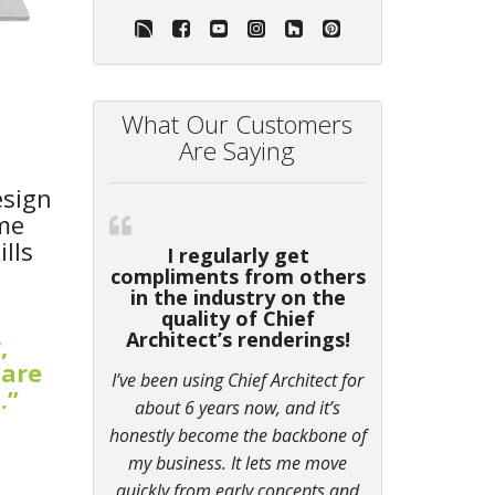
What Our Customers
Are Saying
esign
ame
lls
I regularly get
compliments from others
in the industry on the
quality of Chief
Architect’s renderings!
,
ware
I’ve been using Chief Architect for
.”
about 6 years now, and it’s
honestly become the backbone of
my business. It lets me move
quickly from early concepts and