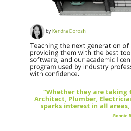
by
Kendra Dorosh
Teaching the next generation of 
providing them with the best tool
software, and our academic licen
program used by industry professi
with confidence.
“Whether they are taking t
Architect, Plumber, Electrici
sparks interest in all areas
-Bonnie 