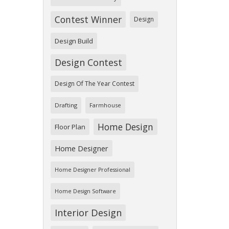
Contest Winner
Design
Design Build
Design Contest
Design Of The Year Contest
Drafting
Farmhouse
Home Design
Floor Plan
Home Designer
Home Designer Professional
Home Design Software
Interior Design