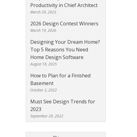
Productivity in Chief Architect
March 29, 2023
2026 Design Contest Winners
March 19, 2026
Designing Your Dream Home?
Top 5 Reasons You Need
Home Design Software
August 18, 2025
How to Plan for a Finished
Basement
October 3, 2022
Must See Design Trends for
2023
September 29, 2022