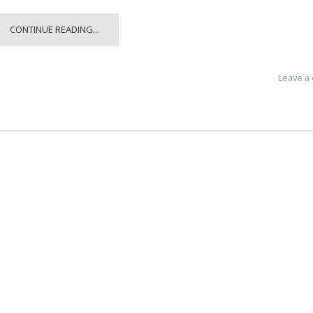
CONTINUE READING...
Leave a