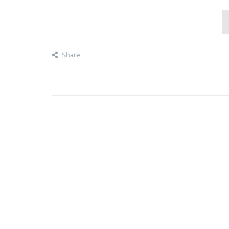
Share