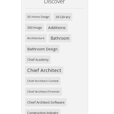
Discover
3d Library
3D Home Design
Additions
360 Image
Bathroom
Architecture
Bathroom Design
Chief Academy
Chief Architect
Chief Architect Contest
Chief Architect Premier
Chief Architect Software
Construction Industry