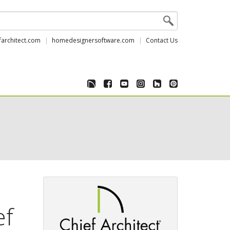
farchitect.com
homedesignersoftware.com
Contact Us
ef