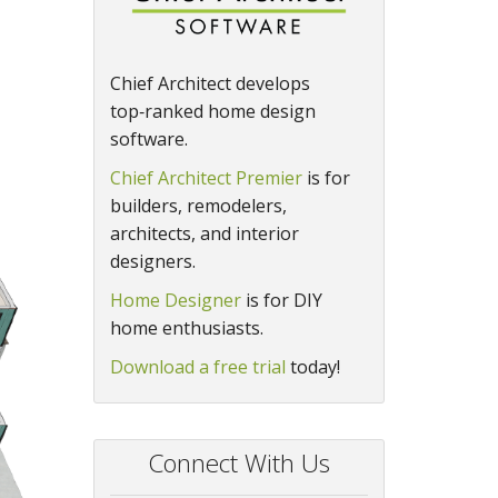
Chief Architect develops
top‑ranked home design
software.
Chief Architect Premier
is for
builders, remodelers,
architects, and interior
designers.
Home Designer
is for DIY
home enthusiasts.
Download a free trial
today!
Connect With Us