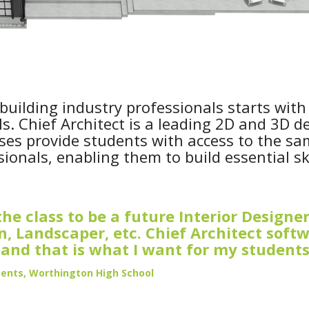
building industry professionals starts with
s. Chief Architect is a leading 2D and 3D d
ses provide students with access to the s
onals, enabling them to build essential ski
he class to be a future Interior Designer
an, Landscaper, etc. Chief Architect soft
, and that is what I want for my students
Bents, Worthington High School