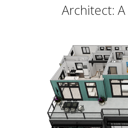
Architect: 