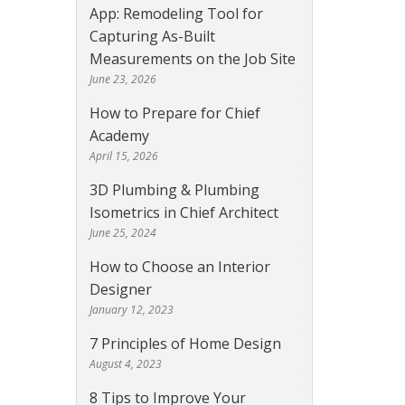
App: Remodeling Tool for
Capturing As-Built
Measurements on the Job Site
June 23, 2026
How to Prepare for Chief
Academy
April 15, 2026
3D Plumbing & Plumbing
Isometrics in Chief Architect
June 25, 2024
How to Choose an Interior
Designer
January 12, 2023
7 Principles of Home Design
August 4, 2023
8 Tips to Improve Your