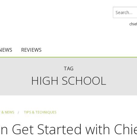
chie
 NEWS
REVIEWS
Chief Architect
TAG
HIGH SCHOOL
Home Designer
F & NEWS
TIPS & TECHNIQUES
 Get Started with Chi