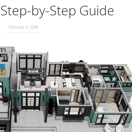
A Step-by-Step Guide
February 2, 2026