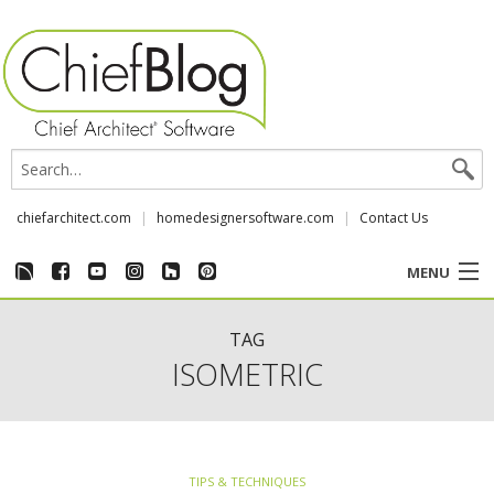
chiefarchitect.com
homedesignersoftware.com
Contact Us
MENU
CUSTOMER STORIES
TAG
ISOMETRIC
EVENTS
CHIEF & NEWS
TIPS & TECHNIQUES
REVIEWS