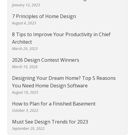
January 12, 2023
7 Principles of Home Design
August 4, 2023
8 Tips to Improve Your Productivity in Chief
Architect
March 29, 2023
2026 Design Contest Winners
March 19, 2026
Designing Your Dream Home? Top 5 Reasons
You Need Home Design Software
August 18, 2025
How to Plan for a Finished Basement
October 3, 2022
Must See Design Trends for 2023
September 29, 2022