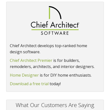
Chief Architect develops top‑ranked home
design software.
Chief Architect Premier
is for builders,
remodelers, architects, and interior designers.
Home Designer
is for DIY home enthusiasts.
Download a free trial
today!
What Our Customers Are Saying