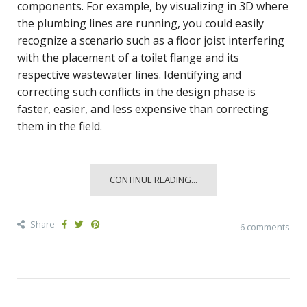
components. For example, by visualizing in 3D where
the plumbing lines are running, you could easily
recognize a scenario such as a floor joist interfering
with the placement of a toilet flange and its
respective wastewater lines. Identifying and
correcting such conflicts in the design phase is
faster, easier, and less expensive than correcting
them in the field.
CONTINUE READING...
Share
6 comments