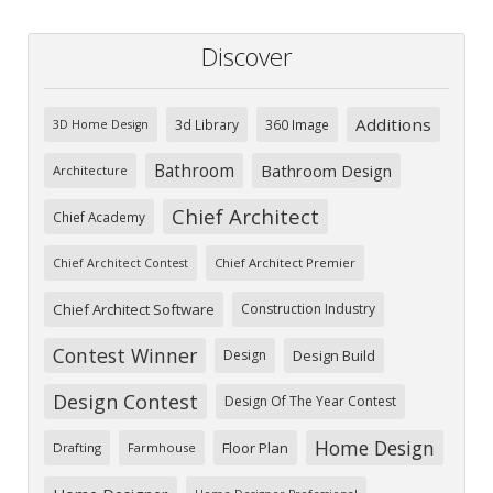
Discover
Additions
3d Library
360 Image
3D Home Design
Bathroom
Bathroom Design
Architecture
Chief Architect
Chief Academy
Chief Architect Premier
Chief Architect Contest
Chief Architect Software
Construction Industry
Contest Winner
Design
Design Build
Design Contest
Design Of The Year Contest
Home Design
Floor Plan
Drafting
Farmhouse