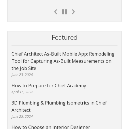
Featured
Chief Architect As-Built Mobile App: Remodeling
Tool for Capturing As-Built Measurements on
the Job Site
June 23, 2026
How to Prepare for Chief Academy
April 15, 2026
3D Plumbing & Plumbing Isometrics in Chief
Architect
June 25, 2024
How to Choose an Interior Designer