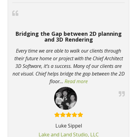
Bridging the Gap between 2D planning
and 3D Rendering
Every time we are able to walk our clients through
their future home or project with the Chief Architect
3D Software, it’s a success. Many of our clients are
not visual. Chief helps bridge the gap between the 2D
floor
…
Read more
“Bridging the Gap bet
Luke Sippel
Lake and Land Studio, LLC