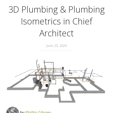
3D Plumbing & Plumbing
Isometrics in Chief
Architect
June 25, 2024
by
Phillip Gibney