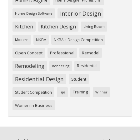
Home Designer
Home Designer Professional
Interior Design
Home Design Software
Kitchen
Kitchen Design
Living Room
NKBA
NKBA's Design Competition
Modern
Open Concept
Professional
Remodel
Remodeling
Residential
Rendering
Residential Design
Student
Training
Student Competition
Tips
Winner
Women In Business