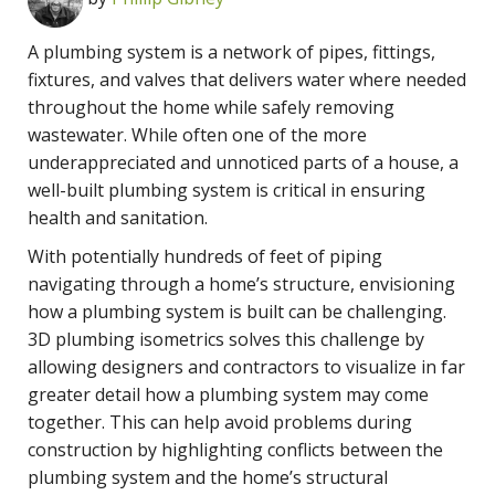
A plumbing system is a network of pipes, fittings,
fixtures, and valves that delivers water where needed
throughout the home while safely removing
wastewater. While often one of the more
underappreciated and unnoticed parts of a house, a
well-built plumbing system is critical in ensuring
health and sanitation.
With potentially hundreds of feet of piping
navigating through a home’s structure, envisioning
how a plumbing system is built can be challenging.
3D plumbing isometrics solves this challenge by
allowing designers and contractors to visualize in far
greater detail how a plumbing system may come
together. This can help avoid problems during
construction by highlighting conflicts between the
plumbing system and the home’s structural