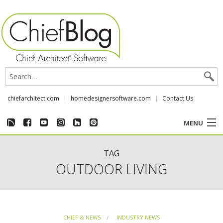
chiefarchitect.com
homedesignersoftware.com
Contact Us
MENU
CUSTOMER STORIES
TAG
OUTDOOR LIVING
EVENTS
CHIEF & NEWS
CHIEF & NEWS
INDUSTRY NEWS
REVIEWS