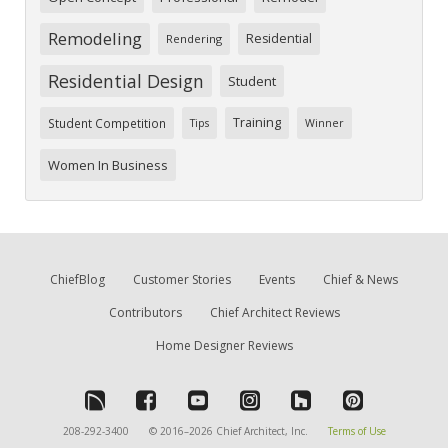
Remodeling
Residential
Rendering
Residential Design
Student
Training
Student Competition
Tips
Winner
Women In Business
ChiefBlog
Customer Stories
Events
Chief & News
Contributors
Chief Architect Reviews
Home Designer Reviews
208-292-3400
© 2016–2026 Chief Architect, Inc.
Terms of Use