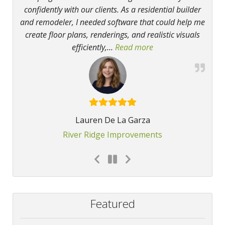
confidently with our clients. As a residential builder
and remodeler, I needed software that could help me
create floor plans, renderings, and realistic visuals
efficiently,
…
Read more
“Chief Architect H
Lauren De La Garza
River Ridge Improvements
Featured