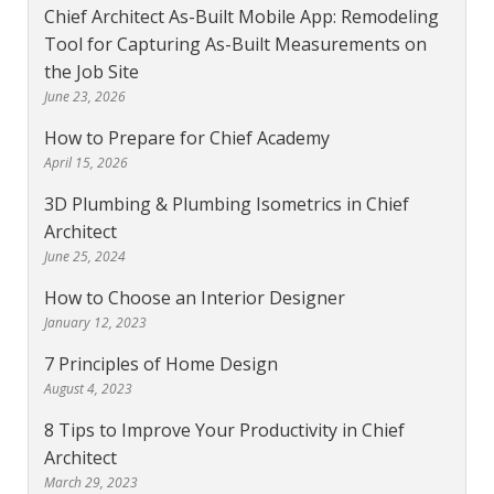
Chief Architect As-Built Mobile App: Remodeling
Tool for Capturing As-Built Measurements on
the Job Site
June 23, 2026
How to Prepare for Chief Academy
April 15, 2026
3D Plumbing & Plumbing Isometrics in Chief
Architect
June 25, 2024
How to Choose an Interior Designer
January 12, 2023
7 Principles of Home Design
August 4, 2023
8 Tips to Improve Your Productivity in Chief
Architect
March 29, 2023