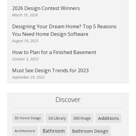
2026 Design Contest Winners
March 19, 2026
Designing Your Dream Home? Top 5 Reasons
You Need Home Design Software
August 18, 2025
How to Plan for a Finished Basement
October 3, 2022
Must See Design Trends for 2023
September 29, 2022
Discover
Additions
3d Library
360 Image
3D Home Design
Bathroom
Bathroom Design
Architecture