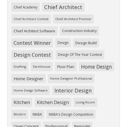
Chief Architect
Chief Academy
Chief Architect Premier
Chief Architect Contest
Chief Architect Software
Construction Industry
Contest Winner
Design
Design Build
Design Contest
Design Of The Year Contest
Home Design
Floor Plan
Drafting
Farmhouse
Home Designer
Home Designer Professional
Interior Design
Home Design Software
Kitchen
Kitchen Design
Living Room
NKBA
NKBA's Design Competition
Modern
Open Concept
Professional
Remodel