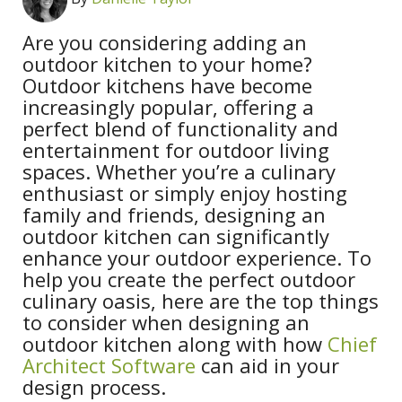
Are you considering adding an
outdoor kitchen to your home?
Outdoor kitchens have become
increasingly popular, offering a
perfect blend of functionality and
entertainment for outdoor living
spaces. Whether you’re a culinary
enthusiast or simply enjoy hosting
family and friends, designing an
outdoor kitchen can significantly
enhance your outdoor experience. To
help you create the perfect outdoor
culinary oasis, here are the top things
to consider when designing an
outdoor kitchen along with how
Chief
Architect Software
can aid in your
design process.