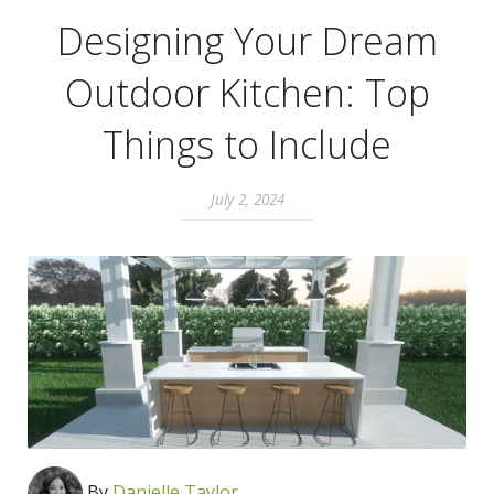
Designing Your Dream
Outdoor Kitchen: Top
Things to Include
July 2, 2024
By
Danielle Taylor