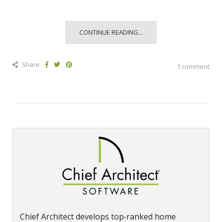
CONTINUE READING...
Share
1 comment
Chief Architect develops top‑ranked home