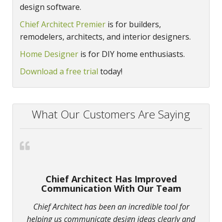
design software.
Chief Architect Premier
is for builders,
remodelers, architects, and interior designers.
Home Designer
is for DIY home enthusiasts.
Download a free trial
today!
What Our Customers Are Saying
Chief Architect Has Improved
Communication With Our Team
Chief Architect has been an incredible tool for
helping us communicate design ideas clearly and