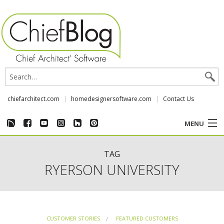
chiefarchitect.com
homedesignersoftware.com
Contact Us
MENU
CUSTOMER STORIES
TAG
RYERSON UNIVERSITY
EVENTS
CHIEF & NEWS
CUSTOMER STORIES
FEATURED CUSTOMERS
REVIEWS