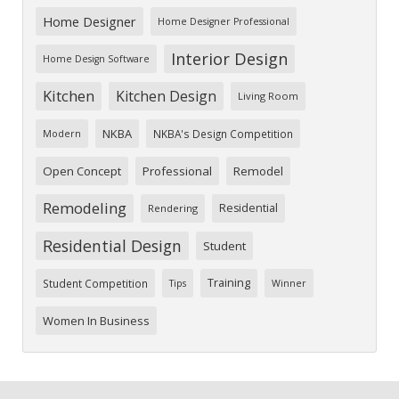
Home Designer
Home Designer Professional
Interior Design
Home Design Software
Kitchen
Kitchen Design
Living Room
NKBA
NKBA's Design Competition
Modern
Open Concept
Professional
Remodel
Remodeling
Residential
Rendering
Residential Design
Student
Training
Student Competition
Tips
Winner
Women In Business