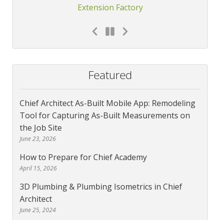
Extension Factory
Featured
Chief Architect As-Built Mobile App: Remodeling
Tool for Capturing As-Built Measurements on
the Job Site
June 23, 2026
How to Prepare for Chief Academy
April 15, 2026
3D Plumbing & Plumbing Isometrics in Chief
Architect
June 25, 2024