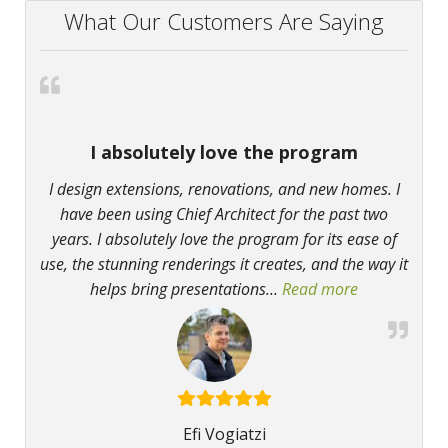
What Our Customers Are Saying
I absolutely love the program
I design extensions, renovations, and new homes. I
have been using Chief Architect for the past two
years. I absolutely love the program for its ease of
use, the stunning renderings it creates, and the way it
helps bring presentations
…
Read more
“I absolutely
Efi Vogiatzi