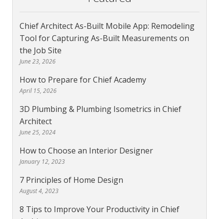
Chief Architect As-Built Mobile App: Remodeling
Tool for Capturing As-Built Measurements on
the Job Site
June 23, 2026
How to Prepare for Chief Academy
April 15, 2026
3D Plumbing & Plumbing Isometrics in Chief
Architect
June 25, 2024
How to Choose an Interior Designer
January 12, 2023
7 Principles of Home Design
August 4, 2023
8 Tips to Improve Your Productivity in Chief