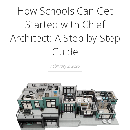
How Schools Can Get
Started with Chief
Architect: A Step-by-Step
Guide
February 2, 2026