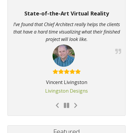
State-of-the-Art Virtual Reality
I’ve found that Chief Architect really helps the clients
that have a hard time visualizing what their finished
project will look like.
Vincent Livingston
Livingston Designs
Featured