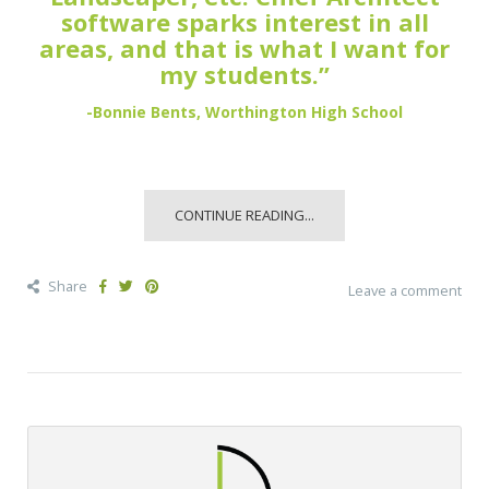
software sparks interest in all
areas, and that is what I want for
my students.”
-Bonnie Bents, Worthington High School
CONTINUE READING...
Share
Leave a comment