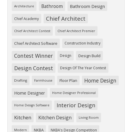
Bathroom
Bathroom Design
Architecture
Chief Architect
Chief Academy
Chief Architect Premier
Chief Architect Contest
Chief Architect Software
Construction Industry
Contest Winner
Design
Design Build
Design Contest
Design Of The Year Contest
Home Design
Floor Plan
Drafting
Farmhouse
Home Designer
Home Designer Professional
Interior Design
Home Design Software
Kitchen
Kitchen Design
Living Room
NKBA
NKBA's Design Competition
Modern