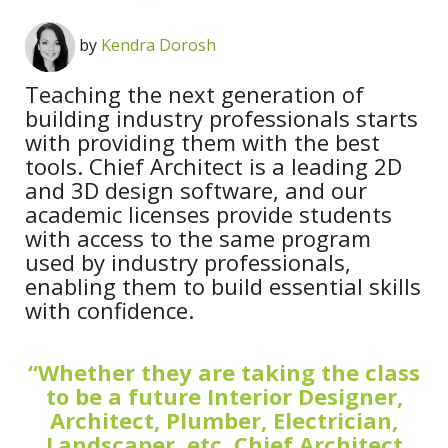
by
Kendra Dorosh
Teaching the next generation of
building industry professionals starts
with providing them with the best
tools. Chief Architect is a leading 2D
and 3D design software, and our
academic licenses provide students
with access to the same program
used by industry professionals,
enabling them to build essential skills
with confidence.
“Whether they are taking the class
to be a future Interior Designer,
Architect, Plumber, Electrician,
Landscaper, etc. Chief Architect