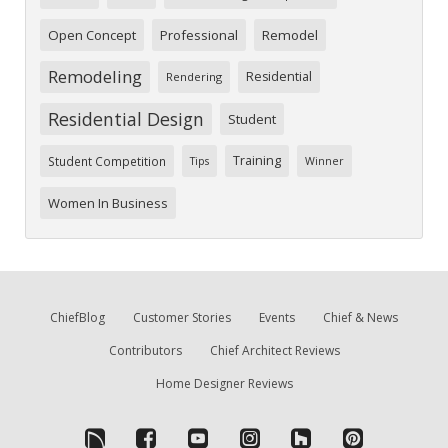
Open Concept
Professional
Remodel
Remodeling
Residential
Rendering
Residential Design
Student
Training
Student Competition
Tips
Winner
Women In Business
ChiefBlog
Customer Stories
Events
Chief & News
Contributors
Chief Architect Reviews
Home Designer Reviews