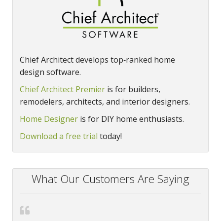
Chief Architect develops top‑ranked home
design software.
Chief Architect Premier
is for builders,
remodelers, architects, and interior designers.
Home Designer
is for DIY home enthusiasts.
Download a free trial
today!
What Our Customers Are Saying