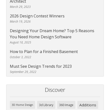
Architect
March 29, 2023
2026 Design Contest Winners
March 19, 2026
Designing Your Dream Home? Top 5 Reasons
You Need Home Design Software
August 18, 2025
How to Plan for a Finished Basement
October 3, 2022
Must See Design Trends for 2023
September 29, 2022
Discover
Additions
3d Library
360 Image
3D Home Design