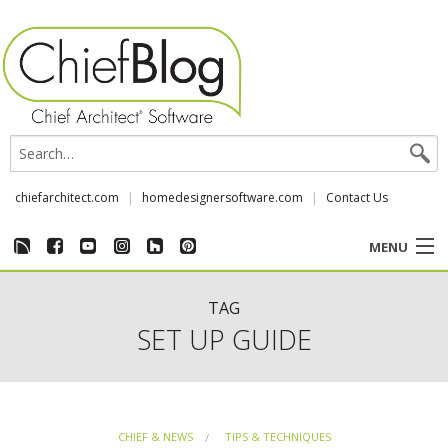
chiefarchitect.com
homedesignersoftware.com
Contact Us
MENU
CUSTOMER STORIES
TAG
SET UP GUIDE
EVENTS
CHIEF & NEWS
CHIEF & NEWS
TIPS & TECHNIQUES
REVIEWS