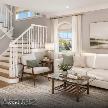
Kelly Patterson