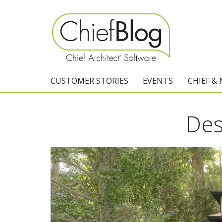
CUSTOMER STORIES
EVENTS
CHIEF &
Des