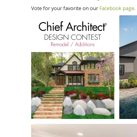
Vote for your favorite on our
Facebook page
.