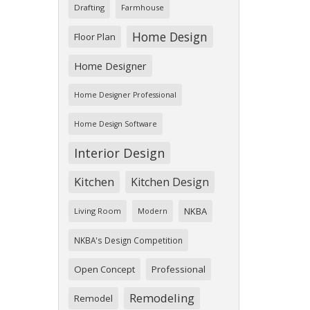
Drafting
Farmhouse
Home Design
Floor Plan
Home Designer
Home Designer Professional
Home Design Software
Interior Design
Kitchen
Kitchen Design
NKBA
Living Room
Modern
NKBA's Design Competition
Open Concept
Professional
Remodeling
Remodel