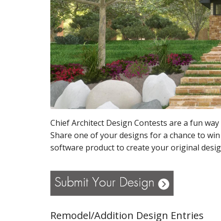
Chief Architect Design Contests are a fun way 
Share one of your designs for a chance to win
software product to create your original desig
Remodel/Addition Design Entries