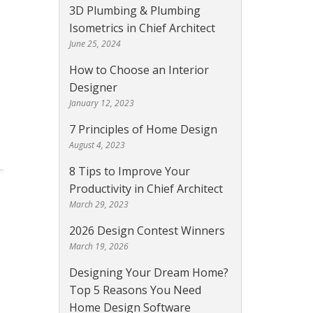
3D Plumbing & Plumbing
Isometrics in Chief Architect
June 25, 2024
How to Choose an Interior
Designer
January 12, 2023
7 Principles of Home Design
August 4, 2023
8 Tips to Improve Your
Productivity in Chief Architect
March 29, 2023
2026 Design Contest Winners
March 19, 2026
Designing Your Dream Home?
Top 5 Reasons You Need
Home Design Software