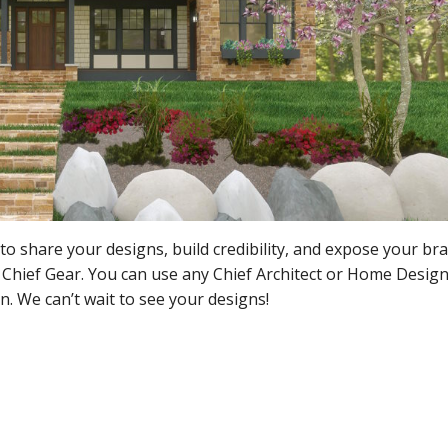
to share your designs, build credibility, and expose your bra
 Chief Gear. You can use any Chief Architect or Home Desig
n. We can’t wait to see your designs!