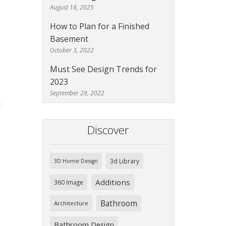
August 18, 2025
How to Plan for a Finished
Basement
October 3, 2022
Must See Design Trends for
2023
September 29, 2022
Discover
3d Library
3D Home Design
Additions
360 Image
Bathroom
Architecture
Bathroom Design