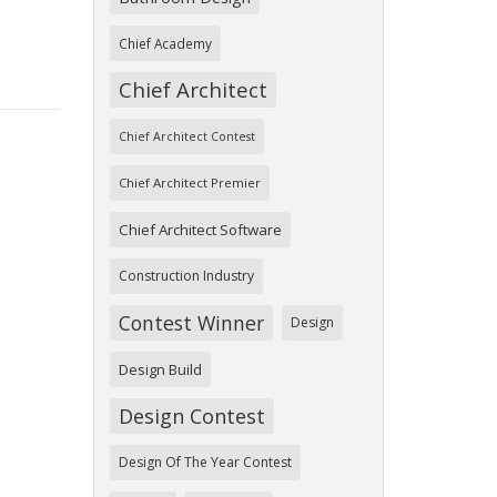
Chief Academy
Chief Architect
Chief Architect Contest
Chief Architect Premier
Chief Architect Software
Construction Industry
Contest Winner
Design
Design Build
Design Contest
Design Of The Year Contest