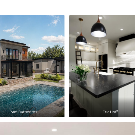
Pam Barrientos
Eric Hoff