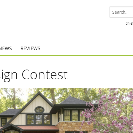
chie
 NEWS
REVIEWS
Chief Architect
ign Contest
Home Designer