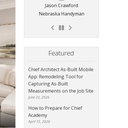
Jason Crawford
Nebraska Handyman
Featured
Chief Architect As-Built Mobile
App: Remodeling Tool for
Capturing As-Built
Measurements on the Job Site
June 23, 2026
How to Prepare for Chief
Academy
April 15, 2026