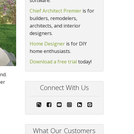
software.
Chief Architect Premier
is for
builders, remodelers,
architects, and interior
designers.
Home Designer
is for DIY
home enthusiasts.
Download a free trial
today!
nd.
ner
Connect With Us
What Our Customers