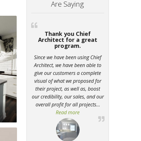
Are Saying
Thank you Chief
Architect for a great
program.
Since we have been using Chief
Architect, we have been able to
give our customers a complete
visual of what we proposed for
their project, as well as, boost
our credibility, our sales, and our
overall profit for all projects
…
Read more
“Thank you Chief Architect f