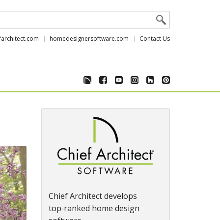
farchitect.com
homedesignersoftware.com
Contact Us
Chief Architect develops
top‑ranked home design