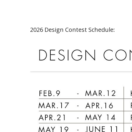
2026 Design Contest Schedule: