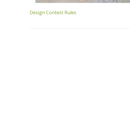
Design Contest Rules