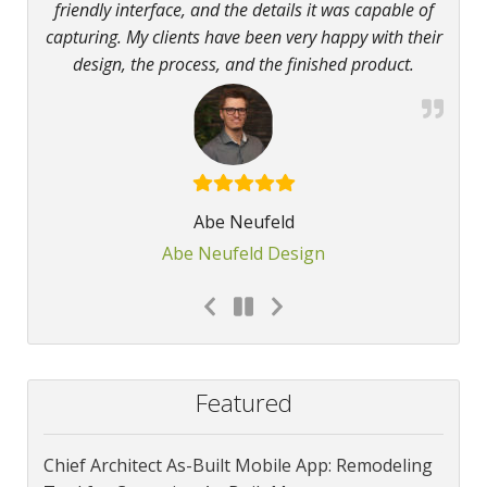
friendly interface, and the details it was capable of
capturing. My clients have been very happy with their
design, the process, and the finished product.
Abe Neufeld
Abe Neufeld Design
Featured
Chief Architect As-Built Mobile App: Remodeling