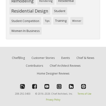
Remodeling
Residential
Rendering
Residential Design
Student
Training
Student Competition
Tips
Winner
Women In Business
ChiefBlog
Customer Stories
Events
Chief & News
Contributors
Chief Architect Reviews
Home Designer Reviews
208-292-3400
© 2016–2026 Chief Architect, Inc.
Terms of Use
Privacy Policy