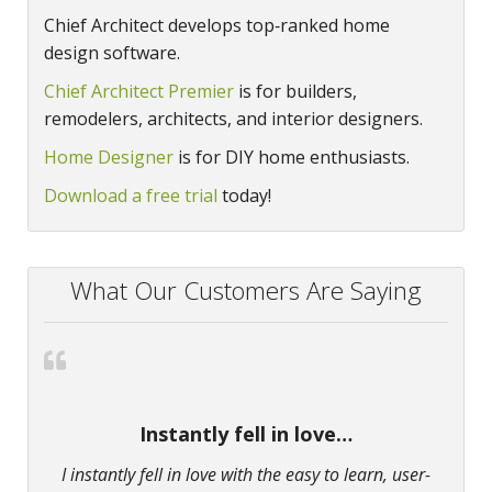
Chief Architect develops top‑ranked home
design software.
Chief Architect Premier
is for builders,
remodelers, architects, and interior designers.
Home Designer
is for DIY home enthusiasts.
Download a free trial
today!
What Our Customers Are Saying
Instantly fell in love…
I instantly fell in love with the easy to learn, user-