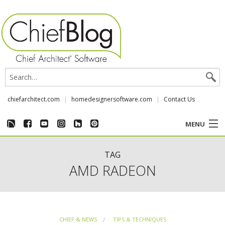
chiefarchitect.com
homedesignersoftware.com
Contact Us
MENU
CUSTOMER STORIES
TAG
AMD RADEON
EVENTS
CHIEF & NEWS
CHIEF & NEWS
TIPS & TECHNIQUES
REVIEWS