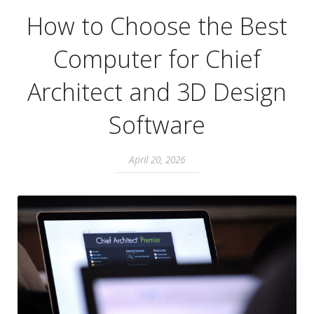
How to Choose the Best
Computer for Chief
Architect and 3D Design
Software
April 20, 2026