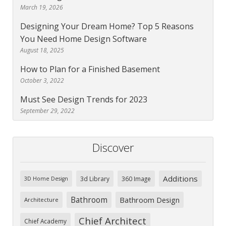
March 19, 2026
Designing Your Dream Home? Top 5 Reasons
You Need Home Design Software
August 18, 2025
How to Plan for a Finished Basement
October 3, 2022
Must See Design Trends for 2023
September 29, 2022
Discover
Additions
3d Library
360 Image
3D Home Design
Bathroom
Bathroom Design
Architecture
Chief Architect
Chief Academy