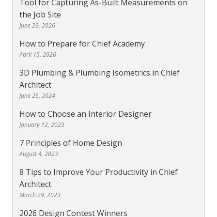
Tool for Capturing As-Built Measurements on
the Job Site
June 23, 2026
How to Prepare for Chief Academy
April 15, 2026
3D Plumbing & Plumbing Isometrics in Chief
Architect
June 25, 2024
How to Choose an Interior Designer
January 12, 2023
7 Principles of Home Design
August 4, 2023
8 Tips to Improve Your Productivity in Chief
Architect
March 29, 2023
2026 Design Contest Winners