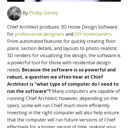
By
Phillip Gibney
Chief Architect produces 3D Home Design Software
for
professional designers
and
DIY homeowners
.
From automated features for quickly creating floor
plans, section details, and layouts to photo-realistic
3D renders for visualizing the design, the software is
a powerful tool for those with residential design
needs.
Because the software is so powerful and
robust, a question we often hear at Chief
Architect is “what type of computer do I need to
run the software”?
Many computers are capable of
running Chief Architect; however, depending on the
specs, some will run Chief much more efficiently.
Investing in the right computer will also help ensure
that the computer will run future versions of Chief
effectively for a longer period of time, making your