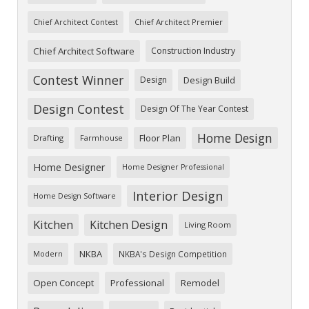
Chief Architect Premier
Chief Architect Contest
Chief Architect Software
Construction Industry
Contest Winner
Design
Design Build
Design Contest
Design Of The Year Contest
Home Design
Floor Plan
Drafting
Farmhouse
Home Designer
Home Designer Professional
Interior Design
Home Design Software
Kitchen
Kitchen Design
Living Room
NKBA
NKBA's Design Competition
Modern
Open Concept
Professional
Remodel