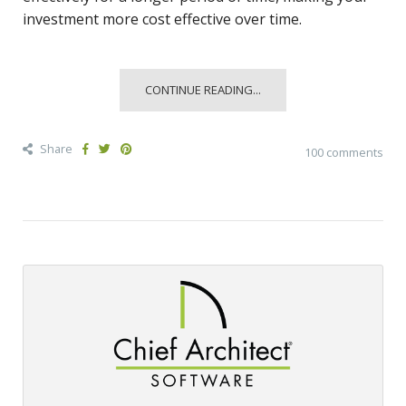
investment more cost effective over time.
CONTINUE READING...
Share
100 comments