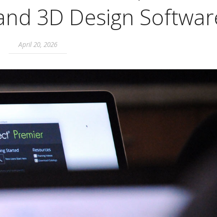
 and 3D Design Softwar
April 20, 2026