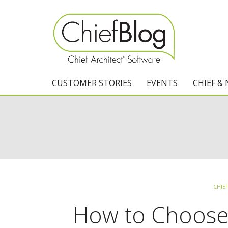
CUSTOMER STORIES
EVENTS
CHIEF &
CHIE
How to Choose