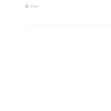
Share