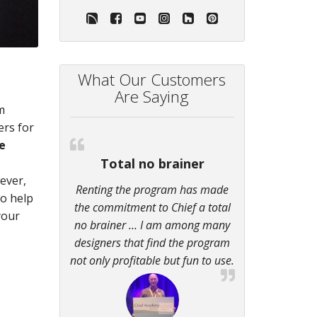
What Our Customers
Are Saying
m
ers for
e
Total no brainer
ever,
Renting the program has made
so help
the commitment to Chief a total
your
no brainer … I am among many
designers that find the program
not only profitable but fun to use.