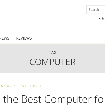
chie
 NEWS
REVIEWS
Chief Architect
TAG
COMPUTER
Home Designer
F & NEWS
TIPS & TECHNIQUES
 the Best Computer fo