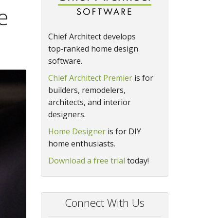
e
Chief Architect develops
top‑ranked home design
software.
Chief Architect Premier
is for
builders, remodelers,
architects, and interior
designers.
Home Designer
is for DIY
home enthusiasts.
Download a free trial
today!
Connect With Us