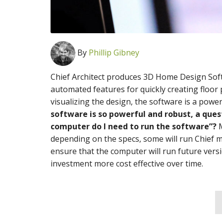
By
Phillip Gibney
Chief Architect produces 3D Home Design Sof
automated features for quickly creating floor p
visualizing the design, the software is a power
software is so powerful and robust, a ques
computer do I need to run the software”?
M
depending on the specs, some will run Chief mu
ensure that the computer will run future versi
investment more cost effective over time.