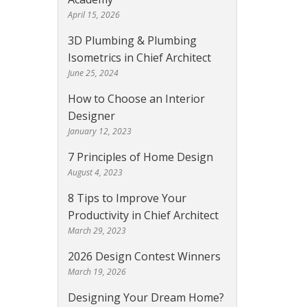
April 15, 2026
3D Plumbing & Plumbing
Isometrics in Chief Architect
June 25, 2024
How to Choose an Interior
Designer
January 12, 2023
7 Principles of Home Design
August 4, 2023
8 Tips to Improve Your
Productivity in Chief Architect
March 29, 2023
2026 Design Contest Winners
March 19, 2026
Designing Your Dream Home?