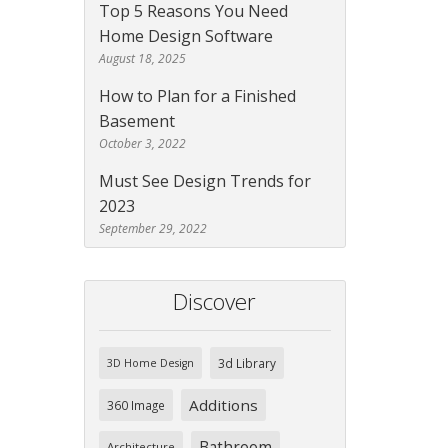
Top 5 Reasons You Need
Home Design Software
August 18, 2025
How to Plan for a Finished
Basement
October 3, 2022
Must See Design Trends for
2023
September 29, 2022
Discover
3d Library
3D Home Design
Additions
360 Image
Bathroom
Architecture