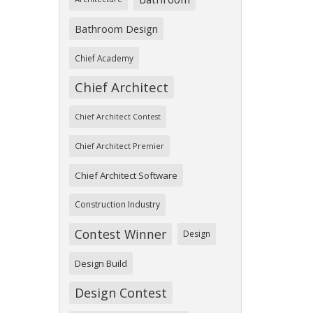
Bathroom Design
Chief Academy
Chief Architect
Chief Architect Contest
Chief Architect Premier
Chief Architect Software
Construction Industry
Contest Winner
Design
Design Build
Design Contest