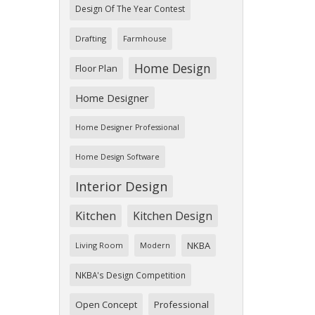
Design Of The Year Contest
Drafting
Farmhouse
Home Design
Floor Plan
Home Designer
Home Designer Professional
Home Design Software
Interior Design
Kitchen
Kitchen Design
NKBA
Living Room
Modern
NKBA's Design Competition
Open Concept
Professional