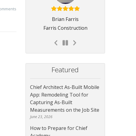
comments
Brian Farris
Farris Construction
Featured
Chief Architect As-Built Mobile
App: Remodeling Tool for
Capturing As-Built
Measurements on the Job Site
June 23, 2026
How to Prepare for Chief
Academy