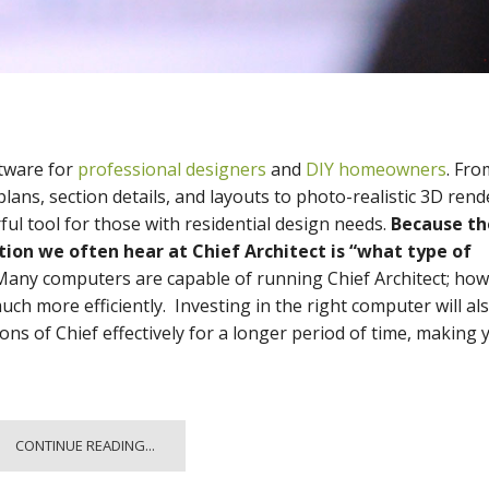
tware for
professional designers
and
DIY homeowners
. Fro
lans, section details, and layouts to photo-realistic 3D rend
ful tool for those with residential design needs.
Because th
tion we often hear at Chief Architect is “what type of
any computers are capable of running Chief Architect; how
ch more efficiently. Investing in the right computer will al
ons of Chief effectively for a longer period of time, making 
CONTINUE READING...