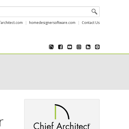
farchitect.com
homedesignersoftware.com
Contact Us
r