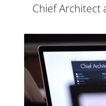
Chief Architect