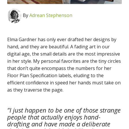
By
Adrean Stephenson
Elma Gardner has only ever drafted her designs by
hand, and they are beautiful. A fading art in our
digital age, the small details are the most impressive
in her style. My personal favorites are the tiny circles
that don’t quite encompass the numbers for her
Floor Plan Specification labels, eluding to the
efficient confidence in speed her hands must take on
as they traverse the page.
“I just happen to be one of those strange
people that actually enjoys hand-
drafting and have made a deliberate