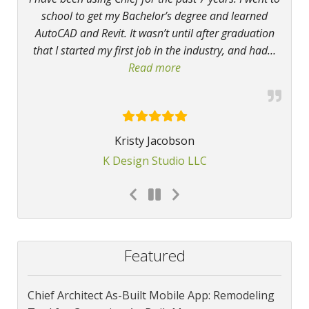
school to get my Bachelor’s degree and learned
AutoCAD and Revit. It wasn’t until after graduation
that I started my first job in the industry, and had
…
Read more
“I have been using Chief”
Kristy Jacobson
K Design Studio LLC
Featured
Chief Architect As-Built Mobile App: Remodeling