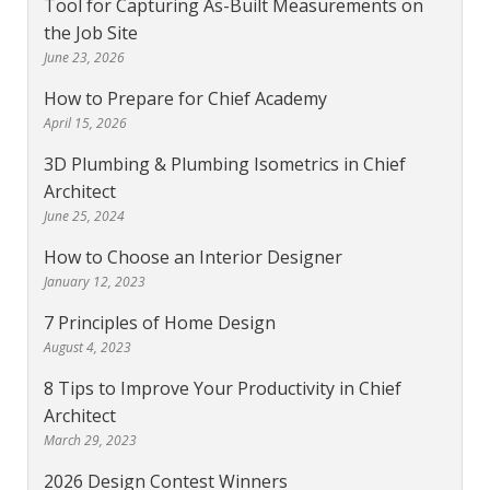
Tool for Capturing As-Built Measurements on
the Job Site
June 23, 2026
How to Prepare for Chief Academy
April 15, 2026
3D Plumbing & Plumbing Isometrics in Chief
Architect
June 25, 2024
How to Choose an Interior Designer
January 12, 2023
7 Principles of Home Design
August 4, 2023
8 Tips to Improve Your Productivity in Chief
Architect
March 29, 2023
2026 Design Contest Winners