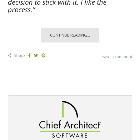
decision to stick with it. I like the
process.”
CONTINUE READING...
Share
Leave a comment