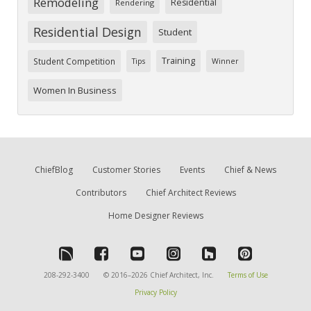
Remodeling
Residential
Rendering
Residential Design
Student
Training
Student Competition
Tips
Winner
Women In Business
ChiefBlog
Customer Stories
Events
Chief & News
Contributors
Chief Architect Reviews
Home Designer Reviews
208-292-3400
© 2016–2026 Chief Architect, Inc.
Terms of Use
Privacy Policy