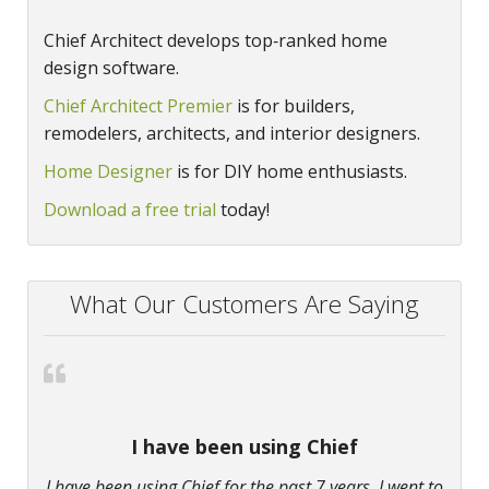
Chief Architect develops top‑ranked home
design software.
Chief Architect Premier
is for builders,
remodelers, architects, and interior designers.
Home Designer
is for DIY home enthusiasts.
Download a free trial
today!
What Our Customers Are Saying
I have been using Chief
I have been using Chief for the past 7 years. I went to