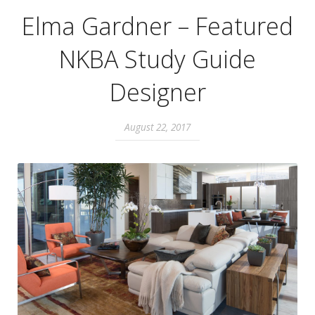
Elma Gardner – Featured
NKBA Study Guide
Designer
August 22, 2017