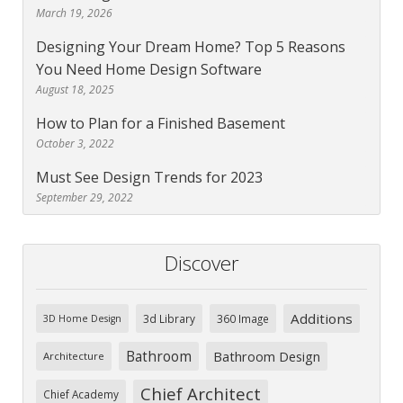
March 19, 2026
Designing Your Dream Home? Top 5 Reasons
You Need Home Design Software
August 18, 2025
How to Plan for a Finished Basement
October 3, 2022
Must See Design Trends for 2023
September 29, 2022
Discover
Additions
3d Library
360 Image
3D Home Design
Bathroom
Bathroom Design
Architecture
Chief Architect
Chief Academy