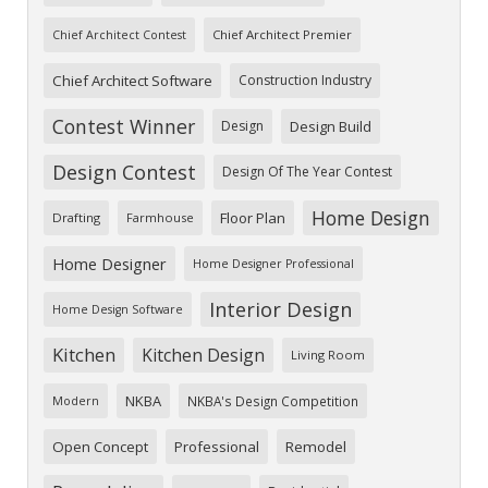
Chief Architect Premier
Chief Architect Contest
Chief Architect Software
Construction Industry
Contest Winner
Design
Design Build
Design Contest
Design Of The Year Contest
Home Design
Floor Plan
Drafting
Farmhouse
Home Designer
Home Designer Professional
Interior Design
Home Design Software
Kitchen
Kitchen Design
Living Room
NKBA
NKBA's Design Competition
Modern
Open Concept
Professional
Remodel