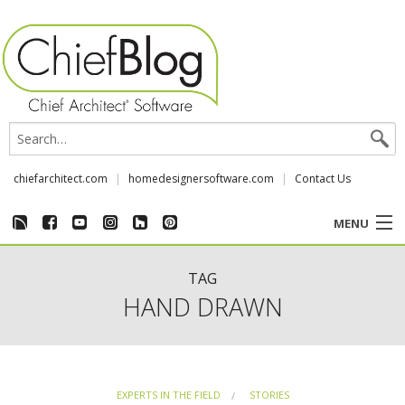
chiefarchitect.com
homedesignersoftware.com
Contact Us
MENU
CUSTOMER STORIES
TAG
HAND DRAWN
EVENTS
CHIEF & NEWS
EXPERTS IN THE FIELD
STORIES
REVIEWS