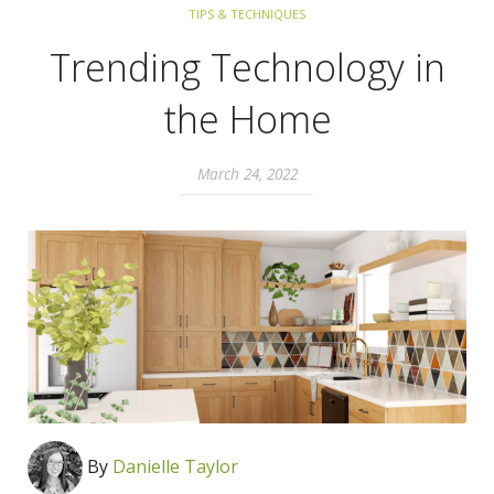
TIPS & TECHNIQUES
Trending Technology in
the Home
March 24, 2022
By
Danielle Taylor