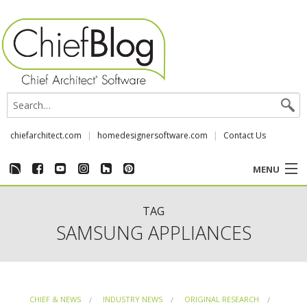
chiefarchitect.com
homedesignersoftware.com
Contact Us
MENU
CUSTOMER STORIES
TAG
SAMSUNG APPLIANCES
EVENTS
CHIEF & NEWS
CHIEF & NEWS
INDUSTRY NEWS
ORIGINAL RESEARCH
REVIEWS