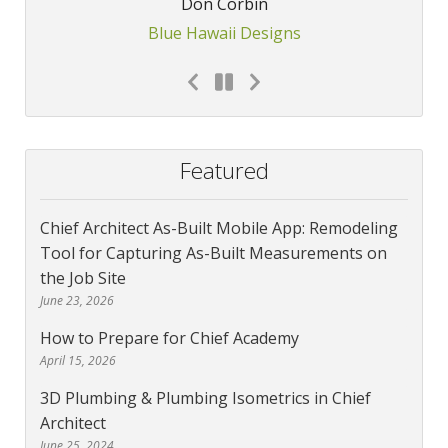
Don Corbin
Blue Hawaii Designs
Featured
Chief Architect As-Built Mobile App: Remodeling
Tool for Capturing As-Built Measurements on
the Job Site
June 23, 2026
How to Prepare for Chief Academy
April 15, 2026
3D Plumbing & Plumbing Isometrics in Chief
Architect
June 25, 2024