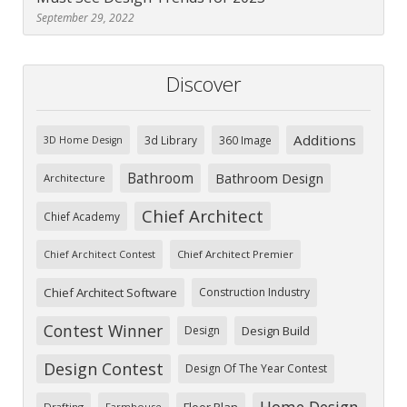
September 29, 2022
Discover
Additions
3d Library
360 Image
3D Home Design
Bathroom
Bathroom Design
Architecture
Chief Architect
Chief Academy
Chief Architect Premier
Chief Architect Contest
Chief Architect Software
Construction Industry
Contest Winner
Design
Design Build
Design Contest
Design Of The Year Contest
Home Design
Floor Plan
Drafting
Farmhouse