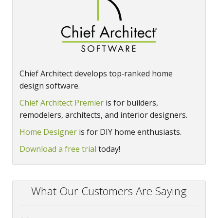
Chief Architect develops top‑ranked home
design software.
Chief Architect Premier
is for builders,
remodelers, architects, and interior designers.
Home Designer
is for DIY home enthusiasts.
Download a free trial
today!
What Our Customers Are Saying