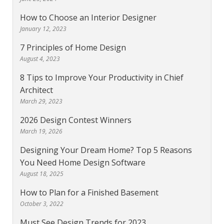
How to Choose an Interior Designer
January 12, 2023
7 Principles of Home Design
August 4, 2023
8 Tips to Improve Your Productivity in Chief
Architect
March 29, 2023
2026 Design Contest Winners
March 19, 2026
Designing Your Dream Home? Top 5 Reasons
You Need Home Design Software
August 18, 2025
How to Plan for a Finished Basement
October 3, 2022
Must See Design Trends for 2023