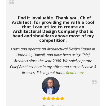
I find it invaluable. Thank you, Chief
Architect, for providing me with a tool
that I can utilize to create an
Architectural Design Company that is
head and shoulders above most of my
competition.
I own and operate an Architectural Design Studio in
Honolulu, Hawaii, and have been using Chief
Architect since the year 2000. We solely operate
Chief Architect here in my office and currently have 8
licenses. It is a great tool
…
Read more
“I find it in