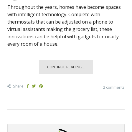
Throughout the years, homes have become spaces
with intelligent technology. Complete with
thermostats that can be adjusted on a phone to
virtual assistants making the grocery list, these
innovations can be helpful with gadgets for nearly
every room of a house.
CONTINUE READING...
Share
2 comments