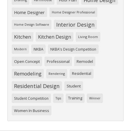
Home Designer
Home Designer Professional
Interior Design
Home Design Software
Kitchen
Kitchen Design
Living Room
NKBA
NKBA's Design Competition
Modern
Open Concept
Professional
Remodel
Remodeling
Residential
Rendering
Residential Design
Student
Training
Student Competition
Tips
Winner
Women In Business