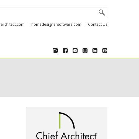
farchitect.com
homedesignersoftware.com
Contact Us