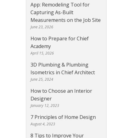
App: Remodeling Tool for
Capturing As-Built
Measurements on the Job Site
June 23, 2026
How to Prepare for Chief
Academy
April 15, 2026
3D Plumbing & Plumbing
Isometrics in Chief Architect
June 25, 2024
How to Choose an Interior
Designer
January 12, 2023
7 Principles of Home Design
August 4, 2023
8 Tips to Improve Your