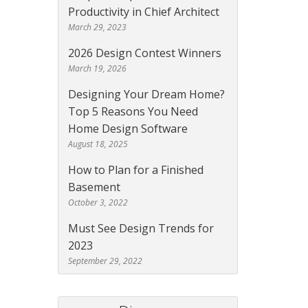
Productivity in Chief Architect
March 29, 2023
2026 Design Contest Winners
March 19, 2026
Designing Your Dream Home?
Top 5 Reasons You Need
Home Design Software
August 18, 2025
How to Plan for a Finished
Basement
October 3, 2022
Must See Design Trends for
2023
September 29, 2022