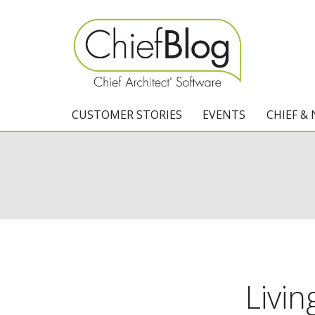
CUSTOMER STORIES
EVENTS
CHIEF &
Livin