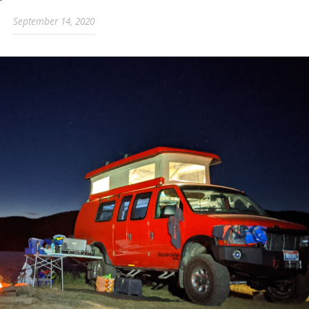
September 14, 2020