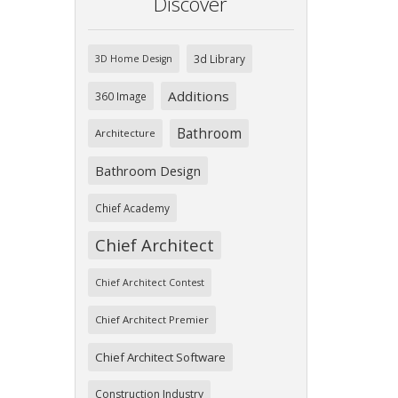
Discover
3d Library
3D Home Design
Additions
360 Image
Bathroom
Architecture
Bathroom Design
Chief Academy
Chief Architect
Chief Architect Contest
Chief Architect Premier
Chief Architect Software
Construction Industry