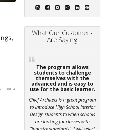
What Our Customers
ings,
Are Saying
The program allows
students to challenge
themselves with the
advanced and is easy to
comments
use for the basic learner.
Chief Architect is a great program
to introduce High School Interior
Design students to when schools
are looking for classes with
“industry standards”. I will select