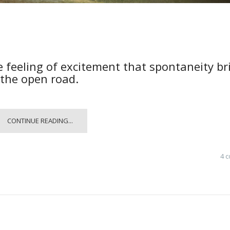
e feeling of excitement that spontaneity br
 the open road.
CONTINUE READING...
4 