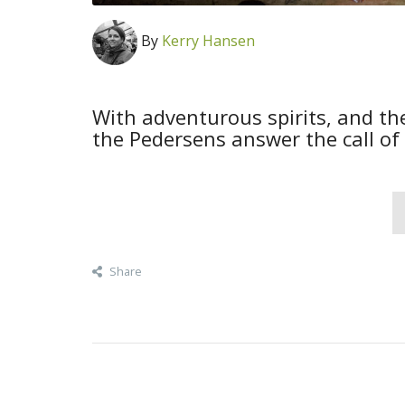
By
Kerry Hansen
With adventurous spirits, and th
the Pedersens answer the call of
Share