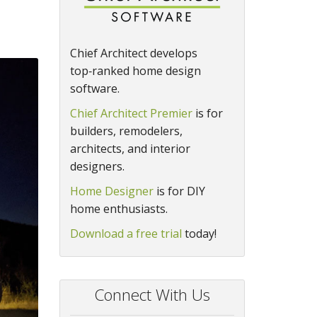
Chief Architect develops
top‑ranked home design
software.
Chief Architect Premier
is for
builders, remodelers,
architects, and interior
designers.
Home Designer
is for DIY
home enthusiasts.
Download a free trial
today!
Connect With Us