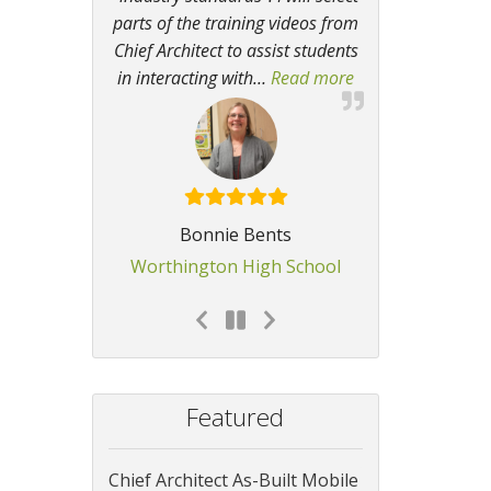
parts of the training videos from
Chief Architect to assist students
in interacting with
…
Read more
“The program allo
Bonnie Bents
Worthington High School
Featured
Chief Architect As-Built Mobile