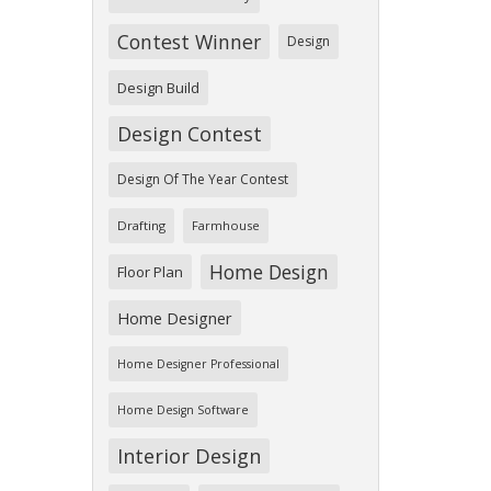
Contest Winner
Design
Design Build
Design Contest
Design Of The Year Contest
Drafting
Farmhouse
Home Design
Floor Plan
Home Designer
Home Designer Professional
Home Design Software
Interior Design