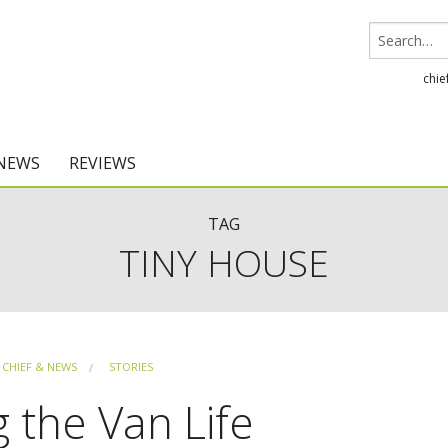
chie
 NEWS
REVIEWS
Chief Architect
TAG
TINY HOUSE
Home Designer
CHIEF & NEWS
STORIES
g the Van Life