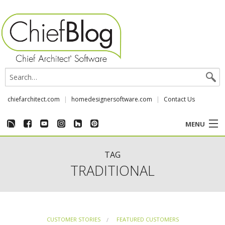
chiefarchitect.com
homedesignersoftware.com
Contact Us
MENU
CUSTOMER STORIES
TAG
TRADITIONAL
EVENTS
CHIEF & NEWS
CUSTOMER STORIES
FEATURED CUSTOMERS
REVIEWS