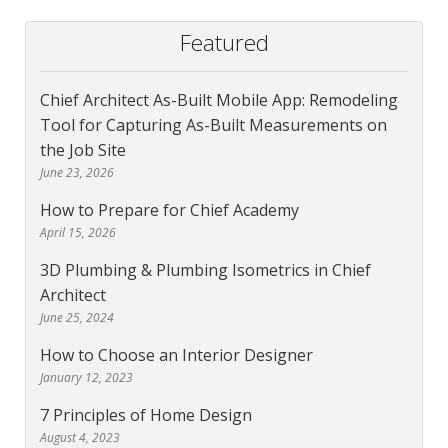
Featured
Chief Architect As-Built Mobile App: Remodeling
Tool for Capturing As-Built Measurements on
the Job Site
June 23, 2026
How to Prepare for Chief Academy
April 15, 2026
3D Plumbing & Plumbing Isometrics in Chief
Architect
June 25, 2024
How to Choose an Interior Designer
January 12, 2023
7 Principles of Home Design
August 4, 2023