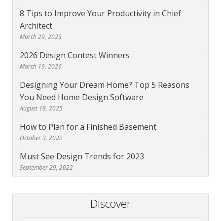
8 Tips to Improve Your Productivity in Chief
Architect
March 29, 2023
2026 Design Contest Winners
March 19, 2026
Designing Your Dream Home? Top 5 Reasons
You Need Home Design Software
August 18, 2025
How to Plan for a Finished Basement
October 3, 2022
Must See Design Trends for 2023
September 29, 2022
Discover