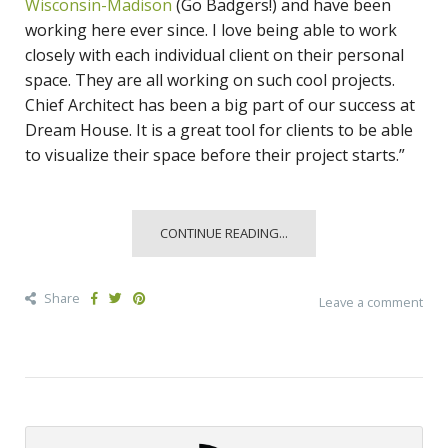
Wisconsin-Madison
(Go Badgers!) and have been
working here ever since. I love being able to work
closely with each individual client on their personal
space. They are all working on such cool projects.
Chief Architect has been a big part of our success at
Dream House. It is a great tool for clients to be able
to visualize their space before their project starts.”
CONTINUE READING...
Share
Leave a comment