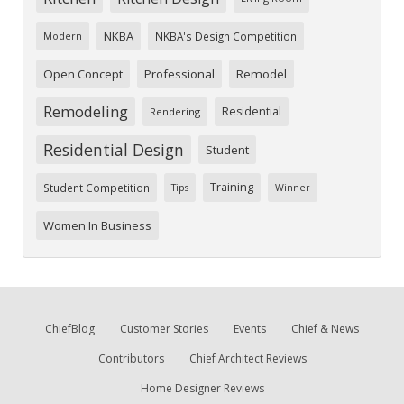
NKBA
NKBA's Design Competition
Modern
Open Concept
Professional
Remodel
Remodeling
Residential
Rendering
Residential Design
Student
Training
Student Competition
Tips
Winner
Women In Business
ChiefBlog
Customer Stories
Events
Chief & News
Contributors
Chief Architect Reviews
Home Designer Reviews