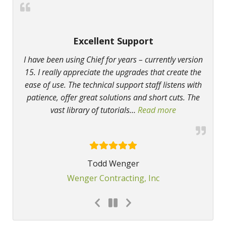
Excellent Support
I have been using Chief for years – currently version
15. I really appreciate the upgrades that create the
ease of use. The technical support staff listens with
patience, offer great solutions and short cuts. The
vast library of tutorials
…
Read more
“Excellent Sup
Todd Wenger
Wenger Contracting, Inc