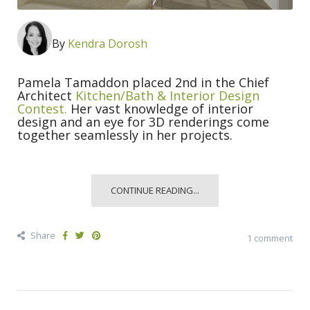
By
Kendra Dorosh
Pamela Tamaddon placed 2nd in the Chief
Architect
Kitchen/Bath & Interior Design
Contest.
Her vast knowledge of interior
design and an eye for 3D renderings come
together seamlessly in her projects.
CONTINUE READING...
Share
1 comment