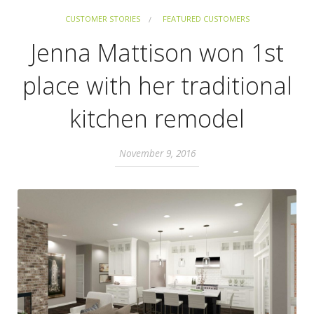
CUSTOMER STORIES
FEATURED CUSTOMERS
Jenna Mattison won 1st
place with her traditional
kitchen remodel
November 9, 2016