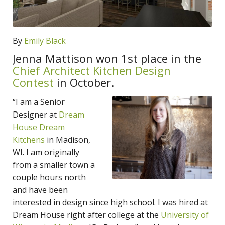
By
Emily Black
Jenna Mattison won 1st place in the
Chief Architect Kitchen Design
Contest
in October.
“I am a Senior
Designer at
Dream
House Dream
Kitchens
in Madison,
WI. I am originally
from a smaller town a
couple hours north
and have been
interested in design since high school. I was hired at
Dream House right after college at the
University of