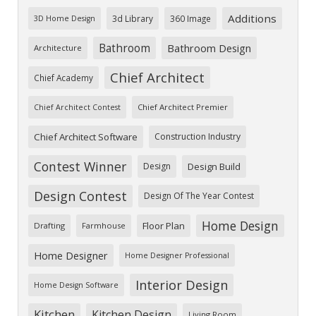
Additions
3d Library
360 Image
3D Home Design
Bathroom
Bathroom Design
Architecture
Chief Architect
Chief Academy
Chief Architect Premier
Chief Architect Contest
Chief Architect Software
Construction Industry
Contest Winner
Design
Design Build
Design Contest
Design Of The Year Contest
Home Design
Floor Plan
Drafting
Farmhouse
Home Designer
Home Designer Professional
Interior Design
Home Design Software
Kitchen
Kitchen Design
Living Room