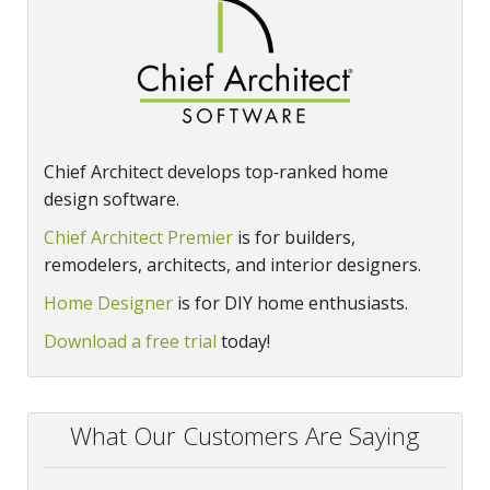
Chief Architect develops top‑ranked home
design software.
Chief Architect Premier
is for builders,
remodelers, architects, and interior designers.
Home Designer
is for DIY home enthusiasts.
Download a free trial
today!
What Our Customers Are Saying