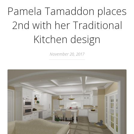
Pamela Tamaddon places
2nd with her Traditional
Kitchen design
November 20, 2017