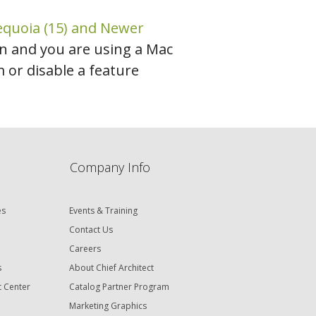
equoia (15) and Newer
ion and you are using a Mac
or disable a feature
Company Info
es
Events & Training
Contact Us
Careers
s
About Chief Architect
t Center
Catalog Partner Program
Marketing Graphics