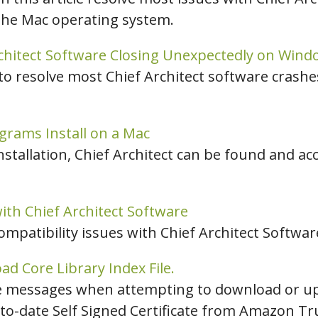
the Mac operating system.
chitect Software Closing Unexpectedly on Wind
 to resolve most Chief Architect software crash
grams Install on a Mac
nstallation, Chief Architect can be found and a
ith Chief Architect Software
compatibility issues with Chief Architect Softwar
d Core Library Index File.
se messages when attempting to download or up
to-date Self Signed Certificate from Amazon Tru