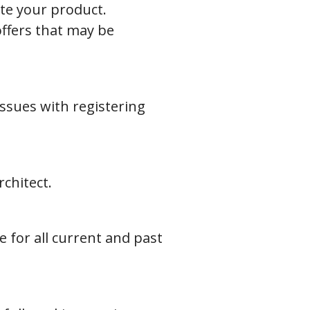
ate your product.
offers that may be
issues with registering
chitect.
for all current and past