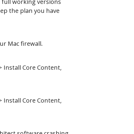
 full working versions
eep the plan you have
r Mac firewall.
> Install Core Content,
> Install Core Content,
chitect software crashing