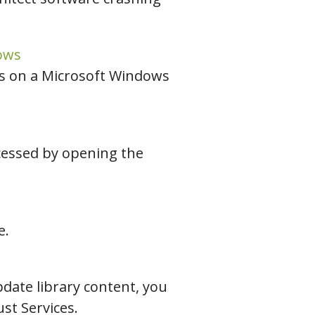
ows
es on a Microsoft Windows
ccessed by opening the
e.
date library content, you
st Services.