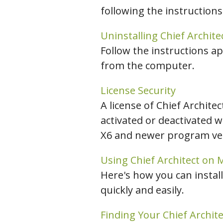
following the instructions
C
Uninstalling Chief Archite
Follow the instructions ap
from the computer.
License Security
A license of Chief Archite
activated or deactivated w
X6 and newer program vers
Using Chief Architect on
Here's how you can install
quickly and easily.
Finding Your Chief Archit