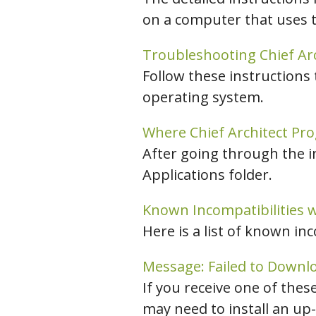
on a computer that uses 
Troubleshooting Chief Ar
Follow these instructions
operating system.
Where Chief Architect Pro
After going through the i
Applications folder.
Known Incompatibilities w
Here is a list of known in
Message: Failed to Downloa
If you receive one of the
may need to install an up-