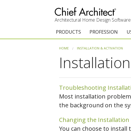
Architectural Home Design Software
PRODUCTS
PROFESSION
U
Chief Architect Premier
Architects & Builde
G
HOME
INSTALLATION & ACTIVATION
Installatio
Trial Download
Remodelers
E
Upgrades
Interior Designers
T
Add-On Products
Kitchen & Bath De
T
Troubleshooting Installa
Most installation problem
Chief As-Built App
Academic
C
the background on the sy
3D Viewer App
Home Enthusiast (
S
Changing the Installation
System Requirements
C
You can choose to install 