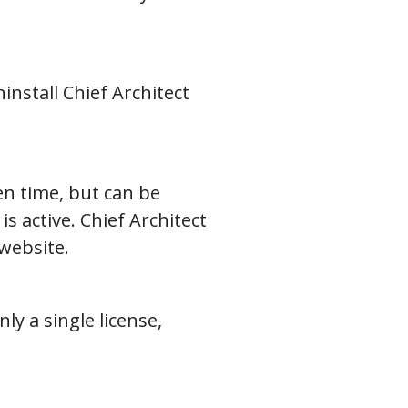
install Chief Architect
en time, but can be
s active. Chief Architect
website.
ly a single license,