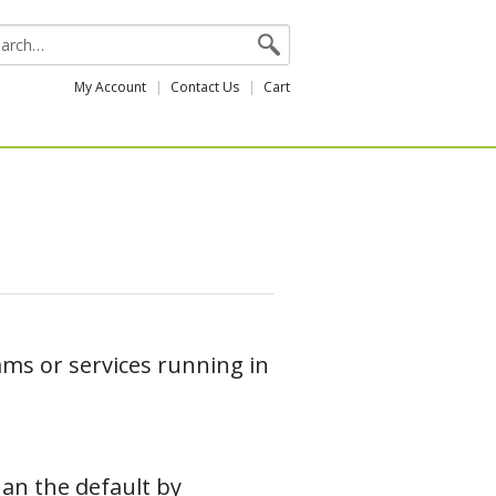
My Account
Contact Us
Cart
ms or services running in
han the default by