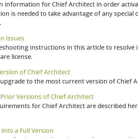
 information for Chief Architect in order activ
tion is needed to take advantage of any special 
.
n Issues
eshooting instructions in this article to resolve 
are license.
rsion of Chief Architect
 upgrade to the most current version of Chief Ar
rior Versions of Chief Architect
ements for Chief Architect are described here 
 into a Full Version