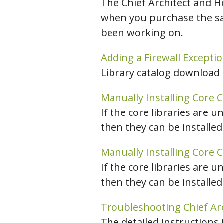
The Chief Architect and H
when you purchase the sam
been working on.
Adding a Firewall Excepti
Library catalog download 
Manually Installing Core C
If the core libraries are u
then they can be installed
Manually Installing Core C
If the core libraries are u
then they can be installed
Troubleshooting Chief Ar
The detailed instructions 