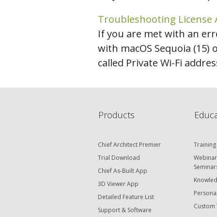
Troubleshooting License 
If you are met with an err
with macOS Sequoia (15) 
called Private Wi-Fi addres
Products
Educa
Chief Architect Premier
Training
Trial Download
Webinar
Seminar
Chief As-Built App
Knowled
3D Viewer App
Personal
Detailed Feature List
Custom 
Support & Software