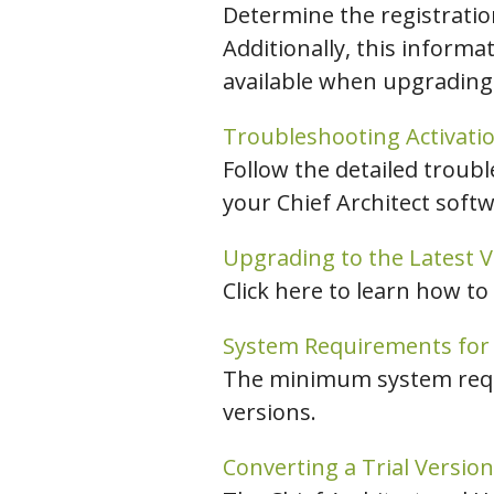
Determine the registration
Additionally, this informa
available when upgrading
Troubleshooting Activatio
Follow the detailed troubl
your Chief Architect softw
Upgrading to the Latest Ve
Click here to learn how to
System Requirements for P
The minimum system requir
versions.
Converting a Trial Version