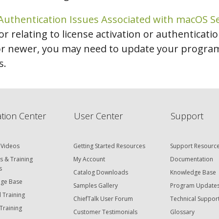
Authentication Issues Associated with macOS S
or relating to license activation or authenticat
or newer, you may need to update your program 
s.
tion Center
User Center
Support
 Videos
Getting Started Resources
Support Resourc
s & Training
My Account
Documentation
s
Catalog Downloads
Knowledge Base
ge Base
Samples Gallery
Program Update
 Training
ChiefTalk User Forum
Technical Suppor
Training
Customer Testimonials
Glossary