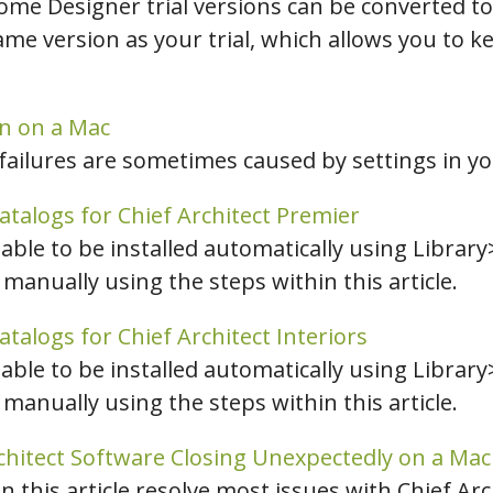
ome Designer trial versions can be converted to
e version as your trial, which allows you to k
on on a Mac
failures are sometimes caused by settings in you
atalogs for Chief Architect Premier
nable to be installed automatically using Library
 manually using the steps within this article.
atalogs for Chief Architect Interiors
nable to be installed automatically using Library
 manually using the steps within this article.
chitect Software Closing Unexpectedly on a Mac
in this article resolve most issues with Chief Ar