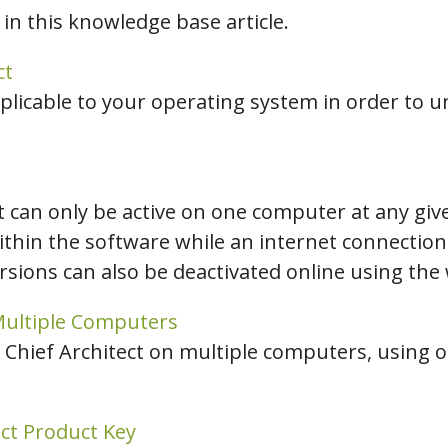
 in this knowledge base article.
hiefTalk Professional Forum
ct
plicable to your operating system in order to un
ct can only be active on one computer at any giv
ithin the software while an internet connection i
ions can also be deactivated online using the 
 Multiple Computers
 Chief Architect on multiple computers, using on
ect Product Key