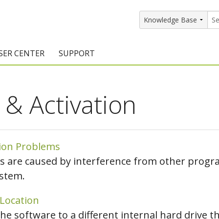
SER CENTER
SUPPORT
rs
etting Started Resources
Support Resources
n & Activation
vents & Training
Documentation
raining Services
Knowledge Base
signers
raining Videos
Training Videos
tion Problems
s are caused by interference from other progra
atalog Downloads
Program Updates
stem.
DIY)
amples Gallery
 Location
hiefBlog
the software to a different internal hard drive t