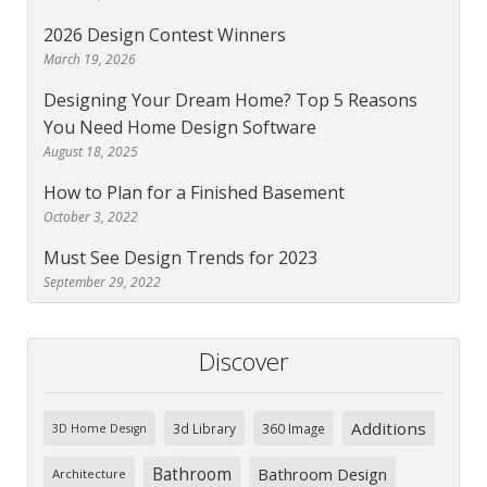
2026 Design Contest Winners
March 19, 2026
Designing Your Dream Home? Top 5 Reasons
You Need Home Design Software
August 18, 2025
How to Plan for a Finished Basement
October 3, 2022
Must See Design Trends for 2023
September 29, 2022
Discover
Additions
3d Library
360 Image
3D Home Design
Bathroom
Bathroom Design
Architecture