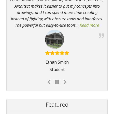
Architect makes it easier to put my concepts into
drawings, and I can spend more time creating
instead of fighting with obscure tools and interfaces.
The powerful but easy-to-use tools
…
Read more
“Powerfu
Ethan Smith
Student
Featured