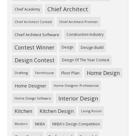
Chief Architect
Chief Academy
Chief Architect Premier
Chief Architect Contest
Chief Architect Software
Construction Industry
Contest Winner
Design
Design Build
Design Contest
Design Of The Year Contest
Home Design
Floor Plan
Drafting
Farmhouse
Home Designer
Home Designer Professional
Interior Design
Home Design Software
Kitchen
Kitchen Design
Living Room
NKBA
NKBA's Design Competition
Modern