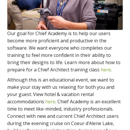
Our goal for Chief Academy is to help our users
become more proficient and productive in the
software. We want everyone who completes our
training to feel more confident in their ability to
bring their designs to life. Learn more about how to
prepare for a Chief Architect training class
here
.
Although this is an educational event, we want to
make your stay with us relaxing for both you and
your guest. View hotel & vacation rental
accommodations
here
. Chief Academy is an excellent
time to meet like-minded, industry professionals.
Connect with new and current Chief Architect users
during the evening cruise on Coeur d’Alene Lake,