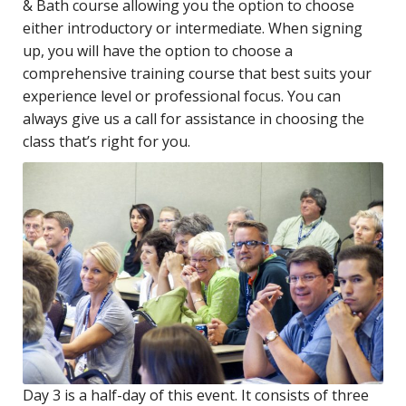
& Bath course allowing you the option to choose
either introductory or intermediate. When signing
up, you will have the option to choose a
comprehensive training course that best suits your
experience level or professional focus. You can
always give us a call for assistance in choosing the
class that’s right for you.
Day 3 is a half-day of this event. It consists of three