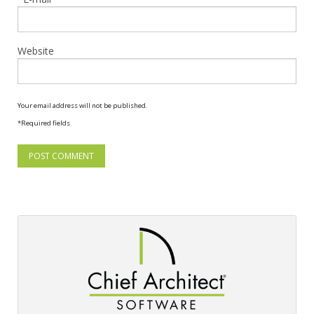
Website
Your email address will not be published.
*Required fields