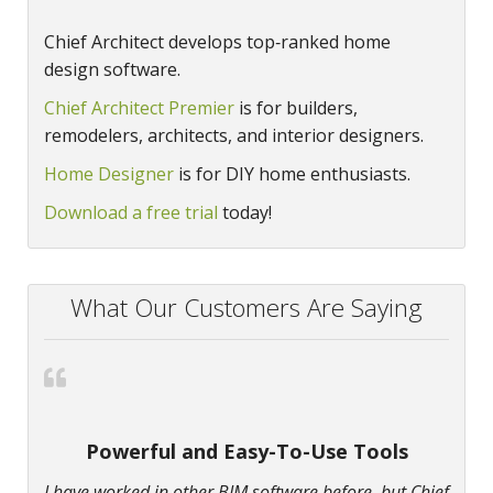
Chief Architect develops top‑ranked home
design software.
Chief Architect Premier
is for builders,
remodelers, architects, and interior designers.
Home Designer
is for DIY home enthusiasts.
Download a free trial
today!
What Our Customers Are Saying
Powerful and Easy-To-Use Tools
I have worked in other BIM software before, but Chief