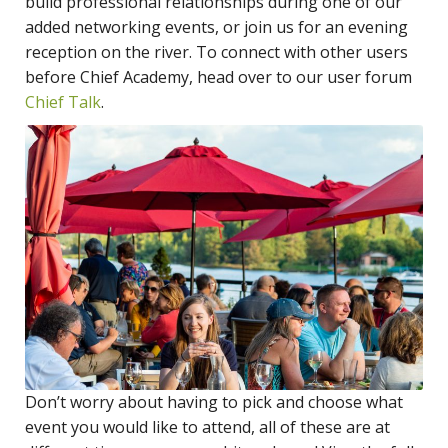
build professional relationships during one of our
added networking events, or join us for an evening
reception on the river. To connect with other users
before Chief Academy, head over to our user forum
Chief Talk
.
Don’t worry about having to pick and choose what
event you would like to attend, all of these are at