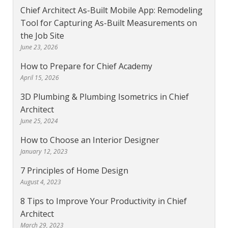
Chief Architect As-Built Mobile App: Remodeling
Tool for Capturing As-Built Measurements on
the Job Site
June 23, 2026
How to Prepare for Chief Academy
April 15, 2026
3D Plumbing & Plumbing Isometrics in Chief
Architect
June 25, 2024
How to Choose an Interior Designer
January 12, 2023
7 Principles of Home Design
August 4, 2023
8 Tips to Improve Your Productivity in Chief
Architect
March 29, 2023