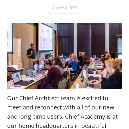
August 8, 2019
Our Chief Architect team is excited to
meet and reconnect with all of our new
and long-time users. Chief Academy is at
our home headquarters in beautiful