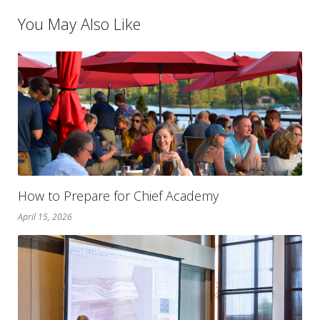
You May Also Like
How to Prepare for Chief Academy
April 15, 2026