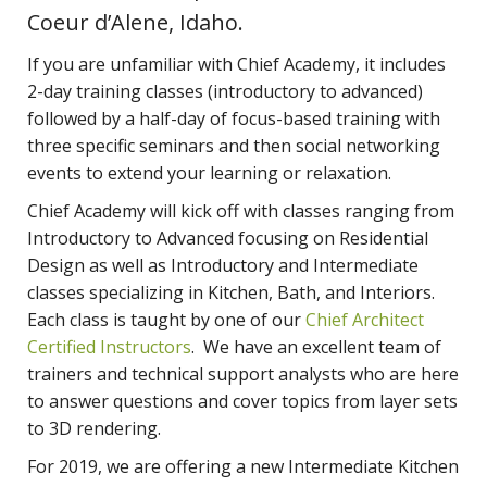
Coeur d’Alene, Idaho.
If you are unfamiliar with Chief Academy, it includes
2-day training classes (introductory to advanced)
followed by a half-day of focus-based training with
three specific seminars and then social networking
events to extend your learning or relaxation.
Chief Academy will kick off with classes ranging from
Introductory to Advanced focusing on Residential
Design as well as Introductory and Intermediate
classes specializing in Kitchen, Bath, and Interiors.
Each class is taught by one of our
Chief Architect
Certified Instructors
. We have an excellent team of
trainers and technical support analysts who are here
to answer questions and cover topics from layer sets
to 3D rendering.
For 2019, we are offering a new Intermediate Kitchen