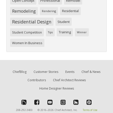
Open Concept
Professional
Remodel
Remodeling
Residential
Rendering
Residential Design
Student
Training
Student Competition
Tips
Winner
Women In Business
ChiefBlog
Customer Stories
Events
Chief & News
Contributors
Chief Architect Reviews
Home Designer Reviews
208-292-3400
© 2016–2026 Chief Architect, Inc.
Terms of Use