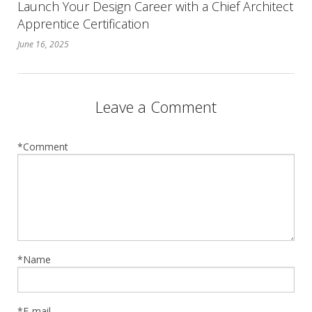
Launch Your Design Career with a Chief Architect
Apprentice Certification
June 16, 2025
Leave a Comment
*Comment
*Name
*E-mail