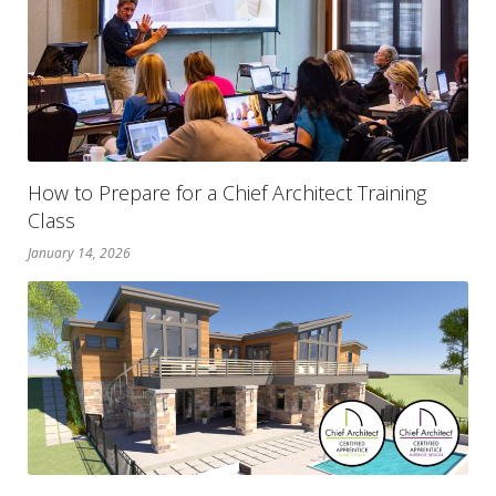
How to Prepare for a Chief Architect Training
Class
January 14, 2026