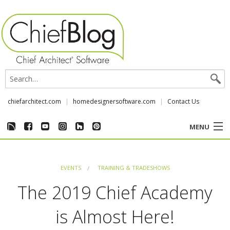
chiefarchitect.com
homedesignersoftware.com
Contact Us
MENU
CUSTOMER STORIES
EVENTS
TRAINING & TRADESHOWS
EVENTS
The 2019 Chief Academy
CHIEF & NEWS
is Almost Here!
REVIEWS