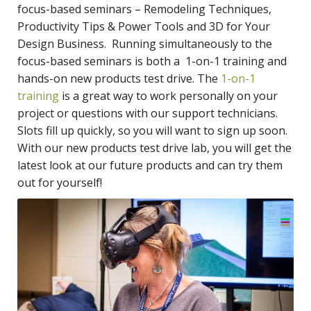
focus-based seminars – Remodeling Techniques,
Productivity Tips & Power Tools and 3D for Your
Design Business. Running simultaneously to the
focus-based seminars is both a 1-on-1 training and
hands-on new products test drive. The
1-on-1
training
is a great way to work personally on your
project or questions with our support technicians.
Slots fill up quickly, so you will want to sign up soon.
With our new products test drive lab, you will get the
latest look at our future products and can try them
out for yourself!