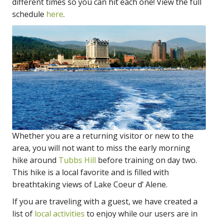
different times so you can hit each one! View the full
schedule
here
.
Whether you are a returning visitor or new to the
area, you will not want to miss the early morning
hike around
Tubbs Hill
before training on day two.
This hike is a local favorite and is filled with
breathtaking views of Lake Coeur d’ Alene.
If you are traveling with a guest, we have created a
list of
local activities
to enjoy while our users are in