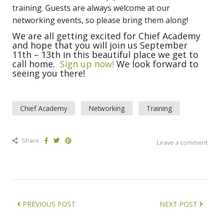
training. Guests are always welcome at our
networking events, so please bring them along!
We are all getting excited for Chief Academy
and hope that you will join us September
11th – 13th in this beautiful place we get to
call home.
Sign up now!
We look forward to
seeing you there!
Chief Academy
Networking
Training
Share
Leave a comment
PREVIOUS POST
NEXT POST