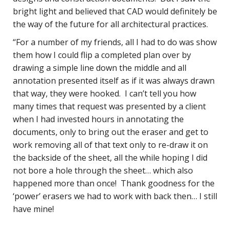
bright light and believed that CAD would definitely be
the way of the future for all architectural practices.
“For a number of my friends, all I had to do was show
them how I could flip a completed plan over by
drawing a simple line down the middle and all
annotation presented itself as if it was always drawn
that way, they were hooked. I can’t tell you how
many times that request was presented by a client
when I had invested hours in annotating the
documents, only to bring out the eraser and get to
work removing all of that text only to re-draw it on
the backside of the sheet, all the while hoping I did
not bore a hole through the sheet… which also
happened more than once! Thank goodness for the
‘power’ erasers we had to work with back then… I still
have mine!