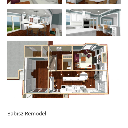
Babisz Remodel