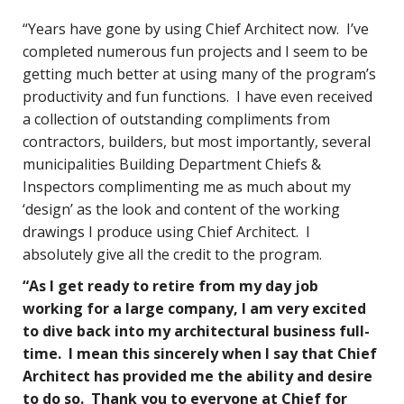
“Years have gone by using Chief Architect now. I’ve
completed numerous fun projects and I seem to be
getting much better at using many of the program’s
productivity and fun functions. I have even received
a collection of outstanding compliments from
contractors, builders, but most importantly, several
municipalities Building Department Chiefs &
Inspectors complimenting me as much about my
‘design’ as the look and content of the working
drawings I produce using Chief Architect. I
absolutely give all the credit to the program.
“As I get ready to retire from my day job
working for a large company, I am very excited
to dive back into my architectural business full-
time. I mean this sincerely when I say that Chief
Architect has provided me the ability and desire
to do so. Thank you to everyone at Chief for