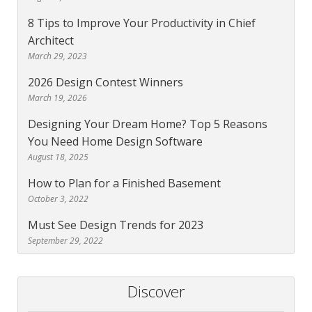
8 Tips to Improve Your Productivity in Chief
Architect
March 29, 2023
2026 Design Contest Winners
March 19, 2026
Designing Your Dream Home? Top 5 Reasons
You Need Home Design Software
August 18, 2025
How to Plan for a Finished Basement
October 3, 2022
Must See Design Trends for 2023
September 29, 2022
Discover