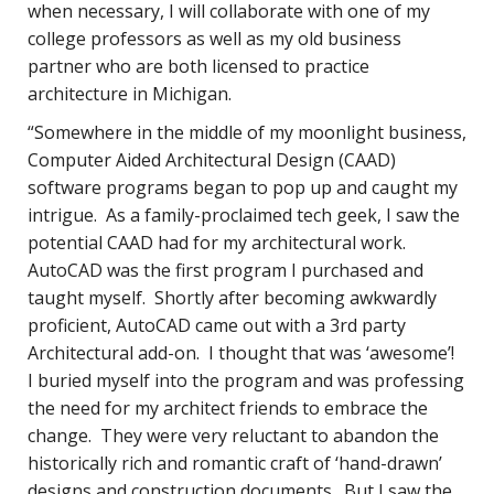
when necessary, I will collaborate with one of my
college professors as well as my old business
partner who are both licensed to practice
architecture in Michigan.
“Somewhere in the middle of my moonlight business,
Computer Aided Architectural Design (CAAD)
software programs began to pop up and caught my
intrigue. As a family-proclaimed tech geek, I saw the
potential CAAD had for my architectural work.
AutoCAD was the first program I purchased and
taught myself. Shortly after becoming awkwardly
proficient, AutoCAD came out with a 3rd party
Architectural add-on. I thought that was ‘awesome’!
I buried myself into the program and was professing
the need for my architect friends to embrace the
change. They were very reluctant to abandon the
historically rich and romantic craft of ‘hand-drawn’
designs and construction documents. But I saw the