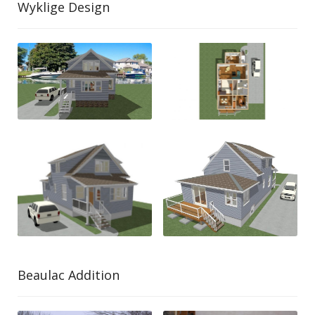
Wyklige Design
Beaulac Addition