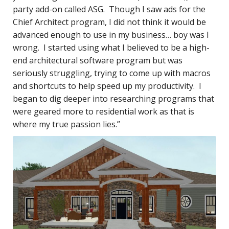
party add-on called ASG. Though I saw ads for the
Chief Architect program, I did not think it would be
advanced enough to use in my business… boy was I
wrong. I started using what I believed to be a high-
end architectural software program but was
seriously struggling, trying to come up with macros
and shortcuts to help speed up my productivity. I
began to dig deeper into researching programs that
were geared more to residential work as that is
where my true passion lies.”