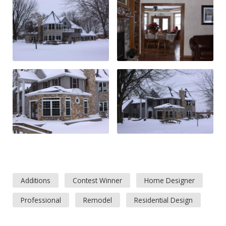
Additions
Contest Winner
Home Designer
Professional
Remodel
Residential Design