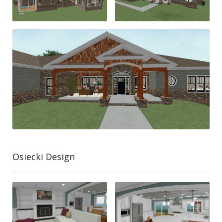
Osiecki Design