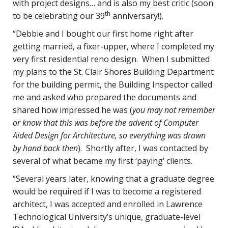
with project designs… and is also my best critic (soon
th
to be celebrating our 39
anniversary!).
“Debbie and I bought our first home right after
getting married, a fixer-upper, where I completed my
very first residential reno design. When I submitted
my plans to the St. Clair Shores Building Department
for the building permit, the Building Inspector called
me and asked who prepared the documents and
shared how impressed he was (
you may not remember
or know that this was before the advent of Computer
Aided Design for Architecture, so everything was drawn
by hand back then
). Shortly after, I was contacted by
several of what became my first ‘paying’ clients.
“Several years later, knowing that a graduate degree
would be required if I was to become a registered
architect, I was accepted and enrolled in Lawrence
Technological University’s unique, graduate-level