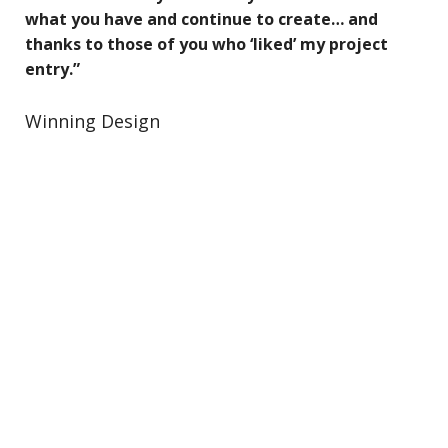
what you have and continue to create… and
thanks to those of you who ‘liked’ my project
entry.”
Winning Design