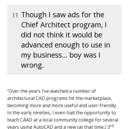
Though I saw ads for the
Chief Architect program, I
did not think it would be
advanced enough to use in
my business… boy was I
wrong.
“Over the years I’ve watched a number of
architectural CAD programs hit the marketplace,
becoming more and more useful and user-friendly.
In the early nineties, I even had the opportunity to
teach CAAD at a local community college for several
rd
years using AutoCAD and a new (at that time,) 3