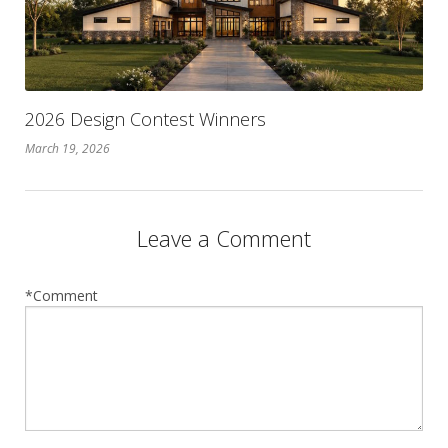
2026 Design Contest Winners
March 19, 2026
Leave a Comment
*Comment