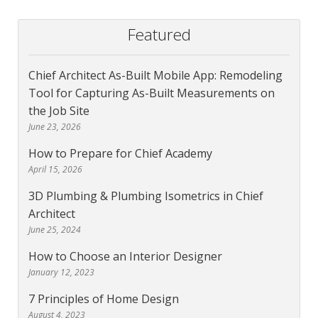
Featured
Chief Architect As-Built Mobile App: Remodeling
Tool for Capturing As-Built Measurements on
the Job Site
June 23, 2026
How to Prepare for Chief Academy
April 15, 2026
3D Plumbing & Plumbing Isometrics in Chief
Architect
June 25, 2024
How to Choose an Interior Designer
January 12, 2023
7 Principles of Home Design
August 4, 2023