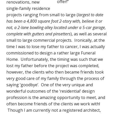
offer!”
renovations, new
single-family residence
projects ranging from small to large (
largest to date
has been a 4,800 square foot 2-story with, believe it or
not, a 2-lane bowling alley located under a 5-car garage,
complete with gutters and pinsetters
), as well as several
small to large commercial projects. Ironically, at the
time I was to lose my father to cancer, I was actually
commissioned to design a rather large Funeral
Home. Unfortunately, the timing was such that we
lost my father before the project was completed,
however, the clients who then became friends took
very good care of my family through the process of
saying ‘goodbye’. One of the very unique and
wonderful outcomes of the ‘residential’ design
profession is the amazing opportunity to meet, and
often become friends of the clients we work with!
Though I am currently not a registered architect,