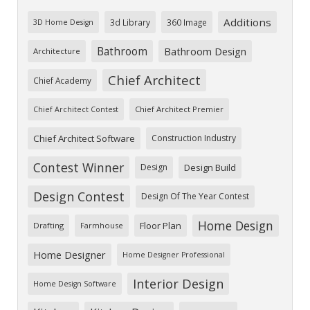
Additions
3d Library
360 Image
3D Home Design
Bathroom
Bathroom Design
Architecture
Chief Architect
Chief Academy
Chief Architect Premier
Chief Architect Contest
Chief Architect Software
Construction Industry
Contest Winner
Design
Design Build
Design Contest
Design Of The Year Contest
Home Design
Floor Plan
Drafting
Farmhouse
Home Designer
Home Designer Professional
Interior Design
Home Design Software