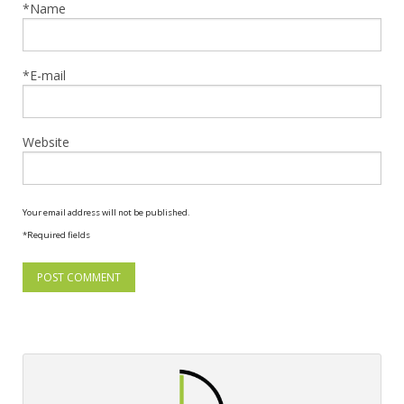
*Name
*E-mail
Website
Your email address will not be published.
*Required fields