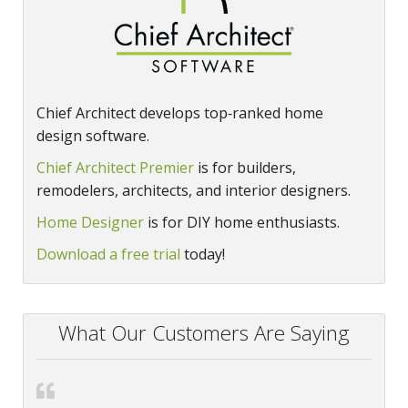
Chief Architect develops top‑ranked home
design software.
Chief Architect Premier
is for builders,
remodelers, architects, and interior designers.
Home Designer
is for DIY home enthusiasts.
Download a free trial
today!
What Our Customers Are Saying