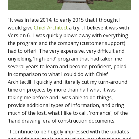
“It was in late 2014, to early 2015 that I thought I
would give
Chief Architect
a try… I believe it was with
Version 6. I was quickly blown away with everything
the program and the company (customer support)
had to offer! The very expensive, very difficult and
unyielding ‘high-end’ program that had taken me
several years to learn and become proficient, paled
in comparison to what I could do with Chief
Architect!!! I quickly and literally cut my turn-around
time on projects by more than half what it was
taking me before and I was able to do things,
provide additional types of information, and bring
much of the lost, what I like to call, ‘romance’, of the
‘hand drawing’ era of construction documents.
“I continue to be hugely impressed with the updates