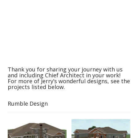
Thank you for sharing your journey with us
and including Chief Architect in your work!
For more of Jerry’s wonderful designs, see the
projects listed below.
Rumble Design