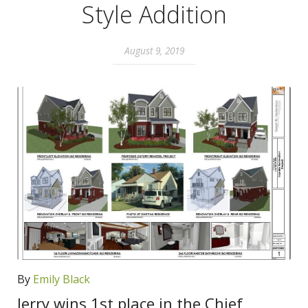
Style Addition
August 9, 2019
By
Emily Black
Jerry wins 1st place in the Chief