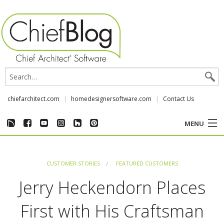
chiefarchitect.com
homedesignersoftware.com
Contact Us
MENU
CUSTOMER STORIES
CUSTOMER STORIES
FEATURED CUSTOMERS
EVENTS
Jerry Heckendorn Places
CHIEF & NEWS
First with His Craftsman
REVIEWS