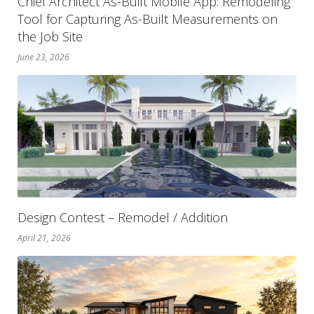
Chief Architect As-Built Mobile App: Remodeling
Tool for Capturing As-Built Measurements on
the Job Site
June 23, 2026
Design Contest – Remodel / Addition
April 21, 2026