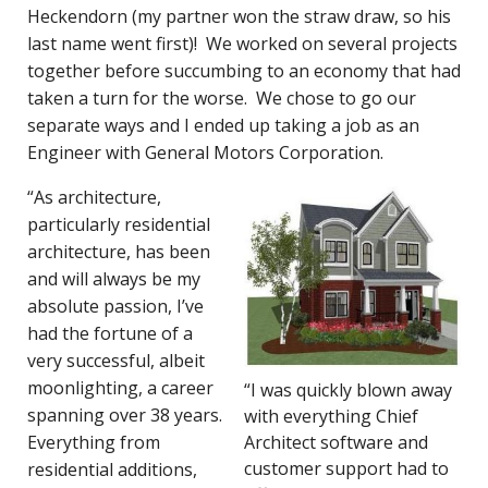
Heckendorn (my partner won the straw draw, so his
last name went first)! We worked on several projects
together before succumbing to an economy that had
taken a turn for the worse. We chose to go our
separate ways and I ended up taking a job as an
Engineer with General Motors Corporation.
“As architecture,
particularly residential
architecture, has been
and will always be my
absolute passion, I’ve
had the fortune of a
very successful, albeit
moonlighting, a career
“I was quickly blown away
spanning over 38 years.
with everything Chief
Everything from
Architect software and
customer support had to
residential additions,