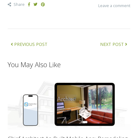
Share
Leave a comment
PREVIOUS POST
NEXT POST
You May Also Like