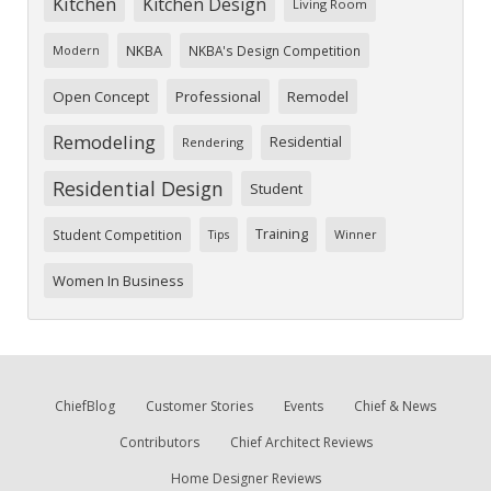
Kitchen
Kitchen Design
Living Room
NKBA
NKBA's Design Competition
Modern
Open Concept
Professional
Remodel
Remodeling
Residential
Rendering
Residential Design
Student
Training
Student Competition
Tips
Winner
Women In Business
ChiefBlog
Customer Stories
Events
Chief & News
Contributors
Chief Architect Reviews
Home Designer Reviews