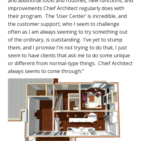
and additional tools and routines, new functions, and
improvements Chief Architect regularly does with
their program. The ‘User Center’ is incredible, and
the customer support, who I seem to challenge
often as I am always seeming to try something out
of the ordinary, is outstanding. I’ve yet to stump
them, and I promise I’m not trying to do that, I just
seem to have clients that ask me to do some unique
or different from normal-type things. Chief Architect
always seems to come through.”