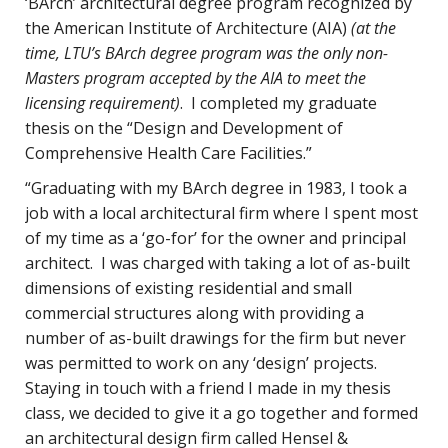
‘BArch’ architectural degree program recognized by
the American Institute of Architecture (AIA)
(at the
time, LTU’s BArch degree program was the only non-
Masters program accepted by the AIA to meet the
licensing requirement)
. I completed my graduate
thesis on the “Design and Development of
Comprehensive Health Care Facilities.”
“Graduating with my BArch degree in 1983, I took a
job with a local architectural firm where I spent most
of my time as a ‘go-for’ for the owner and principal
architect. I was charged with taking a lot of as-built
dimensions of existing residential and small
commercial structures along with providing a
number of as-built drawings for the firm but never
was permitted to work on any ‘design’ projects.
Staying in touch with a friend I made in my thesis
class, we decided to give it a go together and formed
an architectural design firm called Hensel &