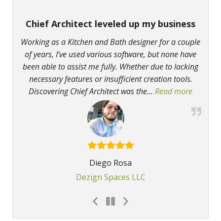
Chief Architect leveled up my business
Working as a Kitchen and Bath designer for a couple
of years, I’ve used various software, but none have
been able to assist me fully. Whether due to lacking
necessary features or insufficient creation tools.
Discovering Chief Architect was the
…
Read more
“Chief A
Diego Rosa
Dezign Spaces LLC