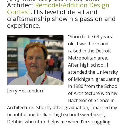
Architect
Remodel/Addition Design
Contest
. His level of detail and
craftsmanship show his passion and
experience.
“Soon to be 63 years
old, I was born and
raised in the Detroit
Metropolitan area.
After high school, I
attended the University
of Michigan, graduating
in 1980 from the School
Jerry Heckendorn
of Architecture with my
Bachelor of Science in
Architecture. Shortly after graduation, I married my
beautiful and brilliant high school sweetheart,
Debbie, who often helps me when I’m struggling