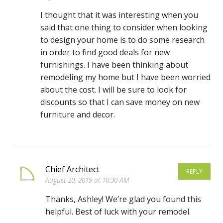
I thought that it was interesting when you
said that one thing to consider when looking
to design your home is to do some research
in order to find good deals for new
furnishings. I have been thinking about
remodeling my home but I have been worried
about the cost. I will be sure to look for
discounts so that I can save money on new
furniture and decor.
Chief Architect
REPLY
August 20, 2019 at 10:30 AM
Thanks, Ashley! We’re glad you found this
helpful. Best of luck with your remodel.