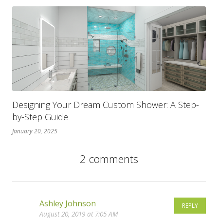
Designing Your Dream Custom Shower: A Step-
by-Step Guide
January 20, 2025
2 comments
Ashley Johnson
REPLY
August 20, 2019 at 7:05 AM