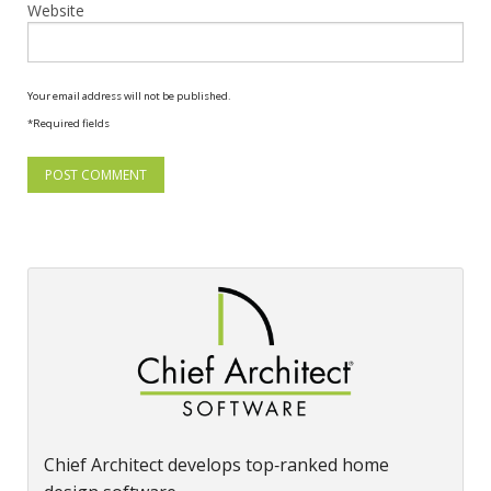
Website
Your email address will not be published.
*Required fields
Chief Architect develops top‑ranked home