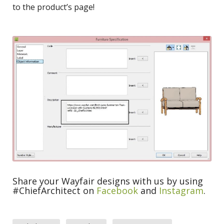
to the product’s page!
Share your Wayfair designs with us by using
#ChiefArchitect on
Facebook
and
Instagram
.