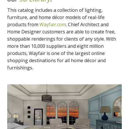
This catalog includes a collection of lighting,
furniture, and home décor models of real-life
products from
Wayfair.com
. Chief Architect and
Home Designer customers are able to create free,
shoppable renderings for clients of any style. With
more than 10,000 suppliers and eight million
products, Wayfair is one of the largest online
shopping destinations for all home décor and
furnishings.