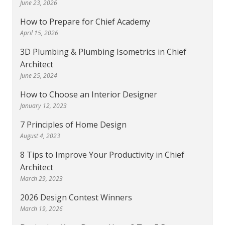
June 23, 2026
How to Prepare for Chief Academy
April 15, 2026
3D Plumbing & Plumbing Isometrics in Chief
Architect
June 25, 2024
How to Choose an Interior Designer
January 12, 2023
7 Principles of Home Design
August 4, 2023
8 Tips to Improve Your Productivity in Chief
Architect
March 29, 2023
2026 Design Contest Winners
March 19, 2026