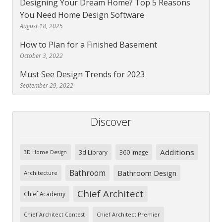
Designing Your Dream Home? Top 5 Reasons
You Need Home Design Software
August 18, 2025
How to Plan for a Finished Basement
October 3, 2022
Must See Design Trends for 2023
September 29, 2022
Discover
Additions
3d Library
360 Image
3D Home Design
Bathroom
Bathroom Design
Architecture
Chief Architect
Chief Academy
Chief Architect Premier
Chief Architect Contest