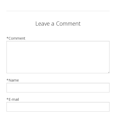
Leave a Comment
*Comment
*Name
*E-mail