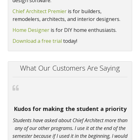
design software.
Chief Architect Premier
is for builders,
remodelers, architects, and interior designers.
Home Designer
is for DIY home enthusiasts.
Download a free trial
today!
What Our Customers Are Saying
Kudos for making the student a priority
Students have asked about Chief Architect more than
any of our other programs. I use it at the end of the
semester because if I used it in the beginning, I would