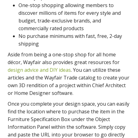
One-stop shopping allowing members to
discover millions of items for every style and
budget, trade-exclusive brands, and
commercially rated products
No purchase minimums with fast, free, 2-day
shipping
Aside from being a one-stop shop for all home
décor, Wayfair also provides great resources for
design advice and DIY ideas
. You can utilize these
articles and the Wayfair Trade catalog to create your
own 3D rendition of a project within Chief Architect
or Home Designer software.
Once you complete your design space, you can easily
find the location where to purchase the item in the
Furniture Specification Box under the Object
Information Panel within the software. Simply copy
and paste the URL into your browser to go directly