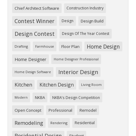
Chief Architect Software
Construction Industry
Contest Winner
Design
Design Build
Design Contest
Design Of The Year Contest
Home Design
Floor Plan
Drafting
Farmhouse
Home Designer
Home Designer Professional
Interior Design
Home Design Software
Kitchen
Kitchen Design
Living Room
NKBA
NKBA's Design Competition
Modern
Open Concept
Professional
Remodel
Remodeling
Residential
Rendering
Residential Design
Student