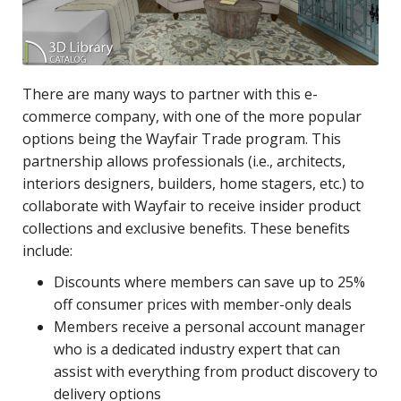
There are many ways to partner with this e-
commerce company, with one of the more popular
options being the Wayfair Trade program. This
partnership allows professionals (i.e., architects,
interiors designers, builders, home stagers, etc.) to
collaborate with Wayfair to receive insider product
collections and exclusive benefits. These benefits
include:
Discounts where members can save up to 25%
off consumer prices with member-only deals
Members receive a personal account manager
who is a dedicated industry expert that can
assist with everything from product discovery to
delivery options