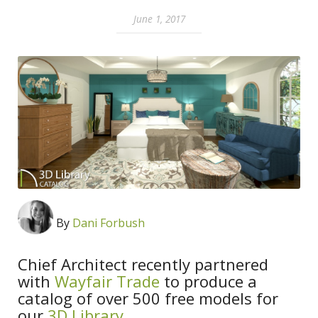
June 1, 2017
By
Dani Forbush
Chief Architect recently partnered
with
Wayfair Trade
to produce a
catalog of over 500 free models for
our
3D Library
.