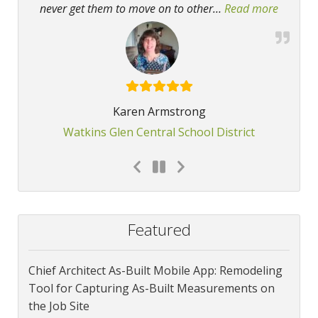
never get them to move on to other
…
Read more
“Kudos f
Karen Armstrong
Watkins Glen Central School District
Featured
Chief Architect As-Built Mobile App: Remodeling
Tool for Capturing As-Built Measurements on
the Job Site