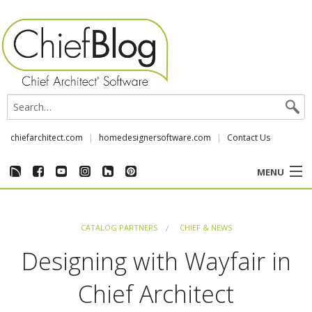
chiefarchitect.com
homedesignersoftware.com
Contact Us
MENU
CUSTOMER STORIES
CATALOG PARTNERS
CHIEF & NEWS
EVENTS
Designing with Wayfair in
CHIEF & NEWS
Chief Architect
REVIEWS