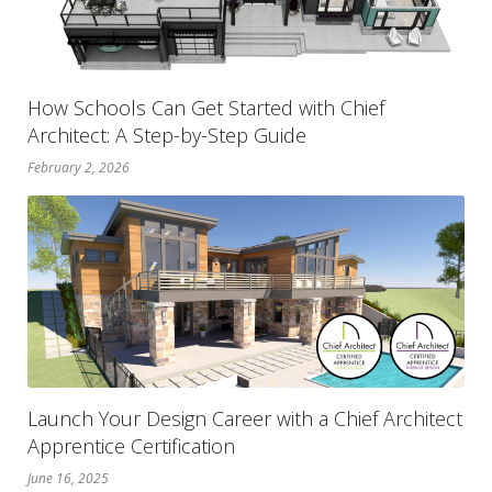
How Schools Can Get Started with Chief
Architect: A Step-by-Step Guide
February 2, 2026
Launch Your Design Career with a Chief Architect
Apprentice Certification
June 16, 2025