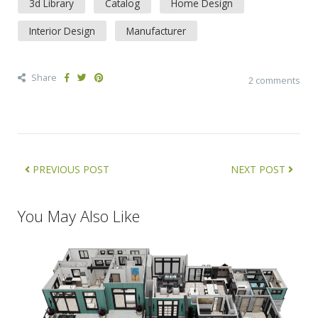
3d Library
Catalog
Home Design
Interior Design
Manufacturer
Share
2 comments
PREVIOUS POST
NEXT POST
You May Also Like