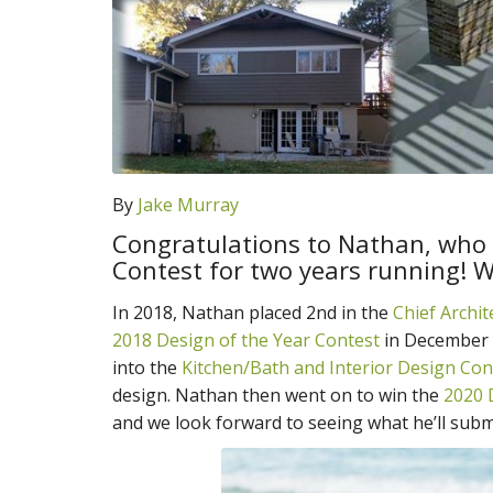
By
Jake Murray
Congratulations to Nathan, who 
Contest for two years running! W
In 2018, Nathan placed 2nd in the
Chief Archi
2018 Design of the Year Contest
in December 
into the
Kitchen/Bath and Interior Design Con
design. Nathan then went on to win the
2020 
and we look forward to seeing what he’ll submi