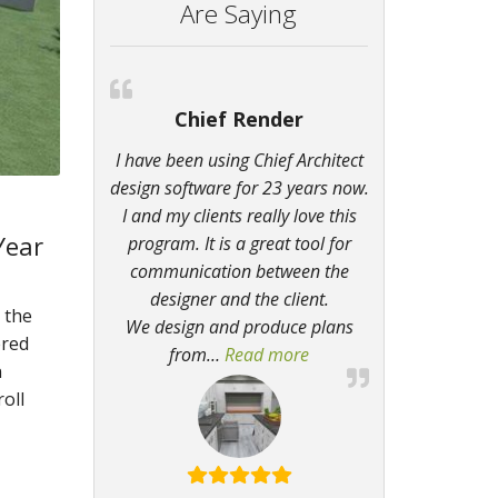
Are Saying
Chief Render
I have been using Chief Architect
design software for 23 years now.
I and my clients really love this
Year
program. It is a great tool for
communication between the
designer and the client.
 the
We design and produce plans
ered
from
…
Read more
“Chief Render”
n
oll