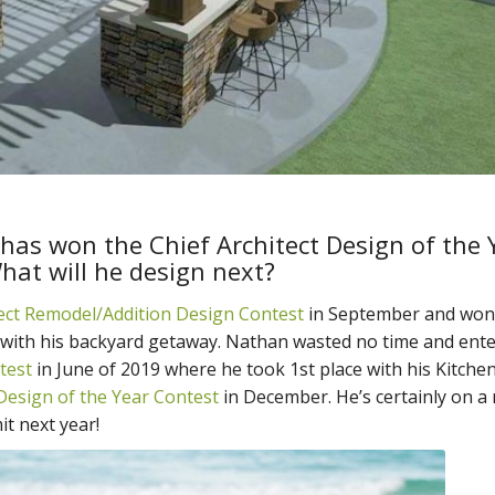
has won the Chief Architect Design of the 
hat will he design next?
tect Remodel/Addition Design Contest
in September and won
with his backyard getaway. Nathan wasted no time and ent
test
in June of 2019 where he took 1st place with his Kitche
Design of the Year Contest
in December. He’s certainly on a r
t next year!