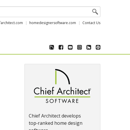
farchitect.com
homedesignersoftware.com
Contact Us
Chief Architect develops
top‑ranked home design