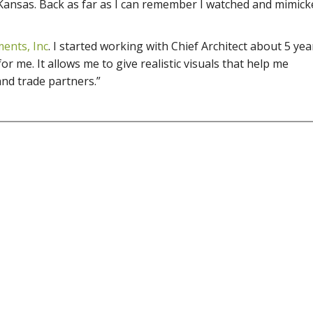
ansas. Back as far as I can remember I watched and mimic
ents, Inc
. I started working with Chief Architect about 5 yea
or me. It allows me to give realistic visuals that help me
nd trade partners.”