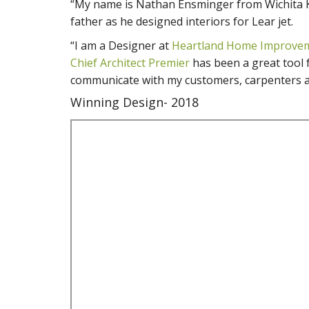
“My name is Nathan Ensminger from Wichita K
father as he designed interiors for Lear jet.
“I am a Designer at
Heartland Home Improvem
Chief Architect Premier
has been a great tool f
communicate with my customers, carpenters a
Winning Design- 2018