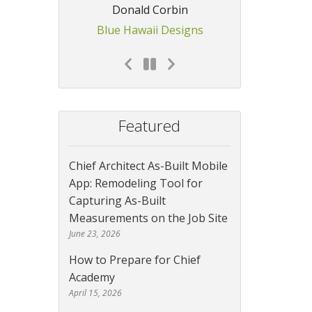
Donald Corbin
Blue Hawaii Designs
Featured
Chief Architect As-Built Mobile
App: Remodeling Tool for
Capturing As-Built
Measurements on the Job Site
June 23, 2026
How to Prepare for Chief
Academy
April 15, 2026