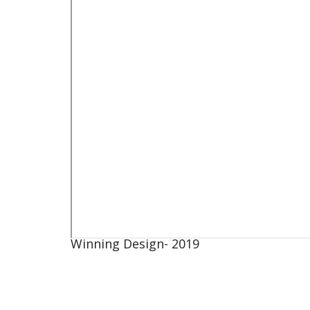
Winning Design- 2019