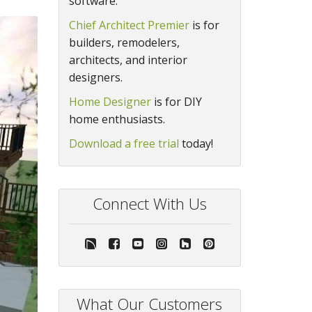
software.
Chief Architect Premier
is for
builders, remodelers,
architects, and interior
designers.
Home Designer
is for DIY
home enthusiasts.
Download a free trial
today!
Connect With Us
What Our Customers