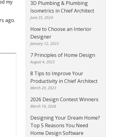
ked my
3D Plumbing & Plumbing
Isometrics in Chief Architect
June 25, 2024
rs ago.
How to Choose an Interior
Designer
January 12, 2023
7 Principles of Home Design
August 4, 2023
8 Tips to Improve Your
Productivity in Chief Architect
March 29, 2023
2026 Design Contest Winners
March 19, 2026
Designing Your Dream Home?
Top 5 Reasons You Need
Home Design Software