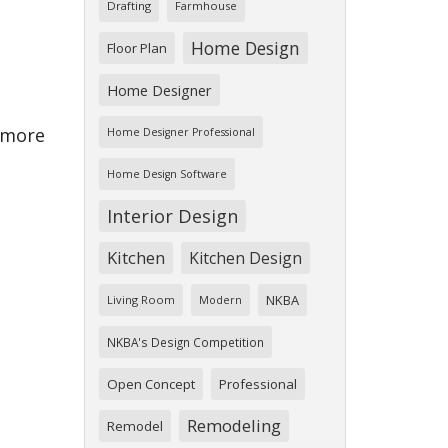
Drafting
Farmhouse
Home Design
Floor Plan
Home Designer
w more
Home Designer Professional
Home Design Software
Interior Design
Kitchen
Kitchen Design
NKBA
Living Room
Modern
NKBA's Design Competition
Open Concept
Professional
Remodeling
Remodel