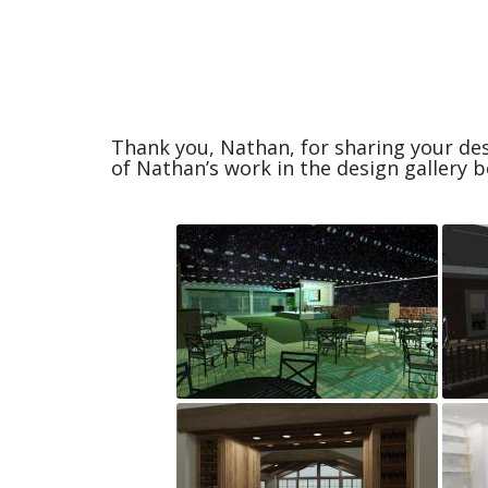
Thank you, Nathan, for sharing your des
of Nathan’s work in the design gallery b