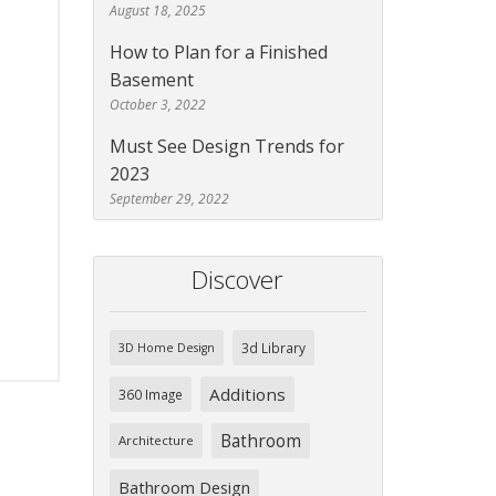
August 18, 2025
How to Plan for a Finished
Basement
October 3, 2022
Must See Design Trends for
2023
September 29, 2022
Discover
3d Library
3D Home Design
Additions
360 Image
Bathroom
Architecture
Bathroom Design