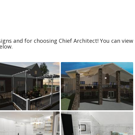
igns and for choosing Chief Architect! You can vie
elow.