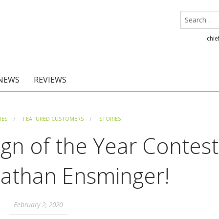
chie
 NEWS
REVIEWS
Chief Architect
IES
FEATURED CUSTOMERS
STORIES
Home Designer
gn of the Year Contest
Nathan Ensminger!
February 2, 2020