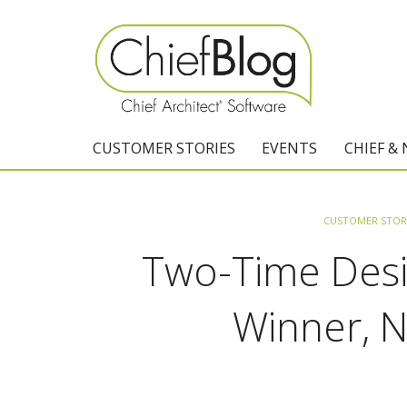
CUSTOMER STORIES
EVENTS
CHIEF &
CUSTOMER STOR
Two-Time Desi
Winner, 