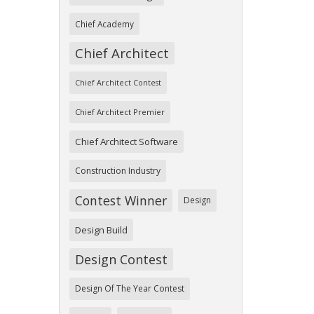
Chief Academy
Chief Architect
Chief Architect Contest
Chief Architect Premier
Chief Architect Software
Construction Industry
Contest Winner
Design
Design Build
Design Contest
Design Of The Year Contest