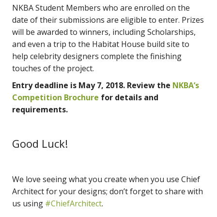
NKBA Student Members who are enrolled on the
date of their submissions are eligible to enter. Prizes
will be awarded to winners, including Scholarships,
and even a trip to the Habitat House build site to
help celebrity designers complete the finishing
touches of the project.
Entry deadline is May 7, 2018. Review the
NKBA’s
Competition Brochure
for details and
requirements.
Good Luck!
We love seeing what you create when you use Chief
Architect for your designs; don’t forget to share with
us using
#ChiefArchitect
.