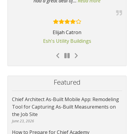
had a great deal of
…
Read more
“Chief Architect
Elijah Catron
Esh's Utility Buildings
Featured
Chief Architect As-Built Mobile App: Remodeling
Tool for Capturing As-Built Measurements on
the Job Site
June 23, 2026
How to Prepare for Chief Academy