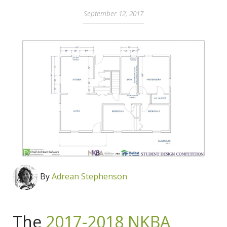
September 12, 2017
By
Adrean Stephenson
The
2017-2018 NKBA