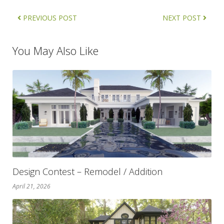
PREVIOUS POST
NEXT POST
You May Also Like
Design Contest – Remodel / Addition
April 21, 2026