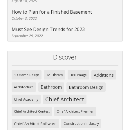
August 18, 2025
How to Plan for a Finished Basement
October 3, 2022
Must See Design Trends for 2023
September 29, 2022
Discover
Additions
3d Library
360 Image
3D Home Design
Bathroom
Bathroom Design
Architecture
Chief Architect
Chief Academy
Chief Architect Premier
Chief Architect Contest
Chief Architect Software
Construction Industry