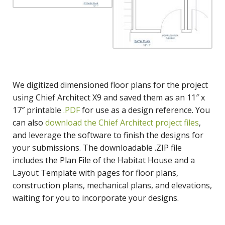
We digitized dimensioned floor plans for the project
using Chief Architect X9 and saved them as an 11″ x
17″ printable
.PDF
for use as a design reference. You
can also
download the Chief Architect project files
,
and leverage the software to finish the designs for
your submissions. The downloadable .ZIP file
includes the Plan File of the Habitat House and a
Layout Template with pages for floor plans,
construction plans, mechanical plans, and elevations,
waiting for you to incorporate your designs.