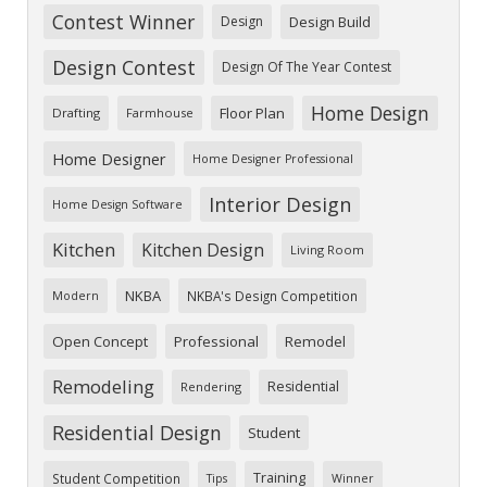
Contest Winner
Design
Design Build
Design Contest
Design Of The Year Contest
Home Design
Floor Plan
Drafting
Farmhouse
Home Designer
Home Designer Professional
Interior Design
Home Design Software
Kitchen
Kitchen Design
Living Room
NKBA
NKBA's Design Competition
Modern
Open Concept
Professional
Remodel
Remodeling
Residential
Rendering
Residential Design
Student
Training
Student Competition
Tips
Winner