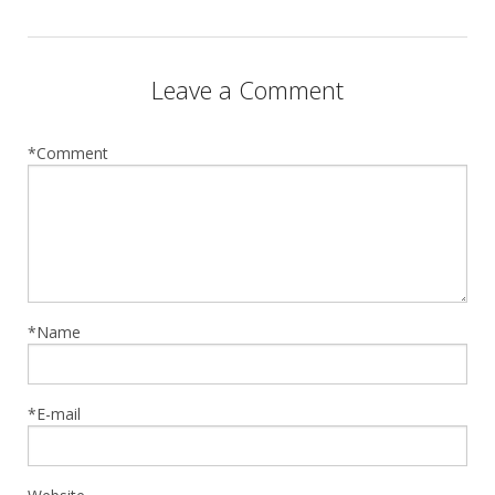
Leave a Comment
*Comment
*Name
*E-mail