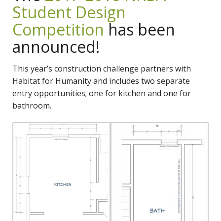
Student Design
Competition
has been
announced!
This year’s construction challenge partners with
Habitat for Humanity and includes two separate
entry opportunities; one for kitchen and one for
bathroom.