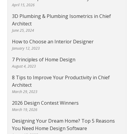
April 15, 2026
3D Plumbing & Plumbing Isometrics in Chief
Architect
June 25, 2024
How to Choose an Interior Designer
January 12, 2023
7 Principles of Home Design
August 4, 2023
8 Tips to Improve Your Productivity in Chief
Architect
March 29, 2023
2026 Design Contest Winners
March 19, 2026
Designing Your Dream Home? Top 5 Reasons
You Need Home Design Software