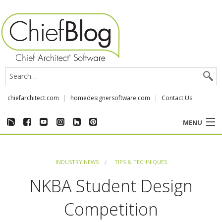
chiefarchitect.com
homedesignersoftware.com
Contact Us
MENU
CUSTOMER STORIES
INDUSTRY NEWS
TIPS & TECHNIQUES
EVENTS
NKBA Student Design
CHIEF & NEWS
Competition
REVIEWS