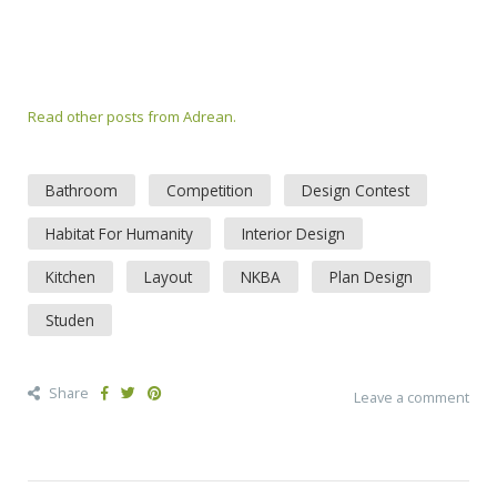
Read other posts from Adrean.
Bathroom
Competition
Design Contest
Habitat For Humanity
Interior Design
Kitchen
Layout
NKBA
Plan Design
Studen
Share
Leave a comment