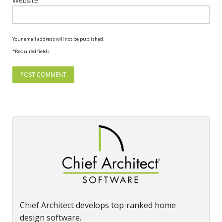
Website
Your email address will not be published.
*Required fields
Chief Architect develops top‑ranked home
design software.