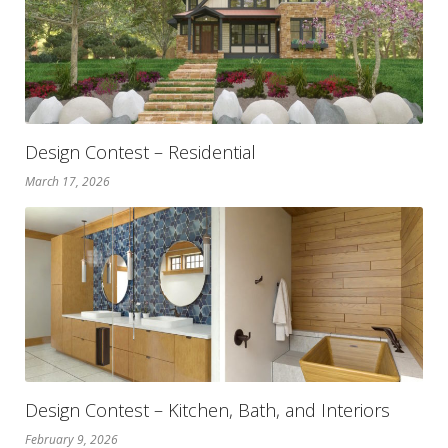
Design Contest – Residential
March 17, 2026
Design Contest – Kitchen, Bath, and Interiors
February 9, 2026