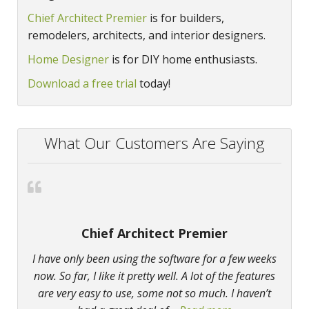
Chief Architect Premier
is for builders,
remodelers, architects, and interior designers.
Home Designer
is for DIY home enthusiasts.
Download a free trial
today!
What Our Customers Are Saying
Chief Architect Premier
I have only been using the software for a few weeks
now. So far, I like it pretty well. A lot of the features
are very easy to use, some not so much. I haven’t