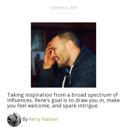
October 4, 2019
Taking inspiration from a broad spectrum of
influences, Rene’s goal is to draw you in, make
you feel welcome, and spark intrigue.
By
Kerry Hansen