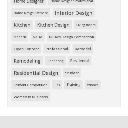
Home Designer
Home Designer Professional
Interior Design
Home Design Software
Kitchen
Kitchen Design
Living Room
NKBA
NKBA's Design Competition
Modern
Open Concept
Professional
Remodel
Remodeling
Residential
Rendering
Residential Design
Student
Training
Student Competition
Tips
Winner
Women In Business