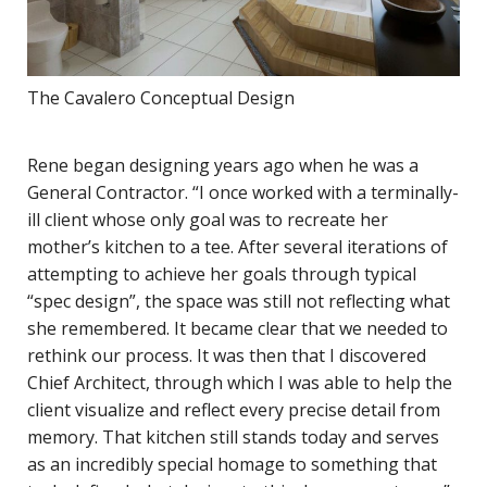
The Cavalero Conceptual Design
Rene began designing years ago when he was a
General Contractor. “I once worked with a terminally-
ill client whose only goal was to recreate her
mother’s kitchen to a tee. After several iterations of
attempting to achieve her goals through typical
“spec design”, the space was still not reflecting what
she remembered. It became clear that we needed to
rethink our process. It was then that I discovered
Chief Architect, through which I was able to help the
client visualize and reflect every precise detail from
memory. That kitchen still stands today and serves
as an incredibly special homage to something that