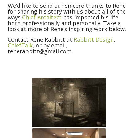
We’d like to send our sincere thanks to Rene
for sharing his story with us about all of the
ways
Chief Architect
has impacted his life
both professionally and personally. Take a
look at more of Rene’s inspiring work below.
Contact Rene Rabbitt at
Rabbitt Design
,
ChiefTalk
, or by email,
renerabbitt@gmail.com.