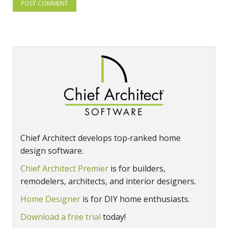
Chief Architect develops top‑ranked home
design software.
Chief Architect Premier
is for builders,
remodelers, architects, and interior designers.
Home Designer
is for DIY home enthusiasts.
Download a free trial
today!