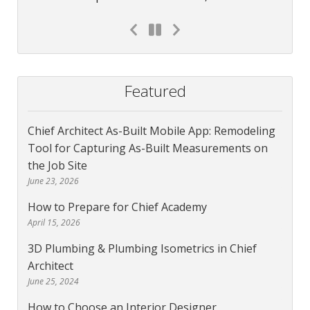
Featured
Chief Architect As-Built Mobile App: Remodeling
Tool for Capturing As-Built Measurements on
the Job Site
June 23, 2026
How to Prepare for Chief Academy
April 15, 2026
3D Plumbing & Plumbing Isometrics in Chief
Architect
June 25, 2024
How to Choose an Interior Designer