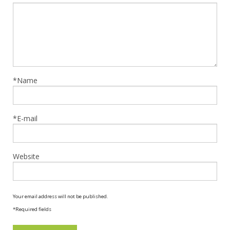
*Name
*E-mail
Website
Your email address will not be published.
*Required fields