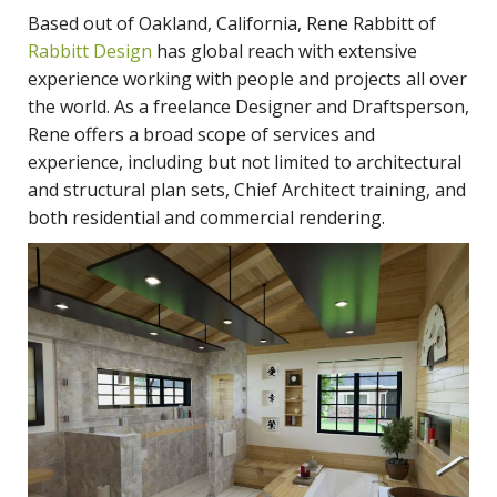
Based out of Oakland, California, Rene Rabbitt of
Rabbitt Design
has global reach with extensive
experience working with people and projects all over
the world. As a freelance Designer and Draftsperson,
Rene offers a broad scope of services and
experience, including but not limited to architectural
and structural plan sets, Chief Architect training, and
both residential and commercial rendering.