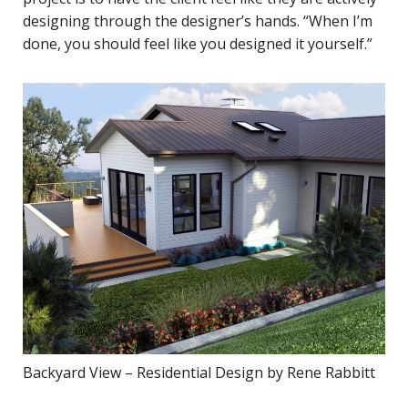
designing through the designer’s hands. “When I’m
done, you should feel like you designed it yourself.”
Backyard View – Residential Design by Rene Rabbitt