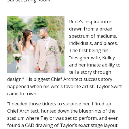
Rene’s inspiration is
drawn from a broad
spectrum of mediums,
individuals, and places.
The first being his
“designer wife, Kelley
and her innate ability to
tell a story through
design.” His biggest Chief Architect success story
happened when his wife’s favorite artist, Taylor Swift
came to town.
“I needed those tickets to surprise her. I fired up
Chief Architect, hunted down the blueprints of the
stadium where Taylor was set to perform, and even
found a CAD drawing of Taylor’s exact stage layout.