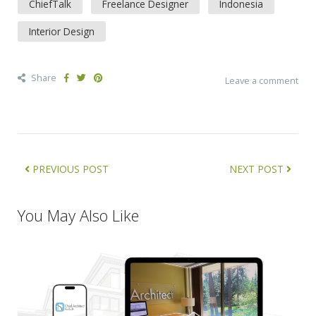
ChiefTalk
Freelance Designer
Indonesia
Interior Design
Share
Leave a comment
PREVIOUS POST
NEXT POST
You May Also Like