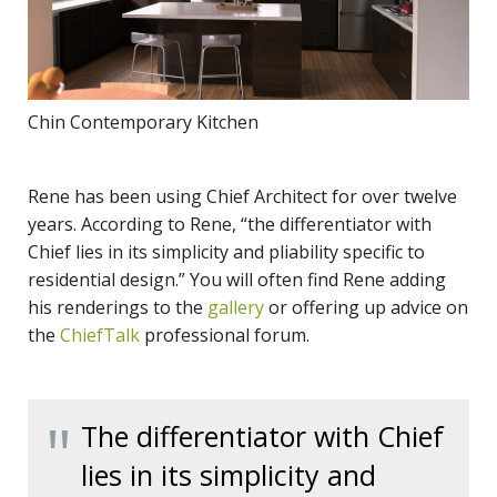
Chin Contemporary Kitchen
Rene has been using Chief Architect for over twelve
years. According to Rene, “the differentiator with
Chief lies in its simplicity and pliability specific to
residential design.” You will often find Rene adding
his renderings to the
gallery
or offering up advice on
the
ChiefTalk
professional forum.
The differentiator with Chief
lies in its simplicity and