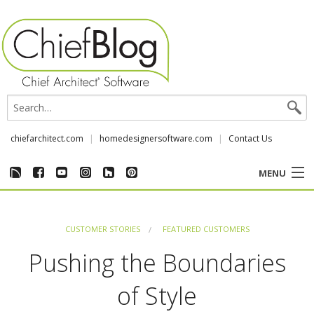
chiefarchitect.com
homedesignersoftware.com
Contact Us
MENU
CUSTOMER STORIES
CUSTOMER STORIES
FEATURED CUSTOMERS
EVENTS
Pushing the Boundaries
CHIEF & NEWS
of Style
REVIEWS