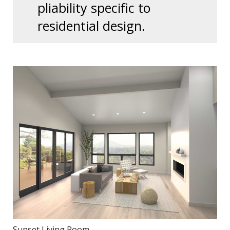
pliability specific to
residential design.
Sunset Living Room