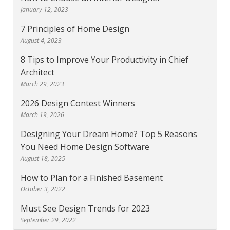
January 12, 2023
7 Principles of Home Design
August 4, 2023
8 Tips to Improve Your Productivity in Chief
Architect
March 29, 2023
2026 Design Contest Winners
March 19, 2026
Designing Your Dream Home? Top 5 Reasons
You Need Home Design Software
August 18, 2025
How to Plan for a Finished Basement
October 3, 2022
Must See Design Trends for 2023
September 29, 2022