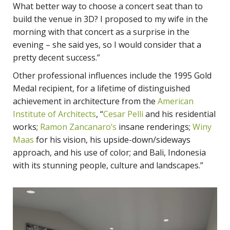
What better way to choose a concert seat than to
build the venue in 3D? I proposed to my wife in the
morning with that concert as a surprise in the
evening – she said yes, so I would consider that a
pretty decent success.”
Other professional influences include the 1995 Gold
Medal recipient, for a lifetime of distinguished
achievement in architecture from the
American
Institute of Architects
, “
Cesar Pelli
and his residential
works;
Ramon Zancanaro’s
insane renderings;
Winy
Maas
for his vision, his upside-down/sideways
approach, and his use of color; and Bali, Indonesia
with its stunning people, culture and landscapes.”