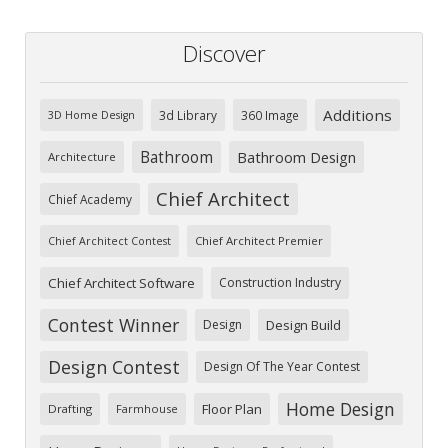
Discover
Additions
3d Library
360 Image
3D Home Design
Bathroom
Bathroom Design
Architecture
Chief Architect
Chief Academy
Chief Architect Premier
Chief Architect Contest
Chief Architect Software
Construction Industry
Contest Winner
Design
Design Build
Design Contest
Design Of The Year Contest
Home Design
Floor Plan
Drafting
Farmhouse