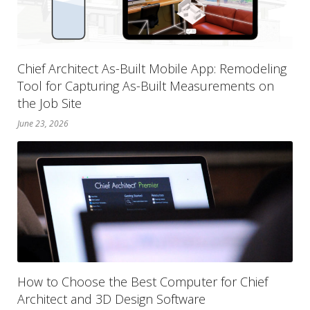
Chief Architect As-Built Mobile App: Remodeling
Tool for Capturing As-Built Measurements on
the Job Site
June 23, 2026
How to Choose the Best Computer for Chief
Architect and 3D Design Software