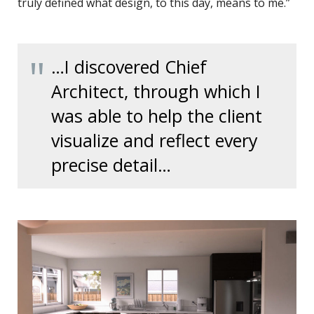
truly defined what design, to this day, means to me.”
…I discovered Chief
Architect, through which I
was able to help the client
visualize and reflect every
precise detail…