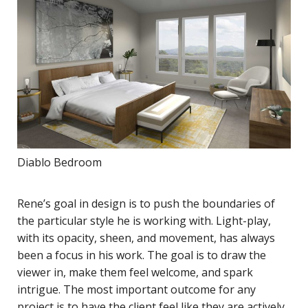
Diablo Bedroom
Rene’s goal in design is to push the boundaries of
the particular style he is working with. Light-play,
with its opacity, sheen, and movement, has always
been a focus in his work. The goal is to draw the
viewer in, make them feel welcome, and spark
intrigue. The most important outcome for any
project is to have the client feel like they are actively