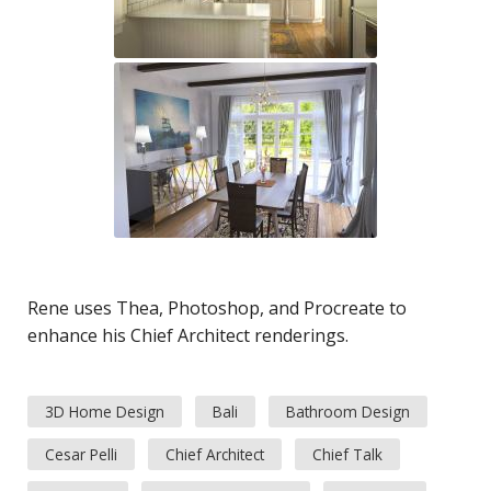
Rene uses Thea, Photoshop, and Procreate to
enhance his Chief Architect renderings.
3D Home Design
Bali
Bathroom Design
Cesar Pelli
Chief Architect
Chief Talk