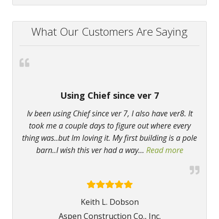
What Our Customers Are Saying
Using Chief since ver 7
Iv been using Chief since ver 7, I also have ver8. It
took me a couple days to figure out where every
thing was..but Im loving it. My first building is a pole
barn..I wish this ver had a way
…
Read more
“Using Chie
Keith L. Dobson
Aspen Construction Co., Inc.