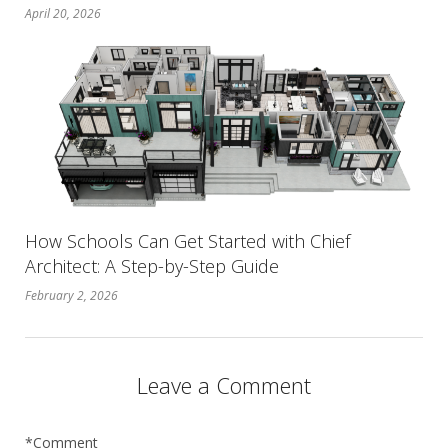
April 20, 2026
How Schools Can Get Started with Chief
Architect: A Step-by-Step Guide
February 2, 2026
Leave a Comment
*Comment