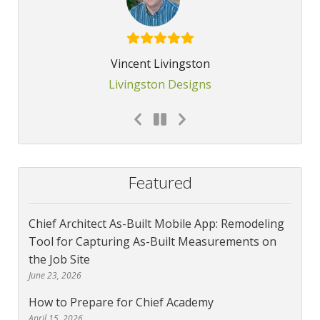
Vincent Livingston
Livingston Designs
Featured
Chief Architect As-Built Mobile App: Remodeling
Tool for Capturing As-Built Measurements on
the Job Site
June 23, 2026
How to Prepare for Chief Academy
April 15, 2026