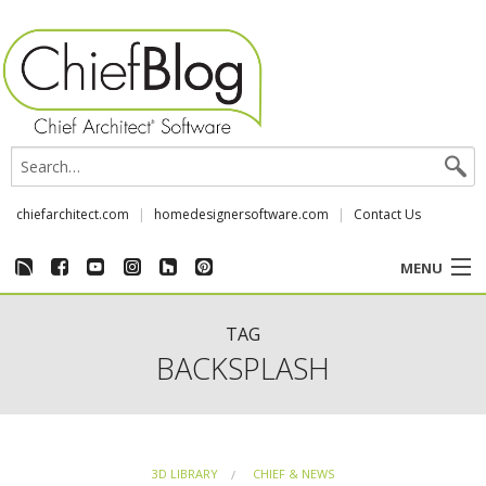
chiefarchitect.com
homedesignersoftware.com
Contact Us
MENU
CUSTOMER STORIES
TAG
BACKSPLASH
EVENTS
CHIEF & NEWS
3D LIBRARY
CHIEF & NEWS
REVIEWS