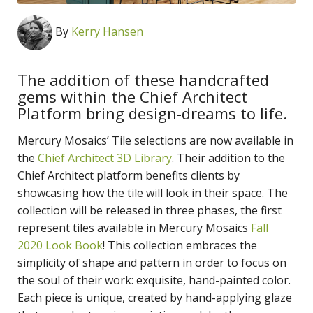
By
Kerry Hansen
The addition of these handcrafted
gems within the Chief Architect
Platform bring design-dreams to life.
Mercury Mosaics’ Tile selections are now available in
the
Chief Architect 3D Library
. Their addition to the
Chief Architect platform benefits clients by
showcasing how the tile will look in their space. The
collection will be released in three phases, the first
represent tiles available in Mercury Mosaics
Fall
2020 Look Book
! This collection embraces the
simplicity of shape and pattern in order to focus on
the soul of their work: exquisite, hand-painted color.
Each piece is unique, created by hand-applying glaze