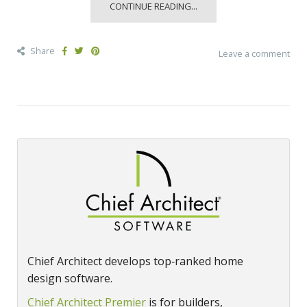
CONTINUE READING...
Share
Leave a comment
Chief Architect develops top‑ranked home
design software.
Chief Architect Premier
is for builders,