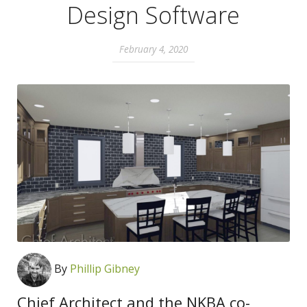
Design Software
February 4, 2020
By
Phillip Gibney
Chief Architect and the NKBA co-