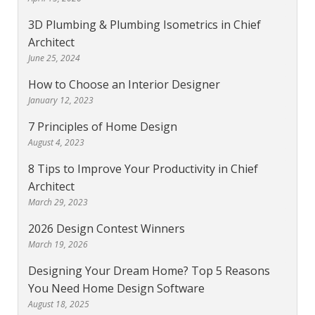
3D Plumbing & Plumbing Isometrics in Chief
Architect
June 25, 2024
How to Choose an Interior Designer
January 12, 2023
7 Principles of Home Design
August 4, 2023
8 Tips to Improve Your Productivity in Chief
Architect
March 29, 2023
2026 Design Contest Winners
March 19, 2026
Designing Your Dream Home? Top 5 Reasons
You Need Home Design Software
August 18, 2025