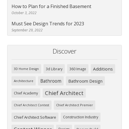
How to Plan for a Finished Basement
October 3, 2022
Must See Design Trends for 2023
September 29, 2022
Discover
Additions
3d Library
360 Image
3D Home Design
Bathroom
Bathroom Design
Architecture
Chief Architect
Chief Academy
Chief Architect Premier
Chief Architect Contest
Chief Architect Software
Construction Industry