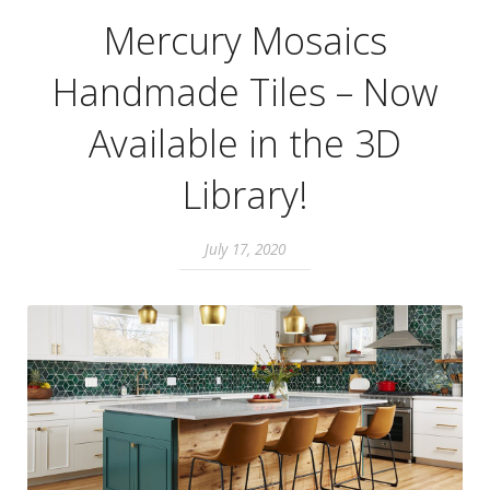
Mercury Mosaics
Handmade Tiles – Now
Available in the 3D
Library!
July 17, 2020