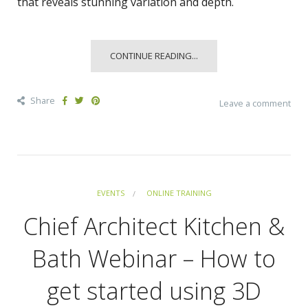
that reveals stunning variation and depth.
CONTINUE READING...
Share
Leave a comment
EVENTS
ONLINE TRAINING
Chief Architect Kitchen &
Bath Webinar – How to
get started using 3D