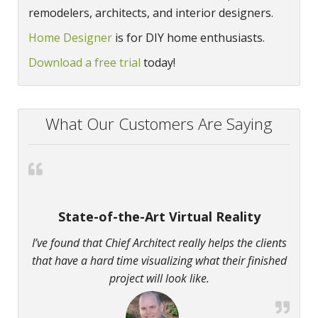
remodelers, architects, and interior designers.
Home Designer
is for DIY home enthusiasts.
Download a free trial
today!
What Our Customers Are Saying
State-of-the-Art Virtual Reality
I’ve found that Chief Architect really helps the clients
that have a hard time visualizing what their finished
project will look like.