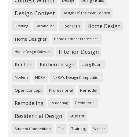
Contest Winner
Design
Design Build
Design Contest
Design Of The Year Contest
Home Design
Floor Plan
Drafting
Farmhouse
Home Designer
Home Designer Professional
Interior Design
Home Design Software
Kitchen
Kitchen Design
Living Room
NKBA
NKBA's Design Competition
Modern
Open Concept
Professional
Remodel
Remodeling
Residential
Rendering
Residential Design
Student
Training
Student Competition
Tips
Winner