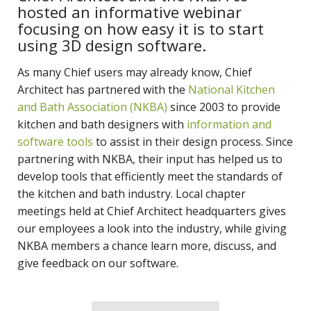
hosted an informative webinar
focusing on how easy it is to start
using 3D design software.
As many Chief users may already know, Chief
Architect has partnered with the
National Kitchen
and Bath Association (NKBA)
since 2003 to provide
kitchen and bath designers with
information and
software tools
to assist in their design process. Since
partnering with NKBA, their input has helped us to
develop tools that efficiently meet the standards of
the kitchen and bath industry. Local chapter
meetings held at Chief Architect headquarters gives
our employees a look into the industry, while giving
NKBA members a chance learn more, discuss, and
give feedback on our software.