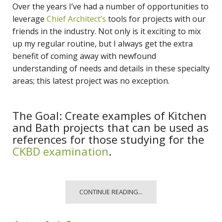
Over the years I’ve had a number of opportunities to
leverage
Chief Architect’s
tools for projects with our
friends in the industry. Not only is it exciting to mix
up my regular routine, but I always get the extra
benefit of coming away with newfound
understanding of needs and details in these specialty
areas; this latest project was no exception.
The Goal: Create examples of Kitchen
and Bath projects that can be used as
references for those studying for the
CKBD examination
.
CONTINUE READING...