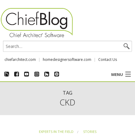
chiefarchitect.com
homedesignersoftware.com
Contact Us
MENU
CUSTOMER STORIES
TAG
CKD
EVENTS
CHIEF & NEWS
EXPERTS IN THE FIELD
STORIES
REVIEWS