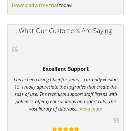
Download a free trial
today!
What Our Customers Are Saying
Excellent Support
I have been using Chief for years – currently version
15. I really appreciate the upgrades that create the
ease of use. The technical support staff listens with
patience, offer great solutions and short cuts. The
vast library of tutorials
…
Read more
“Excellent Sup