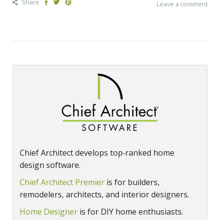
Share
Leave a comment
Chief Architect develops top‑ranked home
design software.
Chief Architect Premier
is for builders,
remodelers, architects, and interior designers.
Home Designer
is for DIY home enthusiasts.