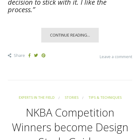
decision to stick with it. I like the
process.”
CONTINUE READING...
Share
Leave a comment
EXPERTS IN THE FIELD
STORIES
TIPS & TECHNIQUES
NKBA Competition
Winners become Design