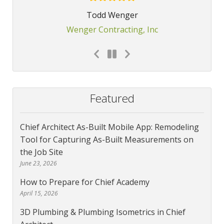
Todd Wenger
Wenger Contracting, Inc
Featured
Chief Architect As-Built Mobile App: Remodeling
Tool for Capturing As-Built Measurements on
the Job Site
June 23, 2026
How to Prepare for Chief Academy
April 15, 2026
3D Plumbing & Plumbing Isometrics in Chief