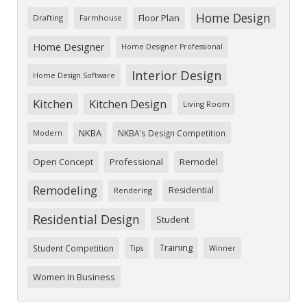
Home Design
Floor Plan
Drafting
Farmhouse
Home Designer
Home Designer Professional
Interior Design
Home Design Software
Kitchen
Kitchen Design
Living Room
NKBA
NKBA's Design Competition
Modern
Open Concept
Professional
Remodel
Remodeling
Residential
Rendering
Residential Design
Student
Training
Student Competition
Tips
Winner
Women In Business