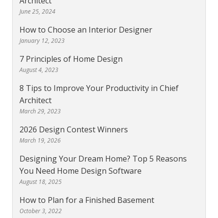
Architect
June 25, 2024
How to Choose an Interior Designer
January 12, 2023
7 Principles of Home Design
August 4, 2023
8 Tips to Improve Your Productivity in Chief
Architect
March 29, 2023
2026 Design Contest Winners
March 19, 2026
Designing Your Dream Home? Top 5 Reasons
You Need Home Design Software
August 18, 2025
How to Plan for a Finished Basement
October 3, 2022