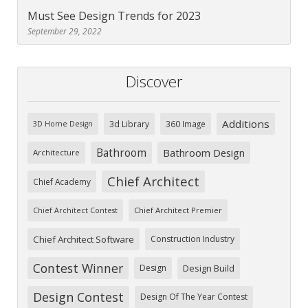
Must See Design Trends for 2023
September 29, 2022
Discover
Additions
3d Library
360 Image
3D Home Design
Bathroom
Bathroom Design
Architecture
Chief Architect
Chief Academy
Chief Architect Premier
Chief Architect Contest
Chief Architect Software
Construction Industry
Contest Winner
Design
Design Build
Design Contest
Design Of The Year Contest