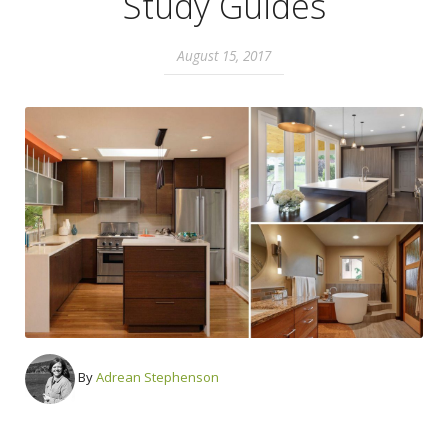
Study Guides
August 15, 2017
By
Adrean Stephenson