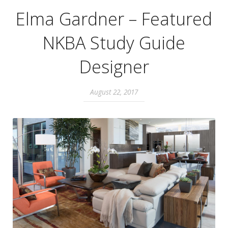
Elma Gardner – Featured
NKBA Study Guide
Designer
August 22, 2017