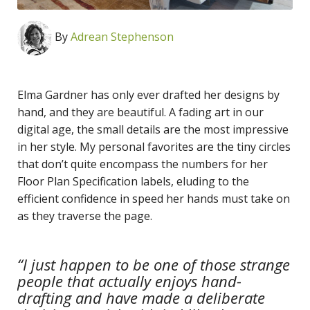
By
Adrean Stephenson
Elma Gardner has only ever drafted her designs by
hand, and they are beautiful. A fading art in our
digital age, the small details are the most impressive
in her style. My personal favorites are the tiny circles
that don’t quite encompass the numbers for her
Floor Plan Specification labels, eluding to the
efficient confidence in speed her hands must take on
as they traverse the page.
“I just happen to be one of those strange
people that actually enjoys hand-
drafting and have made a deliberate