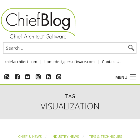
chiefarchitect.com
homedesignersoftware.com
Contact Us
MENU
CUSTOMER STORIES
TAG
VISUALIZATION
EVENTS
CHIEF & NEWS
CHIEF & NEWS
INDUSTRY NEWS
TIPS & TECHNIQUES
REVIEWS