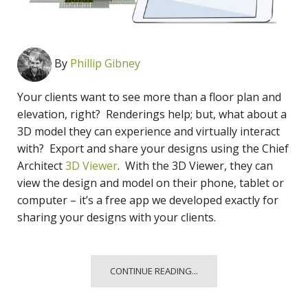
By
Phillip Gibney
Your clients want to see more than a floor plan and
elevation, right? Renderings help; but, what about a
3D model they can experience and virtually interact
with? Export and share your designs using the Chief
Architect
3D Viewer
. With the 3D Viewer, they can
view the design and model on their phone, tablet or
computer – it’s a free app we developed exactly for
sharing your designs with your clients.
CONTINUE READING...