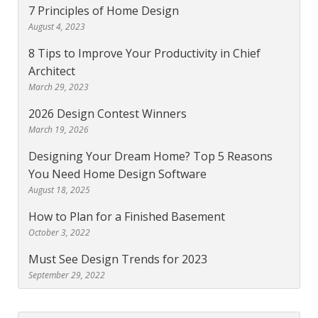
7 Principles of Home Design
August 4, 2023
8 Tips to Improve Your Productivity in Chief
Architect
March 29, 2023
2026 Design Contest Winners
March 19, 2026
Designing Your Dream Home? Top 5 Reasons
You Need Home Design Software
August 18, 2025
How to Plan for a Finished Basement
October 3, 2022
Must See Design Trends for 2023
September 29, 2022