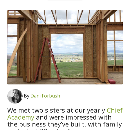
By
Dani Forbush
We met two sisters at our yearly
Chief
Academy
and were impressed with
the business they’ve built, with family