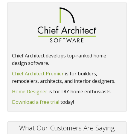
Chief Architect develops top‑ranked home
design software.
Chief Architect Premier
is for builders,
remodelers, architects, and interior designers.
Home Designer
is for DIY home enthusiasts.
Download a free trial
today!
What Our Customers Are Saying