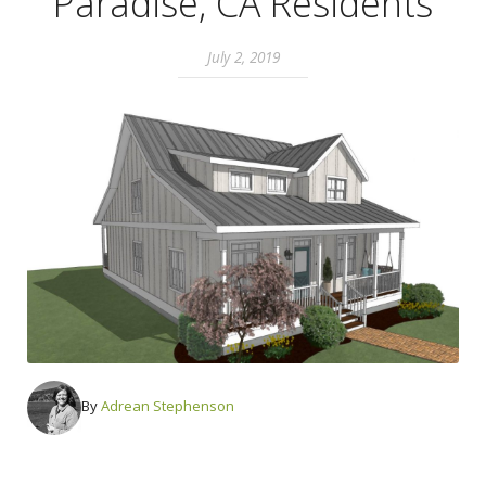
Paradise, CA Residents
July 2, 2019
By
Adrean Stephenson