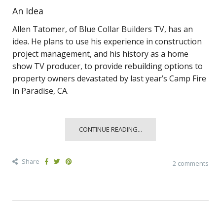
An Idea
Allen Tatomer, of Blue Collar Builders TV, has an
idea. He plans to use his experience in construction
project management, and his history as a home
show TV producer, to provide rebuilding options to
property owners devastated by last year’s Camp Fire
in Paradise, CA.
CONTINUE READING...
Share
2 comments