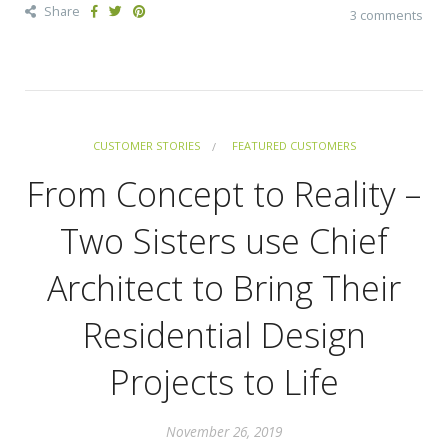
Share
3 comments
CUSTOMER STORIES
FEATURED CUSTOMERS
From Concept to Reality –
Two Sisters use Chief
Architect to Bring Their
Residential Design
Projects to Life
November 26, 2019