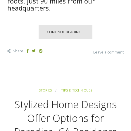
roots, just 90 miles from our
headquarters.
CONTINUE READING...
Share
Leave a comment
STORIES
TIPS & TECHNIQUES
Stylized Home Designs
Offer Options for