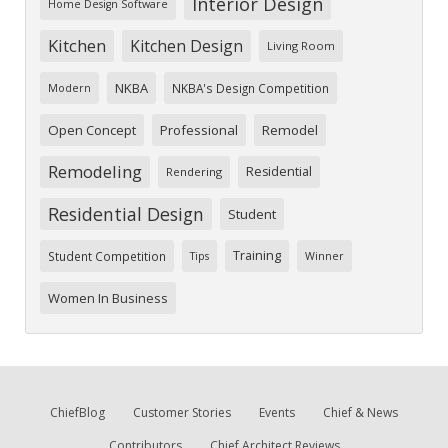
Interior Design
Home Design Software
Kitchen
Kitchen Design
Living Room
NKBA
NKBA's Design Competition
Modern
Open Concept
Professional
Remodel
Remodeling
Residential
Rendering
Residential Design
Student
Training
Student Competition
Tips
Winner
Women In Business
ChiefBlog
Customer Stories
Events
Chief & News
Contributors
Chief Architect Reviews