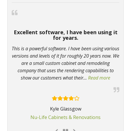
Excellent software, I have been using it
for years.
This is a powerful software. I have been using various
versions and levels of it for roughly 20 years now. We
are a small custom cabinet and remodeling
company that uses the rendering capabilities to
show our customers what their
…
Read more
“Excellent
Kyle Glassgow
Nu-Life Cabinets & Renovations