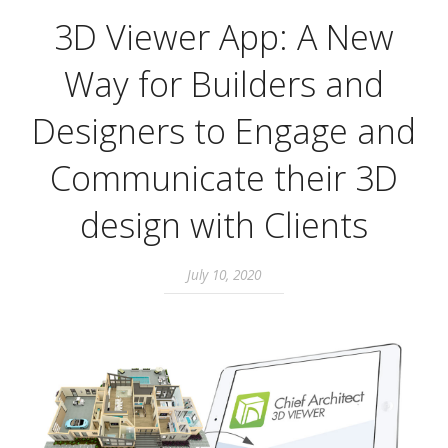
3D Viewer App: A New
Way for Builders and
Designers to Engage and
Communicate their 3D
design with Clients
July 10, 2020