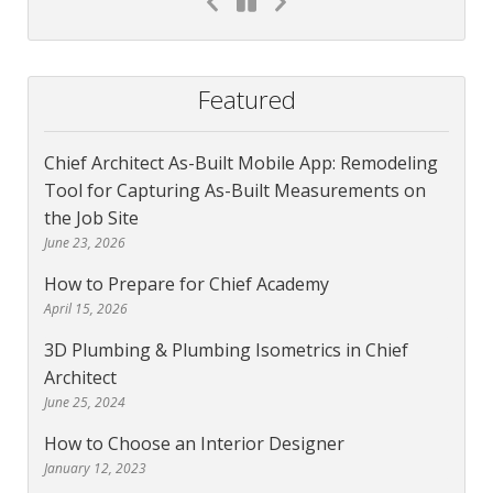
Featured
Chief Architect As-Built Mobile App: Remodeling
Tool for Capturing As-Built Measurements on
the Job Site
June 23, 2026
How to Prepare for Chief Academy
April 15, 2026
3D Plumbing & Plumbing Isometrics in Chief
Architect
June 25, 2024
How to Choose an Interior Designer
January 12, 2023