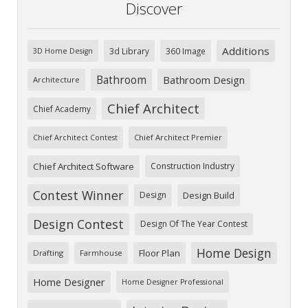
Discover
Additions
3d Library
360 Image
3D Home Design
Bathroom
Bathroom Design
Architecture
Chief Architect
Chief Academy
Chief Architect Premier
Chief Architect Contest
Chief Architect Software
Construction Industry
Contest Winner
Design
Design Build
Design Contest
Design Of The Year Contest
Home Design
Floor Plan
Drafting
Farmhouse
Home Designer
Home Designer Professional