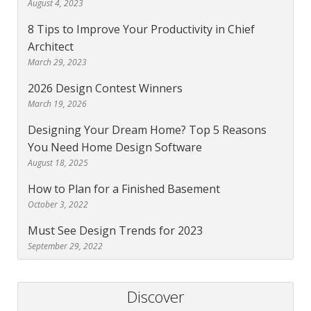
August 4, 2023
8 Tips to Improve Your Productivity in Chief
Architect
March 29, 2023
2026 Design Contest Winners
March 19, 2026
Designing Your Dream Home? Top 5 Reasons
You Need Home Design Software
August 18, 2025
How to Plan for a Finished Basement
October 3, 2022
Must See Design Trends for 2023
September 29, 2022
Discover