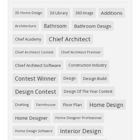
Additions
3d Library
360 Image
3D Home Design
Bathroom
Bathroom Design
Architecture
Chief Architect
Chief Academy
Chief Architect Premier
Chief Architect Contest
Chief Architect Software
Construction Industry
Contest Winner
Design
Design Build
Design Contest
Design Of The Year Contest
Home Design
Floor Plan
Drafting
Farmhouse
Home Designer
Home Designer Professional
Interior Design
Home Design Software