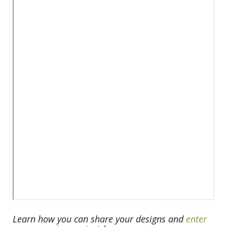
Learn how you can share your designs and
enter