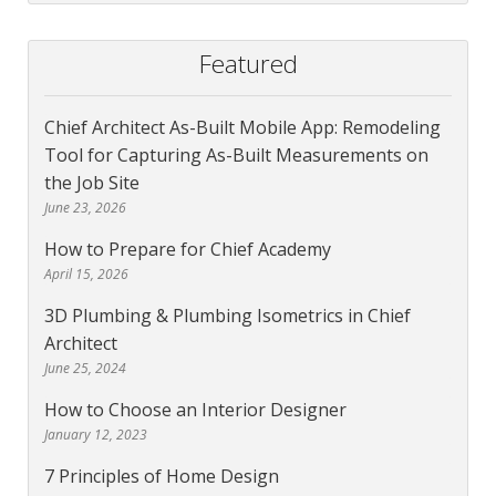
Featured
Chief Architect As-Built Mobile App: Remodeling
Tool for Capturing As-Built Measurements on
the Job Site
June 23, 2026
How to Prepare for Chief Academy
April 15, 2026
3D Plumbing & Plumbing Isometrics in Chief
Architect
June 25, 2024
How to Choose an Interior Designer
January 12, 2023
7 Principles of Home Design