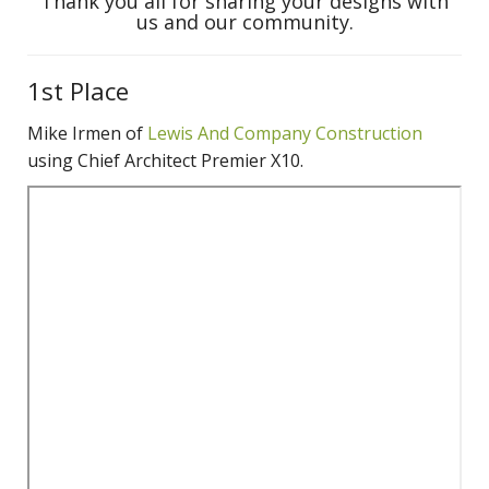
Thank you all for sharing your designs with
us and our community.
1st Place
Mike Irmen of
Lewis And Company Constru
ction
using Chief Architect Premier X10.