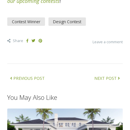
our upcoming contests
!
Contest Winner
Design Contest
Share
Leave a comment
PREVIOUS POST
NEXT POST
You May Also Like