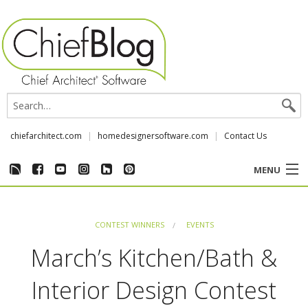
chiefarchitect.com
homedesignersoftware.com
Contact Us
MENU
CUSTOMER STORIES
CONTEST WINNERS
EVENTS
EVENTS
March’s Kitchen/Bath &
CHIEF & NEWS
Interior Design Contest
REVIEWS