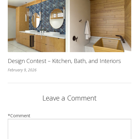
Design Contest – Kitchen, Bath, and Interiors
February 9, 2026
Leave a Comment
*Comment