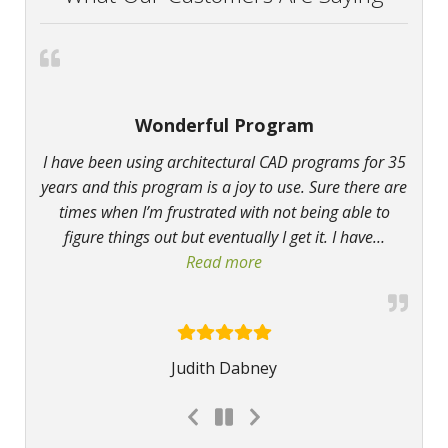
Wonderful Program
I have been using architectural CAD programs for 35
years and this program is a joy to use. Sure there are
times when I’m frustrated with not being able to
figure things out but eventually I get it. I have
…
Read more
“Wonderful Program”
Judith Dabney