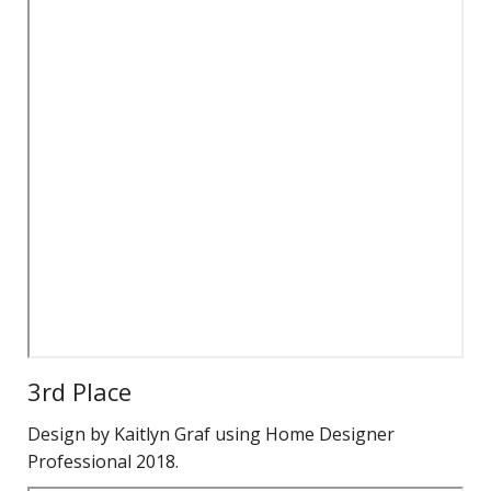
3rd Place
Design by Kaitlyn Graf using Home Designer
Professional 2018.