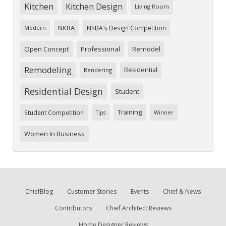
Kitchen
Kitchen Design
Living Room
NKBA
NKBA's Design Competition
Modern
Open Concept
Professional
Remodel
Remodeling
Residential
Rendering
Residential Design
Student
Training
Student Competition
Tips
Winner
Women In Business
ChiefBlog
Customer Stories
Events
Chief & News
Contributors
Chief Architect Reviews
Home Designer Reviews