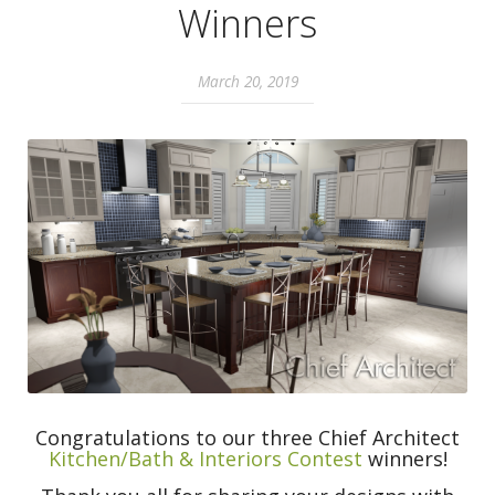
Winners
March 20, 2019
Congratulations to our three Chief Architect
Kitchen/Bath & Interiors
Contest
winners!