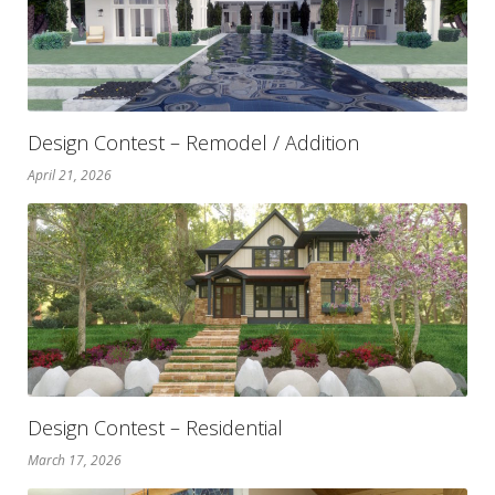
Design Contest – Remodel / Addition
April 21, 2026
Design Contest – Residential
March 17, 2026