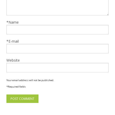
*Name
*E-mail
Website
Your email address will not be published.
*Required fields