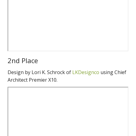
2nd Place
Design by Lori K. Schrock of
LKDesignco
using Chief
Architect Premier X10.