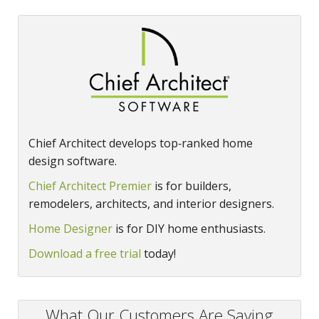
Chief Architect develops top‑ranked home
design software.
Chief Architect Premier
is for builders,
remodelers, architects, and interior designers.
Home Designer
is for DIY home enthusiasts.
Download a free trial
today!
What Our Customers Are Saying