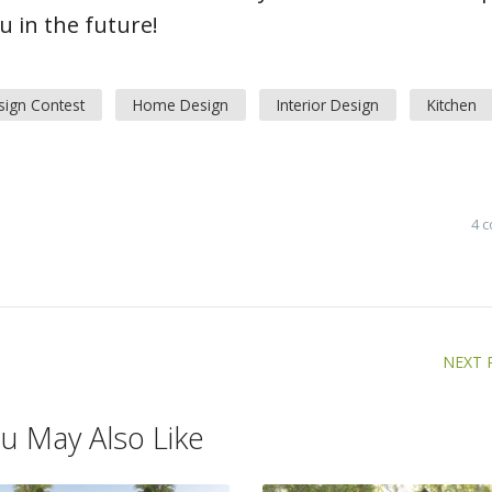
 in the future!
sign Contest
Home Design
Interior Design
Kitchen
4 
NEXT 
u May Also Like