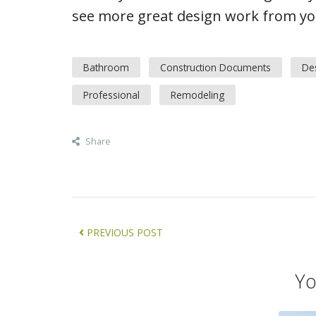
see more great design work from you
Bathroom
Construction Documents
De
Professional
Remodeling
Share
PREVIOUS POST
Yo