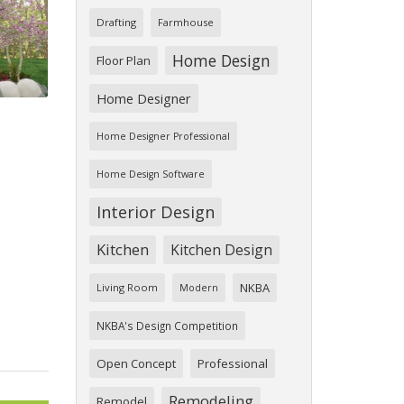
Drafting
Farmhouse
Home Design
Floor Plan
Home Designer
Home Designer Professional
Home Design Software
Interior Design
Kitchen
Kitchen Design
NKBA
Living Room
Modern
NKBA's Design Competition
Open Concept
Professional
Remodeling
Remodel