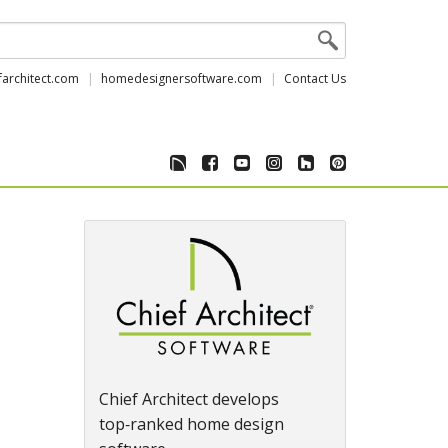
farchitect.com
homedesignersoftware.com
Contact Us
Chief Architect develops
top‑ranked home design