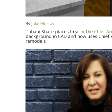
By
Jake Murray
Tahani Share places first in the
Chief Ar
background in CAD and now uses Chief A
remodels.