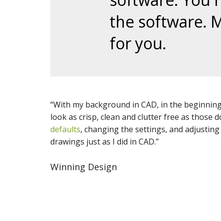
the software. 
for you.
“With my background in CAD, in the
beginnin
look as crisp, clean and clutter free as those
defaults
, changing the settings, and adjustin
drawings just as I did in CAD.”
Winning Design