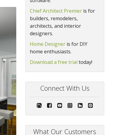
software.
Chief Architect Premier
is for
builders, remodelers,
architects, and interior
designers.
Home Designer
is for DIY
home enthusiasts.
Download a free trial
today!
Connect With Us
What Our Customers