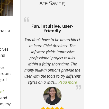
Are Saying
Fun, intuitive, user-
 has a
friendly
h
You don’t have to be an architect
to learn Chief Architect. The
olves
software yields impressive
and
professional project results
within a fairly short time. The
res
many built-in options provide the
hroom.
user with the tools to try different
o. I
styles on a wide
…
Read more
“Fun, intuitive, use
ief
 and
om, my