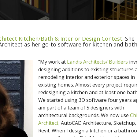
chitect Kitchen/Bath & Interior Design Contest
. She
rchitect as her go-to software for kitchen and bat
“My work at
Landis Architects/ Builders
inv
designing additions to existing structures 
remodeling interior and exterior spaces in
existing homes. Almost every project requi
redesigning a kitchen and at least one bat
We started using 3D software four years ag
am part of a team of 5 designers with
architectural backgrounds. We now use
Ch
Architect
, AutoCAD Architecture, Sketchup,
Revit. When I design a kitchen or a bathro