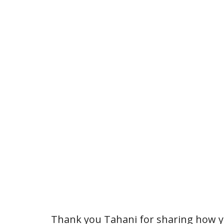
Thank you Tahani for sharing how yo