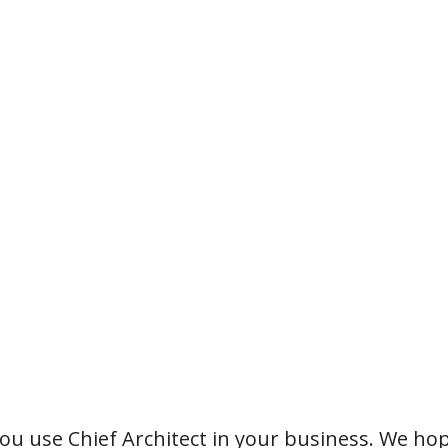
u use Chief Architect in your business. We hop