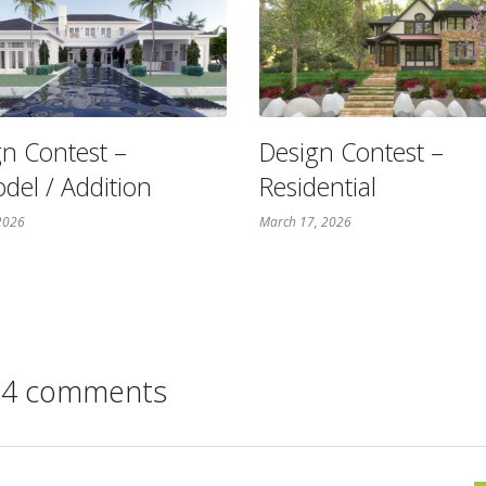
n Contest –
Design Contest –
del / Addition
Residential
 2026
March 17, 2026
4 comments