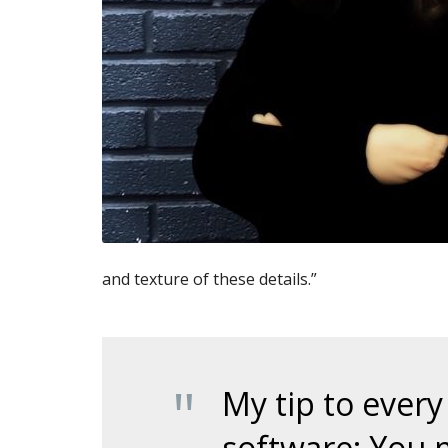
and texture of these details.”
My tip to every
software: You 