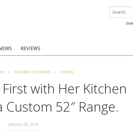
chie
 NEWS
REVIEWS
Chief Architect
IES
FEATURED CUSTOMERS
STORIES
Home Designer
 First with Her Kitchen
 a Custom 52″ Range.
January 29, 2019