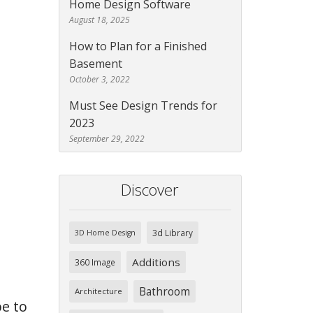
Home Design Software
August 18, 2025
How to Plan for a Finished
Basement
October 3, 2022
Must See Design Trends for
2023
September 29, 2022
Discover
3d Library
3D Home Design
Additions
360 Image
Bathroom
Architecture
e to