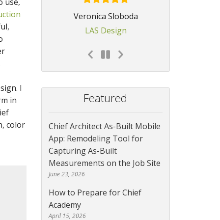
o use,
uction
Veronica Sloboda
ul,
LAS Design
o
er
.
ign. I
Featured
rm in
ief
, color
Chief Architect As-Built Mobile
App: Remodeling Tool for
Capturing As-Built
Measurements on the Job Site
June 23, 2026
How to Prepare for Chief
Academy
April 15, 2026