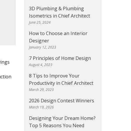
3D Plumbing & Plumbing
Isometrics in Chief Architect
June 25, 2024
How to Choose an Interior
Designer
January 12, 2023
7 Principles of Home Design
wings
August 4, 2023
8 Tips to Improve Your
uction
Productivity in Chief Architect
March 29, 2023
2026 Design Contest Winners
March 19, 2026
Designing Your Dream Home?
Top 5 Reasons You Need