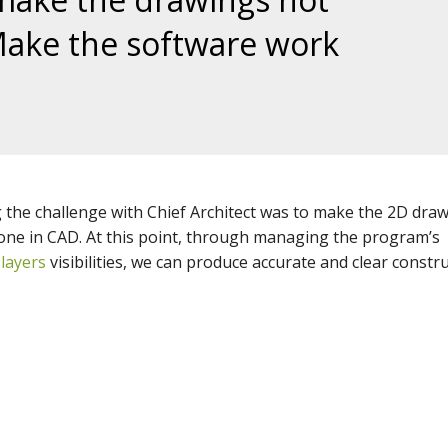
Make the software work
g
the challenge with Chief Architect was to make the 2D dra
 done in CAD. At this point, through managing the program’s
g
layers
visibilities, we can produce accurate and clear constr