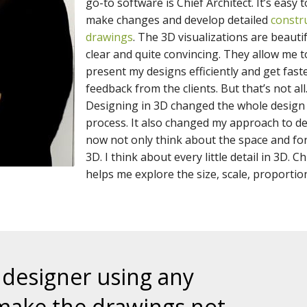
go-to software is Chief Architect. It’s easy t
make changes and develop detailed
constr
drawings
. The 3D visualizations are beautif
clear and quite convincing. They allow me t
present my designs efficiently and get fast
feedback from the clients. But that’s not all
Designing in 3D changed the whole design
process. It also changed my approach to des
now not only think about the space and fo
3D. I think about every little detail in 3D. Ch
helps me explore the size, scale, proportion
 designer using any
make the drawings not