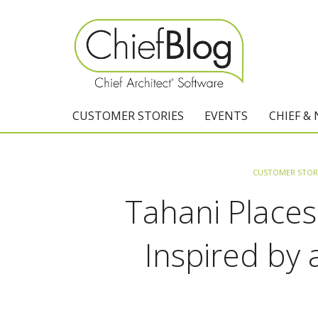
CUSTOMER STORIES
EVENTS
CHIEF &
CUSTOMER STOR
Tahani Places
Inspired by