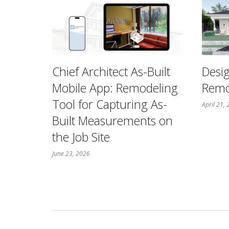
Chief Architect As-Built
Desig
Mobile App: Remodeling
Remo
Tool for Capturing As-
April 21,
Built Measurements on
the Job Site
June 23, 2026