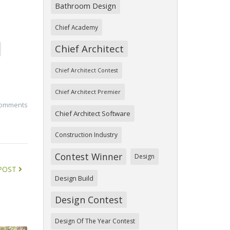
Bathroom Design
Chief Academy
Chief Architect
Chief Architect Contest
Chief Architect Premier
comments
Chief Architect Software
Construction Industry
Contest Winner
Design
POST
Design Build
Design Contest
Design Of The Year Contest