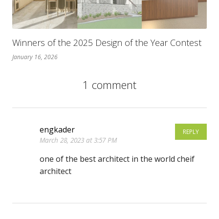
Winners of the 2025 Design of the Year Contest
January 16, 2026
1 comment
engkader
REPLY
March 28, 2023 at 3:57 PM
one of the best architect in the world cheif
architect