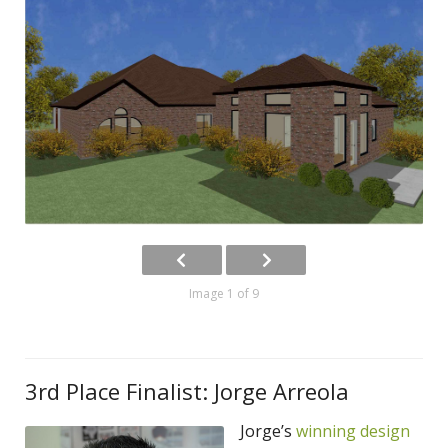
Image 1 of 9
3rd Place Finalist: Jorge Arreola
Jorge’s
winning design