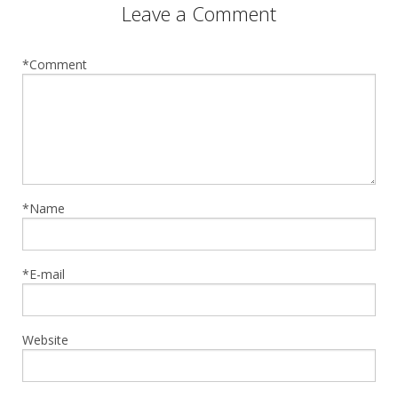
Leave a Comment
*Comment
*Name
*E-mail
Website