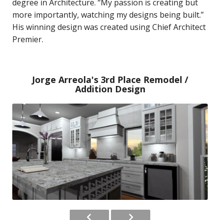
degree in Architecture. “My passion is creating but
more importantly, watching my designs being built.”
His winning design was created using Chief Architect
Premier.
Jorge Arreola's 3rd Place Remodel /
Addition Design