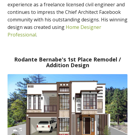
experience as a freelance licensed civil engineer and
continues to impress the Chief Architect Facebook
community with his outstanding designs. His winning
design was created using
Home Designer
Professional
.
Rodante Bernabe's 1st Place Remodel /
Addition Design