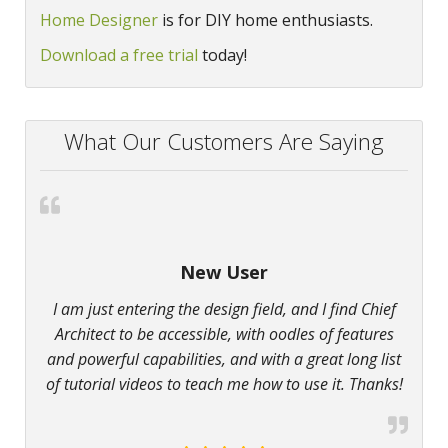
Home Designer
is for DIY home enthusiasts.
Download a free trial
today!
What Our Customers Are Saying
New User
I am just entering the design field, and I find Chief
Architect to be accessible, with oodles of features
and powerful capabilities, and with a great long list
of tutorial videos to teach me how to use it. Thanks!