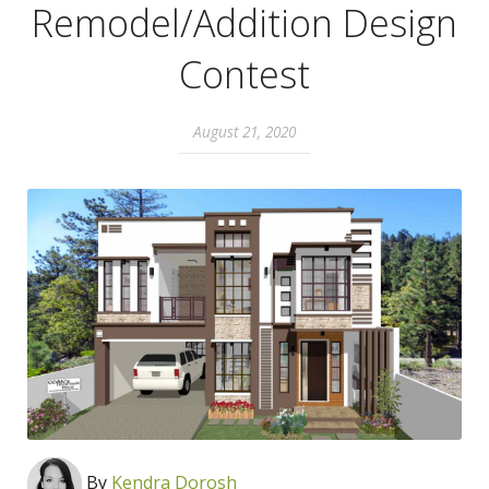
Remodel/Addition Design
Contest
August 21, 2020
By
Kendra Dorosh