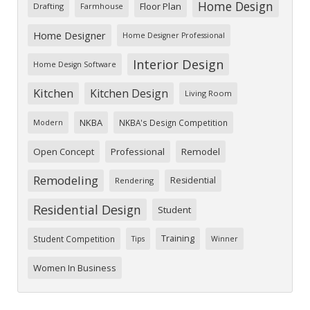
Home Design
Floor Plan
Drafting
Farmhouse
Home Designer
Home Designer Professional
Interior Design
Home Design Software
Kitchen
Kitchen Design
Living Room
NKBA
NKBA's Design Competition
Modern
Open Concept
Professional
Remodel
Remodeling
Residential
Rendering
Residential Design
Student
Training
Student Competition
Tips
Winner
Women In Business