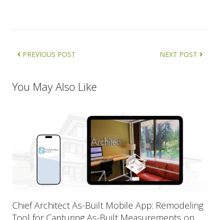
PREVIOUS POST
NEXT POST
You May Also Like
Chief Architect As-Built Mobile App: Remodeling
Tool for Capturing As-Built Measurements on