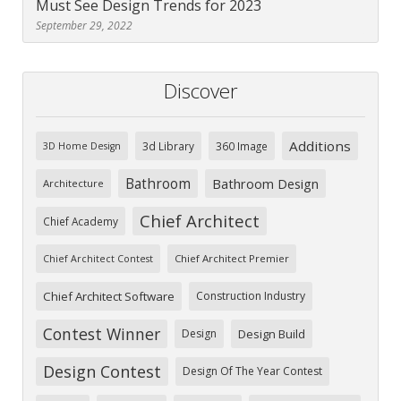
Must See Design Trends for 2023
September 29, 2022
Discover
Additions
3d Library
360 Image
3D Home Design
Bathroom
Bathroom Design
Architecture
Chief Architect
Chief Academy
Chief Architect Premier
Chief Architect Contest
Chief Architect Software
Construction Industry
Contest Winner
Design
Design Build
Design Contest
Design Of The Year Contest