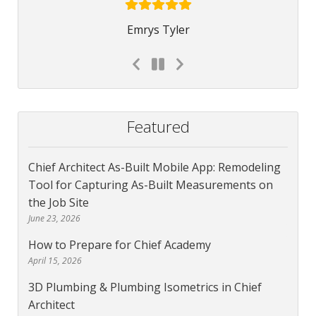
Emrys Tyler
Featured
Chief Architect As-Built Mobile App: Remodeling
Tool for Capturing As-Built Measurements on
the Job Site
June 23, 2026
How to Prepare for Chief Academy
April 15, 2026
3D Plumbing & Plumbing Isometrics in Chief
Architect