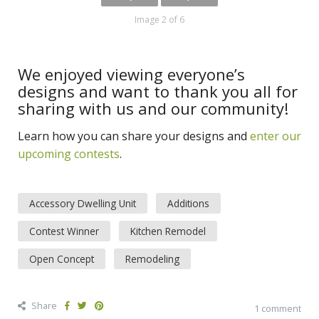
Image 2 of 6
We enjoyed viewing everyone’s
designs and want to thank you all for
sharing with us and our community!
Learn how you can share your designs and
enter our
upcoming contests
.
Accessory Dwelling Unit
Additions
Contest Winner
Kitchen Remodel
Open Concept
Remodeling
Share
1 comment