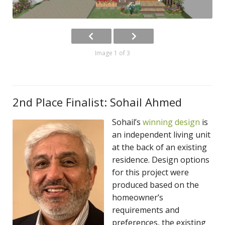
Image 1 of 3
2nd Place Finalist: Sohail Ahmed
Sohail’s
winning design
is
an independent living unit
at the back of an existing
residence. Design options
for this project were
produced based on the
homeowner’s
requirements and
preferences, the existing