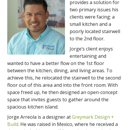
provides a solution for
two primary issues his
clients were facing: a
small kitchen and a
poorly located stairwell
to the 2nd floor.
Jorge’s client enjoys
entertaining and
wanted to have a better flow on the 1st floor
between the kitchen, dining, and living areas. To
achieve this, he relocated the stairwell to the second
floor out of this area and into the front room. With
space freed up, he then designed an open-concept
space that invites guests to gather around the
spacious kitchen island.
Jorge Arreola is a designer at
Greymark Design +
Build
. He was raised in Mexico, where he received a