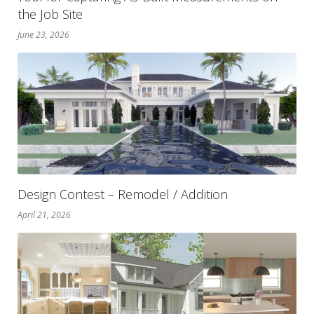
the Job Site
June 23, 2026
Design Contest – Remodel / Addition
April 21, 2026