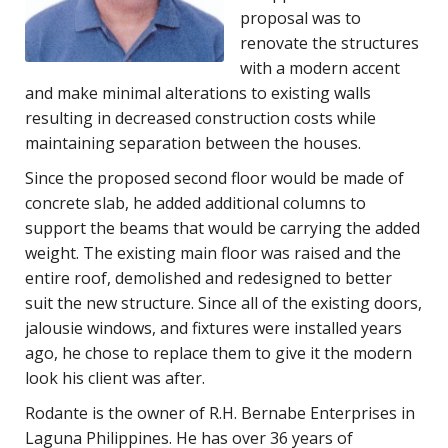
proposal was to
renovate the structures
with a modern accent
and make minimal alterations to existing walls
resulting in decreased construction costs while
maintaining separation between the houses.
Since the proposed second floor would be made of
concrete slab, he added additional columns to
support the beams that would be carrying the added
weight. The existing main floor was raised and the
entire roof, demolished and redesigned to better
suit the new structure. Since all of the existing doors,
jalousie windows, and fixtures were installed years
ago, he chose to replace them to give it the modern
look his client was after.
Rodante is the owner of R.H. Bernabe Enterprises in
Laguna Philippines. He has over 36 years of