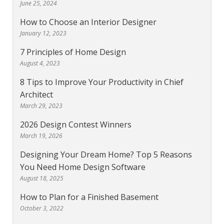
June 25, 2024
How to Choose an Interior Designer
January 12, 2023
7 Principles of Home Design
August 4, 2023
8 Tips to Improve Your Productivity in Chief
Architect
March 29, 2023
2026 Design Contest Winners
March 19, 2026
Designing Your Dream Home? Top 5 Reasons
You Need Home Design Software
August 18, 2025
How to Plan for a Finished Basement
October 3, 2022