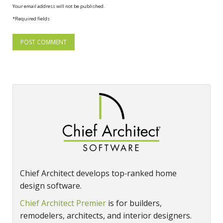
Your email address will not be published.
*Required fields
Chief Architect develops top‑ranked home
design software.
Chief Architect Premier
is for builders,
remodelers, architects, and interior designers.