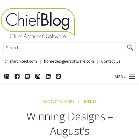
chiefarchitect.com
homedesignersoftware.com
Contact Us
MENU
CUSTOMER STORIES
CONTEST WINNERS
EVENTS
EVENTS
Winning Designs –
CHIEF & NEWS
August’s
REVIEWS