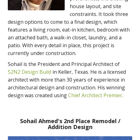
house layout, and site
constraints. It took three
design options to come to a final design, which
features a living room, eat-in kitchen, bedroom with
an attached bath, a walk-in closet, laundry, and a
patio. With every detail in place, this project is
currently under construction.
Sohail is the President and Principal Architect of
S2N2 Design Build
in Keller, Texas. He is a licensed
architect with more than 30 years of experience in
architectural design and construction. His winning
design was created using
Chief Architect Premier
.
Sohail Ahmed's 2nd Place Remodel /
Addition Design