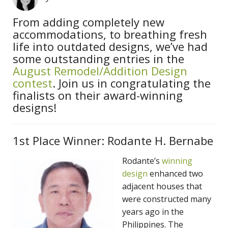
From adding completely new
accommodations, to breathing fresh
life into outdated designs, we’ve had
some outstanding entries in the
August Remodel/Addition Design
contest
. Join us in congratulating the
finalists on their award-winning
designs!
1st Place Winner: Rodante H. Bernabe
Rodante’s
winning
design
enhanced two
adjacent houses that
were constructed many
years ago in the
Philippines. The